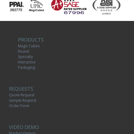
PRODUCTS
Magic Cubes
Round
Specialty
Interactive
Packaging
REQUESTS
Quote Request
Sample Request
Order Form
VIDEO DEMO
Product Demos