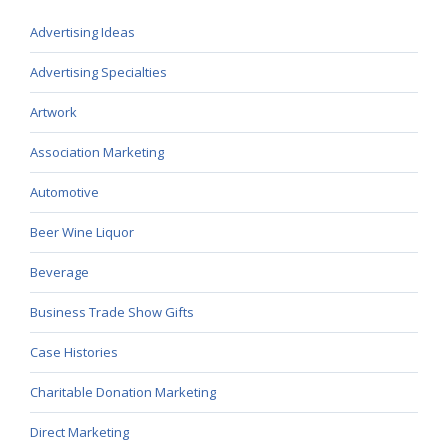
Advertising Ideas
Advertising Specialties
Artwork
Association Marketing
Automotive
Beer Wine Liquor
Beverage
Business Trade Show Gifts
Case Histories
Charitable Donation Marketing
Direct Marketing