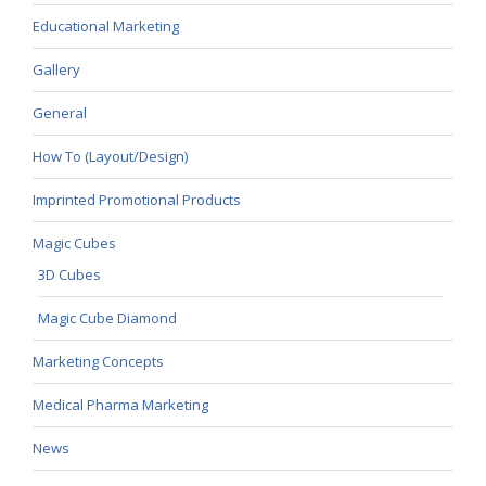
Educational Marketing
Gallery
General
How To (Layout/Design)
Imprinted Promotional Products
Magic Cubes
3D Cubes
Magic Cube Diamond
Marketing Concepts
Medical Pharma Marketing
News