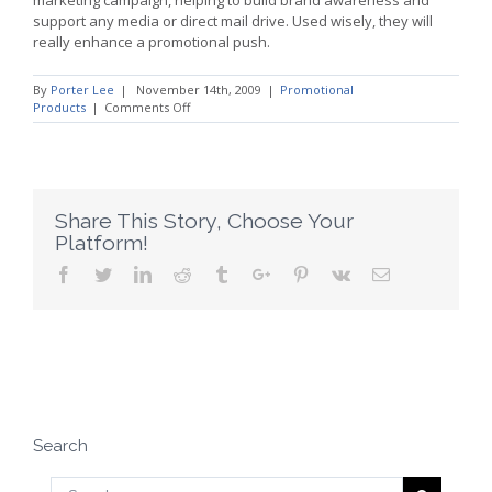
support any media or direct mail drive. Used wisely, they will
really enhance a promotional push.
By
Porter Lee
|
November 14th, 2009
|
Promotional
on
Products
|
Comments Off
Brand
Building:
How
to
Use
Promotional
Share This Story, Choose Your
Products
Platform!
Facebook
Twitter
Linkedin
Reddit
Tumblr
Google+
Pinterest
Vk
Email
Search