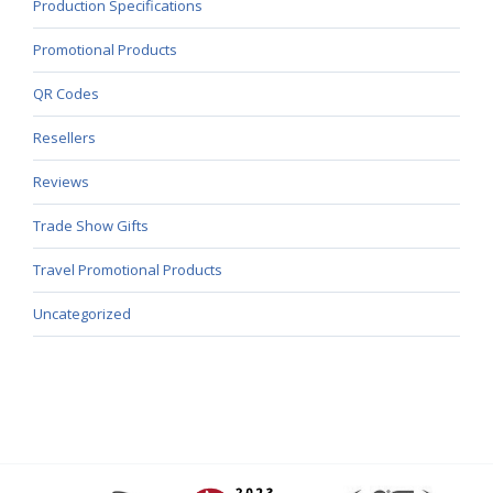
Production Specifications
Promotional Products
QR Codes
Resellers
Reviews
Trade Show Gifts
Travel Promotional Products
Uncategorized