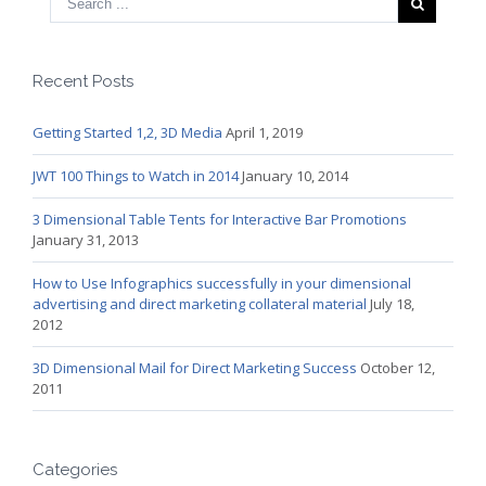
Recent Posts
Getting Started 1,2, 3D Media
April 1, 2019
JWT 100 Things to Watch in 2014
January 10, 2014
3 Dimensional Table Tents for Interactive Bar Promotions
January 31, 2013
How to Use Infographics successfully in your dimensional
advertising and direct marketing collateral material
July 18,
2012
3D Dimensional Mail for Direct Marketing Success
October 12,
2011
Categories