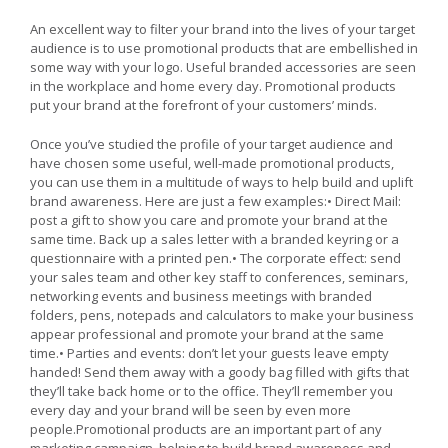
An excellent way to filter your brand into the lives of your target
audience is to use promotional products that are embellished in
some way with your logo. Useful branded accessories are seen
in the workplace and home every day. Promotional products
put your brand at the forefront of your customers’ minds.
Once you’ve studied the profile of your target audience and
have chosen some useful, well-made promotional products,
you can use them in a multitude of ways to help build and uplift
brand awareness. Here are just a few examples:• Direct Mail:
post a gift to show you care and promote your brand at the
same time. Back up a sales letter with a branded keyring or a
questionnaire with a printed pen.• The corporate effect: send
your sales team and other key staff to conferences, seminars,
networking events and business meetings with branded
folders, pens, notepads and calculators to make your business
appear professional and promote your brand at the same
time.• Parties and events: don’t let your guests leave empty
handed! Send them away with a goody bag filled with gifts that
they’ll take back home or to the office. They’ll remember you
every day and your brand will be seen by even more
people.Promotional products are an important part of any
marketing campaign, helping to build brand awareness and