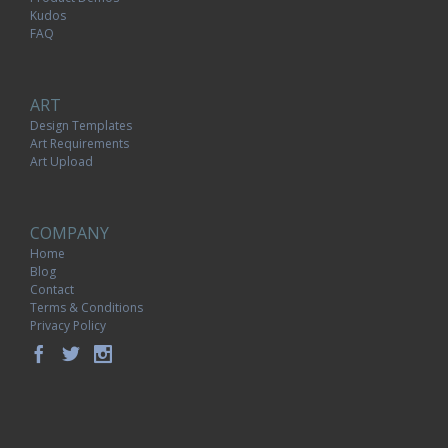
Kudos
FAQ
ART
Design Templates
Art Requirements
Art Upload
COMPANY
Home
Blog
Contact
Terms & Conditions
Privacy Policy