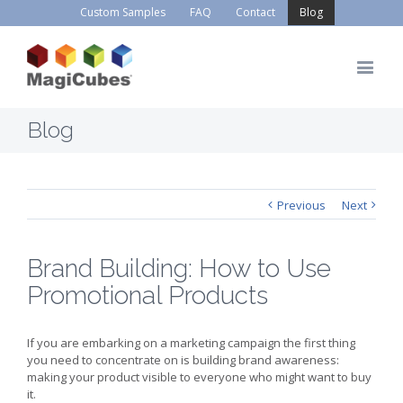
Custom Samples
FAQ
Contact
Blog
Blog
Previous
Next
Brand Building: How to Use
Promotional Products
If you are embarking on a marketing campaign the first thing
you need to concentrate on is building brand awareness:
making your product visible to everyone who might want to buy
it.