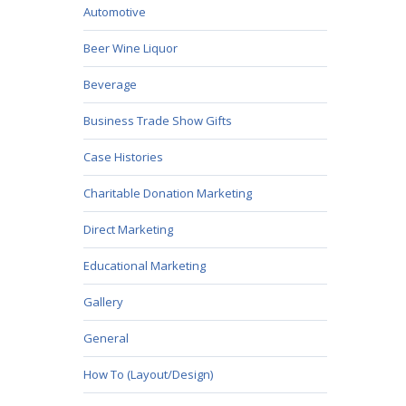
Automotive
Beer Wine Liquor
Beverage
Business Trade Show Gifts
Case Histories
Charitable Donation Marketing
Direct Marketing
Educational Marketing
Gallery
General
How To (Layout/Design)