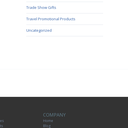
Trade Show Gifts
Travel Promotional Products
Uncategorized
COMPANY
tes
Home
ts
Blog