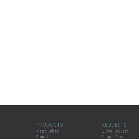
PRODUCTS
REQUESTS
Magic Cubes
Quote Request
Round
Sample Request