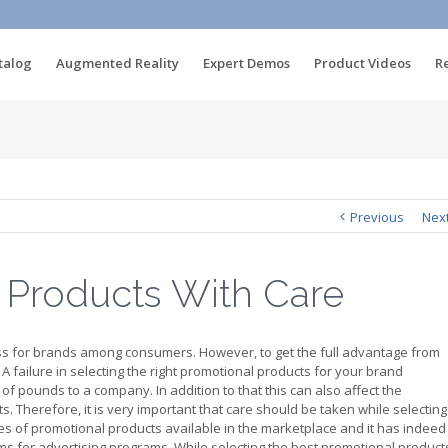
talog
Augmented Reality
Expert Demos
Product Videos
R
Previous
Nex
 Products With Care
ss for brands among consumers. However, to get the full advantage from
. A failure in selecting the right promotional products for your brand
 pounds to a company. In addition to that this can also affect the
s. Therefore, it is very important that care should be taken while selecting
ties of promotional products available in the marketplace and it has indeed
ems for advertising programs. While selecting the best promotional product