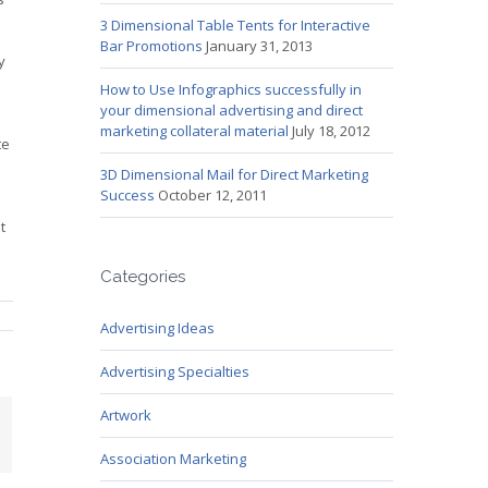
3 Dimensional Table Tents for Interactive
Bar Promotions
January 31, 2013
y
How to Use Infographics successfully in
your dimensional advertising and direct
marketing collateral material
July 18, 2012
te
3D Dimensional Mail for Direct Marketing
Success
October 12, 2011
t
Categories
Advertising Ideas
Advertising Specialties
Artwork
mail
Association Marketing