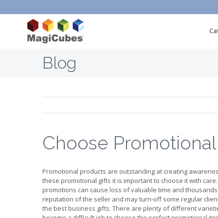
Ca
Blog
Choose Promotional
Promotional products are outstanding at creating awarene
these promotional gifts it is important to choose it with care
promotions can cause loss of valuable time and thousands of
reputation of the seller and may turn-off some regular client
the best business gifts. There are plenty of different varie
become a difficult job to choose the perfect promotional it