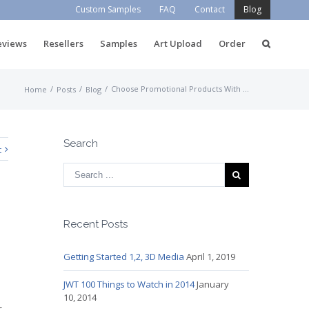
Custom Samples
FAQ
Contact
Blog
eviews
Resellers
Samples
Art Upload
Order
/
/
/
Choose Promotional Products With Care
Home
Posts
Blog
Search
t
Recent Posts
Getting Started 1,2, 3D Media
April 1, 2019
JWT 100 Things to Watch in 2014
January
10, 2014
s