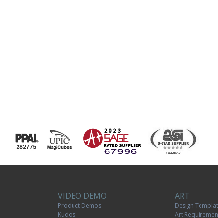
VIDEO DEMO
ART
Product Demos
Design Templa
Kudos
Art Requiremen