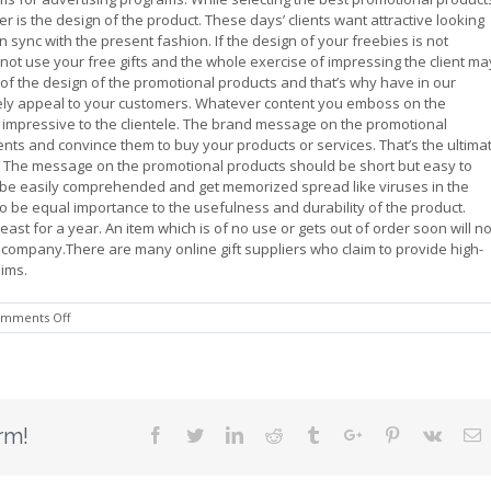
 is the design of the product. These days’ clients want attractive looking
 sync with the present fashion. If the design of your freebies is not
not use your free gifts and the whole exercise of impressing the client ma
e of the design of the promotional products and that’s why have in our
urely appeal to your customers. Whatever content you emboss on the
e impressive to the clientele. The brand message on the promotional
ts and convince them to buy your products or services. That’s the ultima
? The message on the promotional products should be short but easy to
be easily comprehended and get memorized spread like viruses in the
so be equal importance to the usefulness and durability of the product.
ast for a year. An item which is of no use or gets out of order soon will no
ur company.There are many online gift suppliers who claim to provide high-
aims.
on
mments Off
Choose
Promotional
Products
With
Care
rm!
Facebook
Twitter
Linkedin
Reddit
Tumblr
Google+
Pinterest
Vk
E