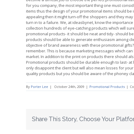
for you company, the most important thing one must consider
items thus the design of your promotional items should be in
appealing then it might turn-off the shoppers and they may 
turn in to a failure. We, at ideasbynet, know the importanc
collection hundreds of eye-catching products which will s
promotional products- it should be neat and tidy- should b
products should be able to generate enthusiasm among clien
objective of brand awareness with these promotional gifts
remember. This is because marketing messages which can 
market. In addition to the print on products there should al
Promotional products should be durable enough to last- at le
only disappoint the client but will also mean losses for yo
quality products but you should be aware of the phoney cl
By
Porter Lee
|
October 24th, 2009
|
Promotional Products
|
Co
Share This Story, Choose Your Platfo