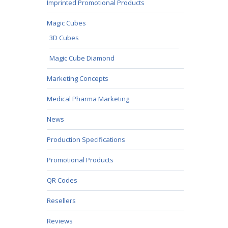
Imprinted Promotional Products
Magic Cubes
3D Cubes
Magic Cube Diamond
Marketing Concepts
Medical Pharma Marketing
News
Production Specifications
Promotional Products
QR Codes
Resellers
Reviews