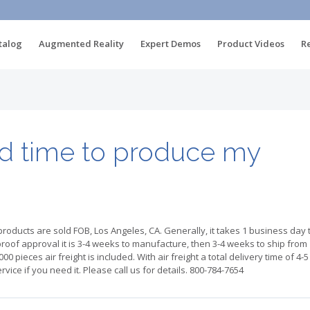
talog
Augmented Reality
Expert Demos
Product Videos
R
ad time to produce my
products are sold FOB, Los Angeles, CA. Generally, it takes 1 business day 
proof approval it is 3-4 weeks to manufacture, then 3-4 weeks to ship from
00 pieces air freight is included. With air freight a total delivery time of 4-5
vice if you need it. Please call us for details. 800-784-7654