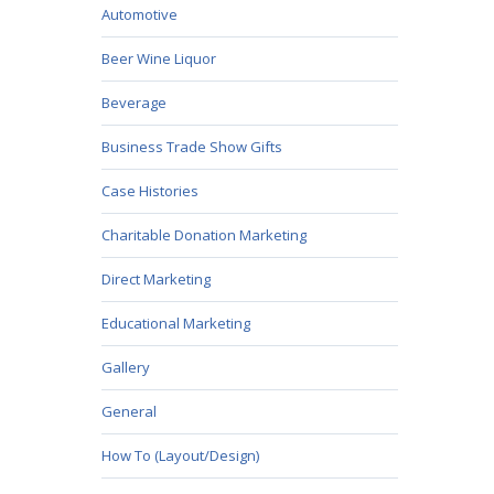
Automotive
Beer Wine Liquor
Beverage
Business Trade Show Gifts
Case Histories
Charitable Donation Marketing
Direct Marketing
Educational Marketing
Gallery
General
How To (Layout/Design)