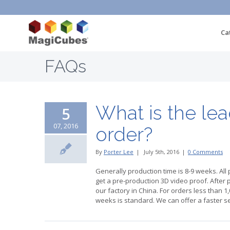
Ca
FAQs
What is the le
5
07, 2016
order?
By
Porter Lee
|
July 5th, 2016
|
0 Comments
Generally production time is 8-9 weeks. All 
get a pre-production 3D video proof. After 
our factory in China. For orders less than 1,0
weeks is standard. We can offer a faster ser