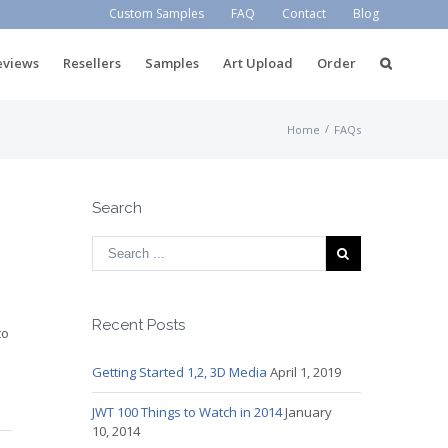
Custom Samples
FAQ
Contact
Blog
eviews
Resellers
Samples
Art Upload
Order
/
Home
FAQs
Search
Recent Posts
to
Getting Started 1,2, 3D Media
April 1, 2019
JWT 100 Things to Watch in 2014
January
10, 2014