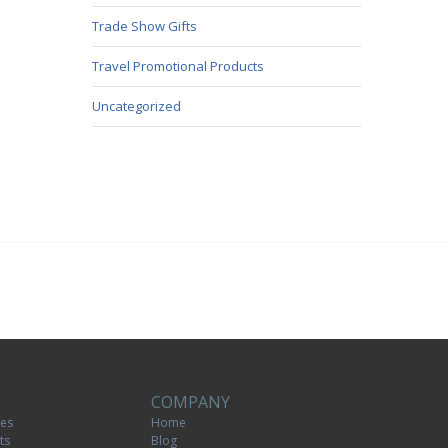
Trade Show Gifts
Travel Promotional Products
Uncategorized
COMPANY
tes
Home
ts
Blog