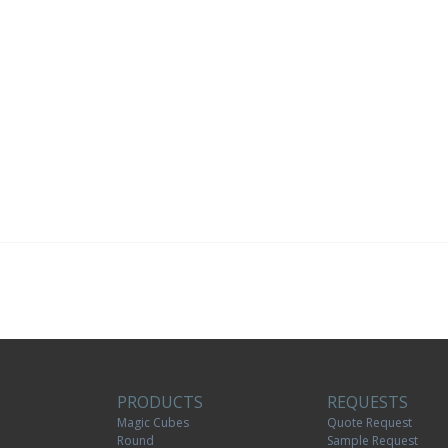
PRODUCTS
REQUESTS
Magic Cubes
Quote Request
Round
Sample Request