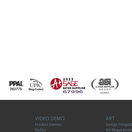
VIDEO DEMO
ART
Product Demos
Design Templa
Kudos
Art Requiremen