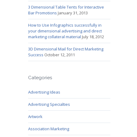
3 Dimensional Table Tents for Interactive
Bar Promotions
January 31, 2013
How to Use Infographics successfully in
your dimensional advertising and direct
marketing collateral material
July 18, 2012
3D Dimensional Mail for Direct Marketing
Success
October 12, 2011
Categories
Advertising Ideas
Advertising Specialties
Artwork
Association Marketing