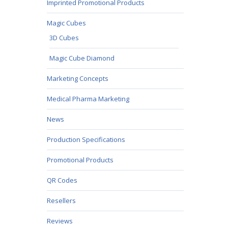
Imprinted Promotional Products
Magic Cubes
3D Cubes
Magic Cube Diamond
Marketing Concepts
Medical Pharma Marketing
News
Production Specifications
Promotional Products
QR Codes
Resellers
Reviews