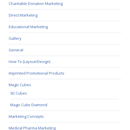
Charitable Donation Marketing
Direct Marketing
Educational Marketing
Gallery
General
How To (Layout/Design)
Imprinted Promotional Products
Magic Cubes
3D Cubes
Magic Cube Diamond
Marketing Concepts
Medical Pharma Marketing