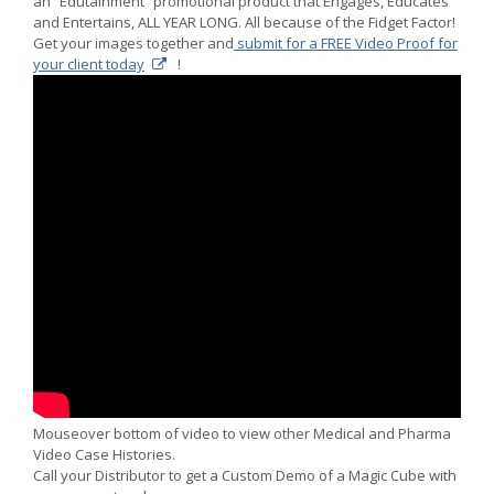
an “Edutainment” promotional product that Engages, Educates
and Entertains, ALL YEAR LONG. All because of the Fidget Factor!
Get your images together and
submit for a FREE Video Proof for
your client today
!
Mouseover bottom of video to view other Medical and Pharma
Video Case Histories.
Call your Distributor to get a Custom Demo of a Magic Cube with