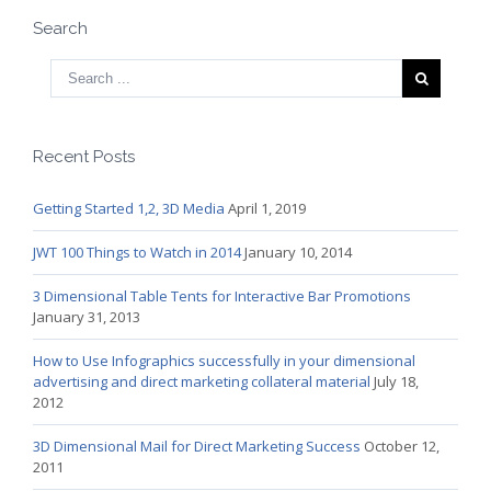
Search
Recent Posts
Getting Started 1,2, 3D Media
April 1, 2019
JWT 100 Things to Watch in 2014
January 10, 2014
3 Dimensional Table Tents for Interactive Bar Promotions
January 31, 2013
How to Use Infographics successfully in your dimensional
advertising and direct marketing collateral material
July 18,
2012
3D Dimensional Mail for Direct Marketing Success
October 12,
2011