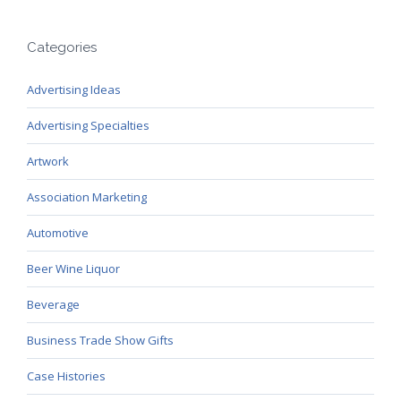
Categories
Advertising Ideas
Advertising Specialties
Artwork
Association Marketing
Automotive
Beer Wine Liquor
Beverage
Business Trade Show Gifts
Case Histories