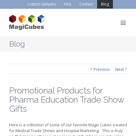
Custom Samples
FAQ
Contact
Blog
Blog
Previous
Next
Promotional Products for
Pharma Education Trade Show
Gifts
Here is a collection of some of our favorite Magic Cubes created
for Medical Trade Shows and Hospital Marketing. This is truly