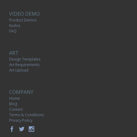
VIDEO DEMO
Product Demos
Kudos
FAQ
ART
Design Templates
Art Requirements
Art Upload
COMPANY
Home
Blog
Contact
Terms & Conditions
Privacy Policy