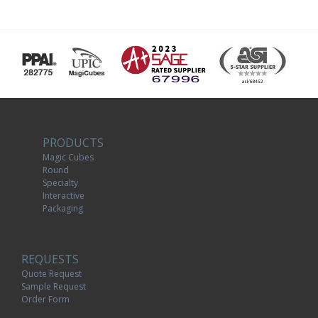
PRODUCTS
Magic Cubes
Round
Specialty
Interactive
Packaging
REQUESTS
Quote Request
Sample Request
Order Form