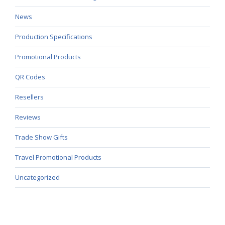
News
Production Specifications
Promotional Products
QR Codes
Resellers
Reviews
Trade Show Gifts
Travel Promotional Products
Uncategorized