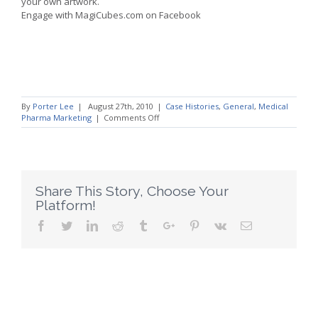
your own artwork.
Engage with MagiCubes.com on Facebook
By
Porter Lee
|
August 27th, 2010
|
Case Histories
,
General
,
Medical
on
Pharma Marketing
|
Comments Off
Promotional
Products
for
Pharma
Education
Trade
Share This Story, Choose Your
Show
Platform!
Gifts
Facebook
Twitter
Linkedin
Reddit
Tumblr
Google+
Pinterest
Vk
Email