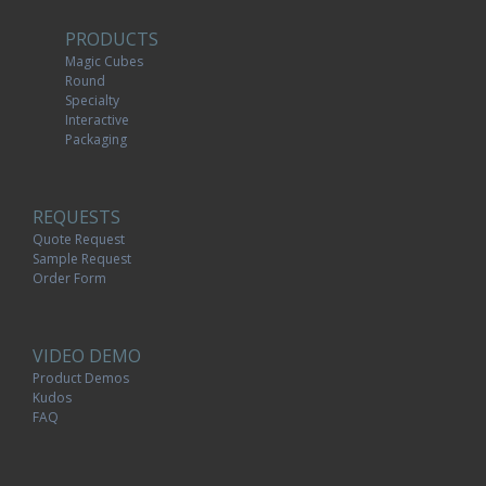
PRODUCTS
Magic Cubes
Round
Specialty
Interactive
Packaging
REQUESTS
Quote Request
Sample Request
Order Form
VIDEO DEMO
Product Demos
Kudos
FAQ