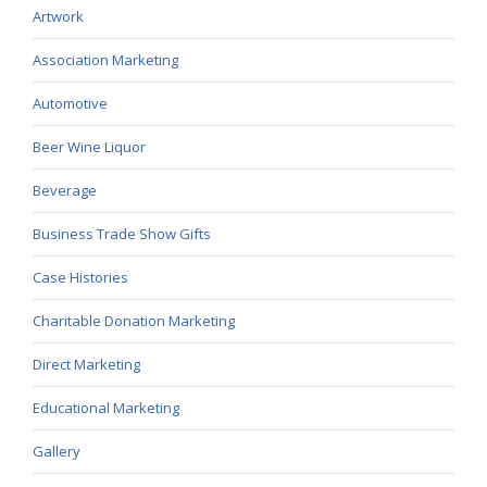
Artwork
Association Marketing
Automotive
Beer Wine Liquor
Beverage
Business Trade Show Gifts
Case Histories
Charitable Donation Marketing
Direct Marketing
Educational Marketing
Gallery