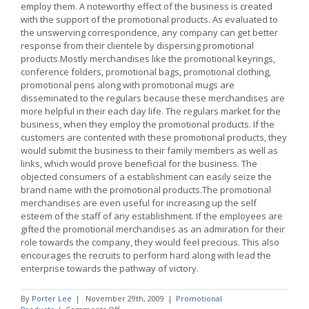
employ them. A noteworthy effect of the business is created
with the support of the promotional products. As evaluated to
the unswerving correspondence, any company can get better
response from their clientele by dispersing promotional
products.Mostly merchandises like the promotional keyrings,
conference folders, promotional bags, promotional clothing,
promotional pens along with promotional mugs are
disseminated to the regulars because these merchandises are
more helpful in their each day life. The regulars market for the
business, when they employ the promotional products. If the
customers are contented with these promotional products, they
would submit the business to their family members as well as
links, which would prove beneficial for the business. The
objected consumers of a establishment can easily seize the
brand name with the promotional products.The promotional
merchandises are even useful for increasing up the self
esteem of the staff of any establishment. If the employees are
gifted the promotional merchandises as an admiration for their
role towards the company, they would feel precious. This also
encourages the recruits to perform hard along with lead the
enterprise towards the pathway of victory.
By
Porter Lee
|
November 29th, 2009
|
Promotional
on