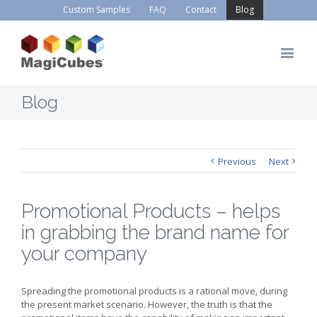
Custom Samples
FAQ
Contact
Blog
Blog
Previous
Next
Promotional Products – helps
in grabbing the brand name for
your company
Spreading the promotional products is a rational move, during
the present market scenario. However, the truth is that the