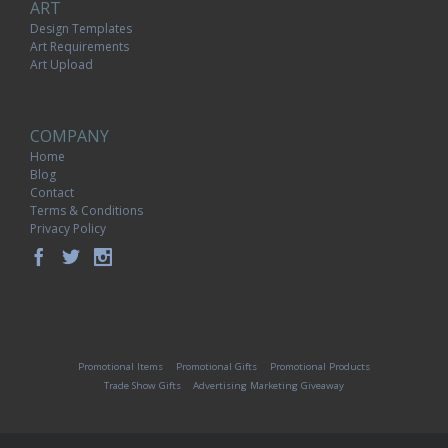
ART
Design Templates
Art Requirements
Art Upload
COMPANY
Home
Blog
Contact
Terms & Conditions
Privacy Policy
Promotional Items
Promotional Gifts
Promotional Products
Trade Show Gifts
Advertising Marketing Giveaway