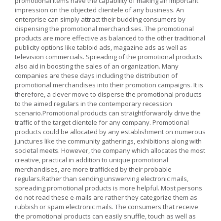
promotional items have the capability of making an important
impression on the objected clientele of any business. An
enterprise can simply attract their budding consumers by
dispensing the promotional merchandises. The promotional
products are more effective as balanced to the other traditional
publicity options like tabloid ads, magazine ads as well as
television commercials. Spreading of the promotional products
also aid in boosting the sales of an organization. Many
companies are these days including the distribution of
promotional merchandises into their promotion campaigns. It is
therefore, a clever move to disperse the promotional products
to the aimed regulars in the contemporary recession
scenario.Promotional products can straightforwardly drive the
traffic of the target clientele for any company. Promotional
products could be allocated by any establishment on numerous
junctures like the community gatherings, exhibitions along with
societal meets. However, the company which allocates the most
creative, practical in addition to unique promotional
merchandises, are more trafficked by their probable
regulars.Rather than sending unswerving electronic mails,
spreading promotional products is more helpful. Most persons
do not read these e-mails are rather they categorize them as
rubbish or spam electronic mails. The consumers that receive
the promotional products can easily snuffle, touch as well as