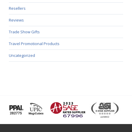
Resellers
Reviews
Trade Show Gifts
Travel Promotional Products
Uncategorized