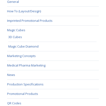
General
How To (Layout/Design)
Imprinted Promotional Products
Magic Cubes
3D Cubes
Magic Cube Diamond
Marketing Concepts
Medical Pharma Marketing
News
Production Specifications
Promotional Products
QR Codes