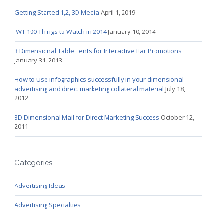
Getting Started 1,2, 3D Media
April 1, 2019
JWT 100 Things to Watch in 2014
January 10, 2014
3 Dimensional Table Tents for Interactive Bar Promotions
January 31, 2013
How to Use Infographics successfully in your dimensional
advertising and direct marketing collateral material
July 18,
2012
3D Dimensional Mail for Direct Marketing Success
October 12,
2011
Categories
Advertising Ideas
Advertising Specialties