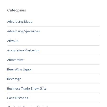
Categories
Advertising Ideas
Advertising Specialties
Artwork
Association Marketing
Automotive
Beer Wine Liquor
Beverage
Business Trade Show Gifts
Case Histories