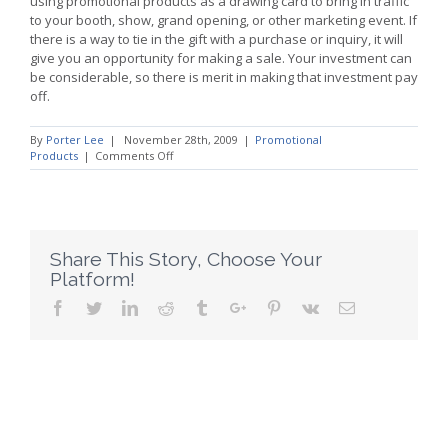
using promotional products as a drawing card to bring in traffic
to your booth, show, grand opening, or other marketing event. If
there is a way to tie in the gift with a purchase or inquiry, it will
give you an opportunity for making a sale. Your investment can
be considerable, so there is merit in making that investment pay
off.
By
Porter Lee
|
November 28th, 2009
|
Promotional
on
Products
|
Comments Off
Promotional
Products
Provide
Return
on
Investment
Share This Story, Choose Your
Platform!
Facebook
Twitter
Linkedin
Reddit
Tumblr
Google+
Pinterest
Vk
Email