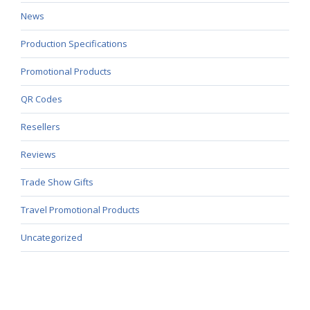
News
Production Specifications
Promotional Products
QR Codes
Resellers
Reviews
Trade Show Gifts
Travel Promotional Products
Uncategorized