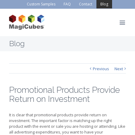
Custom Samples
FAQ
Contact
Blog
Blog
Previous
Next
Promotional Products Provide
Return on Investment
It is clear that promotional products provide return on
investment. The important factor is matching up the right
product with the event or sale you are hosting or attending. Like
all advertising expenditures, you want to have your