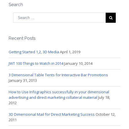
Search
Recent Posts
Getting Started 1,2, 3D Media
April 1, 2019
JWT 100 Things to Watch in 2014
January 10, 2014
3 Dimensional Table Tents for Interactive Bar Promotions
January 31, 2013
How to Use Infographics successfully in your dimensional
advertising and direct marketing collateral material
July 18,
2012
3D Dimensional Mail for Direct Marketing Success
October 12,
2011