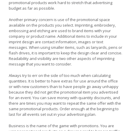
promotional products work hard to stretch that advertising
budget as far as possible.
Another primary concern is use of the promotional space
available on the products you select. Imprinting, embroidery,
embossing and etching are used to brand items with your
company or product name. Additional items to include in your
imprint design are contact information, images or text
messages. When using smaller items, such as lanyards, pens or
flash drives, it is important to keep the design clear and concise.
Readability and visibility are two other aspects of imprinting
message that you want to consider.
Always try to err on the side of too much when calculating
quantities. It is better to have extras for use around the office
or with new customers than to have people go away unhappy
because they did not get the promotional item you advertised
for an event. You can save money with quantity discounts, and
there are times you may want to repeat the same offer with the
same promotional products. Order enough at the beginning to
last for all events set out in your advertising plan.
Business is the name of the game with promotions. You are