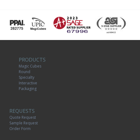
PRODUCTS
Magic Cubes
Round
Specialty
Interactive
Packaging
REQUESTS
Quote Request
Sample Request
Order Form