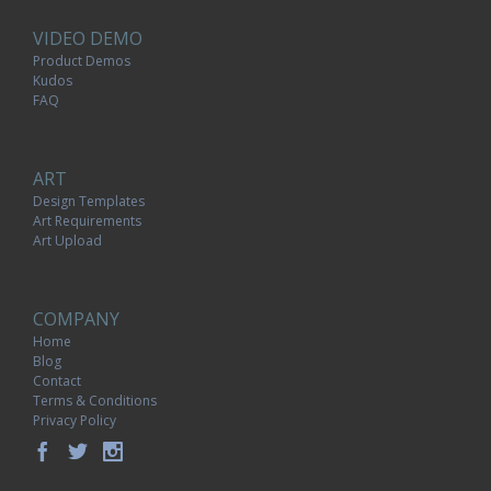
VIDEO DEMO
Product Demos
Kudos
FAQ
ART
Design Templates
Art Requirements
Art Upload
COMPANY
Home
Blog
Contact
Terms & Conditions
Privacy Policy