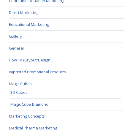
Charitable Donation Marketing
Direct Marketing
Educational Marketing
Gallery
General
How To (Layout/Design)
Imprinted Promotional Products
Magic Cubes
3D Cubes
Magic Cube Diamond
Marketing Concepts
Medical Pharma Marketing