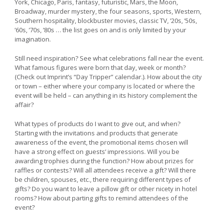
York, Chicago, Paris, fantasy, futuristic, Mars, the Moon,
Broadway, murder mystery, the four seasons, sports, Western,
Southern hospitality, blockbuster movies, classic TV, ’20s, ’50s,
’60s, ’70s, ’80s … the list goes on and is only limited by your
imagination.
Still need inspiration? See what celebrations fall near the event.
What famous figures were born that day, week or month?
(Check out Imprint’s “Day Tripper” calendar.). How about the city
or town – either where your company is located or where the
event will be held – can anything in its history complement the
affair?
What types of products do I want to give out, and when?
Starting with the invitations and products that generate
awareness of the event, the promotional items chosen will
have a strong effect on guests’ impressions. Will you be
awarding trophies during the function? How about prizes for
raffles or contests? Will all attendees receive a gift? Will there
be children, spouses, etc., there requiring different types of
gifts? Do you want to leave a pillow gift or other nicety in hotel
rooms? How about parting gifts to remind attendees of the
event?