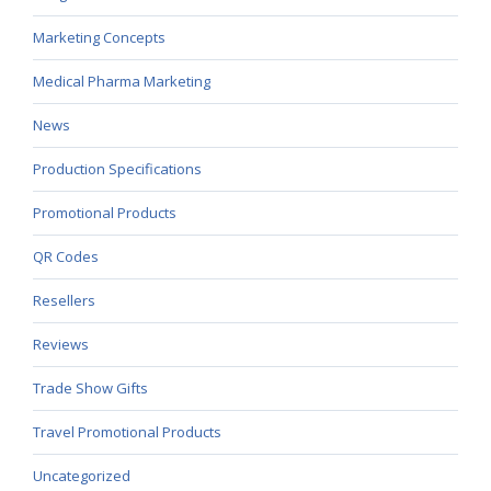
Marketing Concepts
Medical Pharma Marketing
News
Production Specifications
Promotional Products
QR Codes
Resellers
Reviews
Trade Show Gifts
Travel Promotional Products
Uncategorized