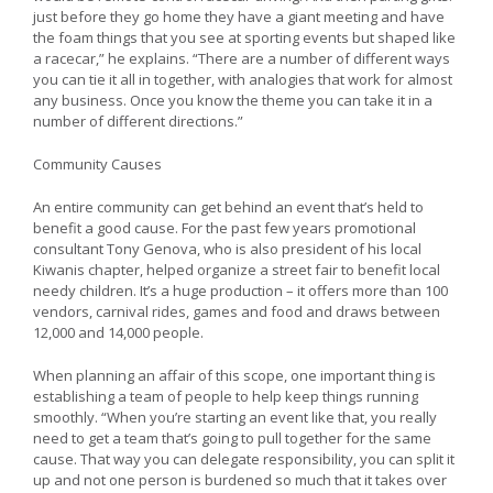
just before they go home they have a giant meeting and have
the foam things that you see at sporting events but shaped like
a racecar,” he explains. “There are a number of different ways
you can tie it all in together, with analogies that work for almost
any business. Once you know the theme you can take it in a
number of different directions.”
Community Causes
An entire community can get behind an event that’s held to
benefit a good cause. For the past few years promotional
consultant Tony Genova, who is also president of his local
Kiwanis chapter, helped organize a street fair to benefit local
needy children. It’s a huge production – it offers more than 100
vendors, carnival rides, games and food and draws between
12,000 and 14,000 people.
When planning an affair of this scope, one important thing is
establishing a team of people to help keep things running
smoothly. “When you’re starting an event like that, you really
need to get a team that’s going to pull together for the same
cause. That way you can delegate responsibility, you can split it
up and not one person is burdened so much that it takes over