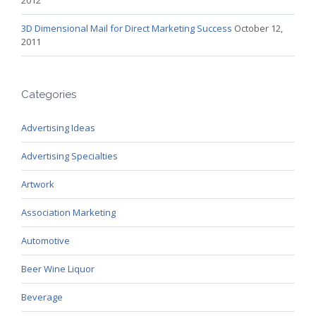
3D Dimensional Mail for Direct Marketing Success
October 12,
2011
Categories
Advertising Ideas
Advertising Specialties
Artwork
Association Marketing
Automotive
Beer Wine Liquor
Beverage