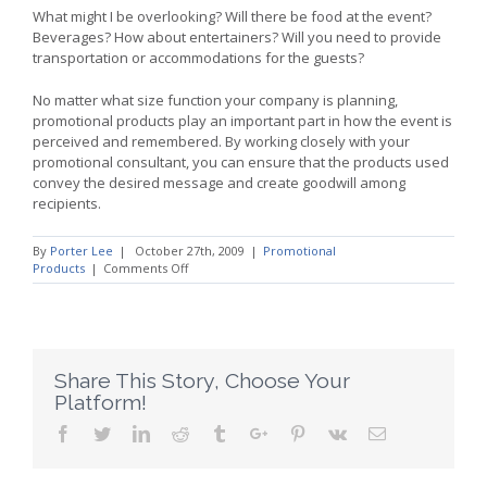
What might I be overlooking? Will there be food at the event?
Beverages? How about entertainers? Will you need to provide
transportation or accommodations for the guests?
No matter what size function your company is planning,
promotional products play an important part in how the event is
perceived and remembered. By working closely with your
promotional consultant, you can ensure that the products used
convey the desired message and create goodwill among
recipients.
By
Porter Lee
|
October 27th, 2009
|
Promotional
on
Products
|
Comments Off
Promotional
Strategies:
Make
Events
Memorable
With
Share This Story, Choose Your
Promotional
Platform!
Products
Facebook
Twitter
Linkedin
Reddit
Tumblr
Google+
Pinterest
Vk
Email