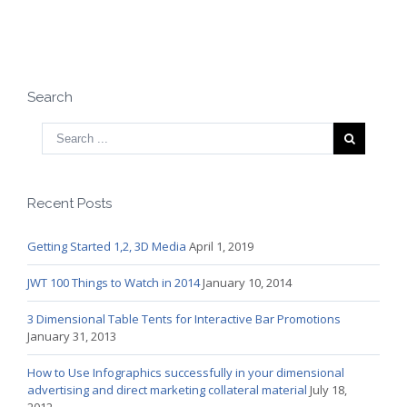
Search
Recent Posts
Getting Started 1,2, 3D Media
April 1, 2019
JWT 100 Things to Watch in 2014
January 10, 2014
3 Dimensional Table Tents for Interactive Bar Promotions
January 31, 2013
How to Use Infographics successfully in your dimensional
advertising and direct marketing collateral material
July 18,
2012