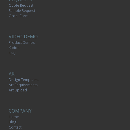
Quote Request
Sample Request
Order Form
VIDEO DEMO
Product Demos
Kudos
FAQ
ART
Design Templates
Art Requirements
Art Upload
COMPANY
Home
Blog
Contact