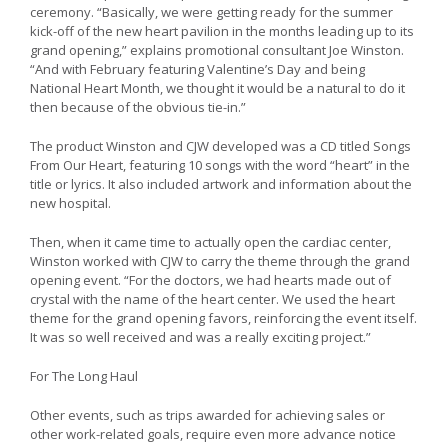
ceremony. “Basically, we were getting ready for the summer
kick-off of the new heart pavilion in the months leading up to its
grand opening,” explains promotional consultant Joe Winston.
“And with February featuring Valentine’s Day and being
National Heart Month, we thought it would be a natural to do it
then because of the obvious tie-in.”
The product Winston and CJW developed was a CD titled Songs
From Our Heart, featuring 10 songs with the word “heart” in the
title or lyrics. It also included artwork and information about the
new hospital.
Then, when it came time to actually open the cardiac center,
Winston worked with CJW to carry the theme through the grand
opening event. “For the doctors, we had hearts made out of
crystal with the name of the heart center. We used the heart
theme for the grand opening favors, reinforcing the event itself.
It was so well received and was a really exciting project.”
For The Long Haul
Other events, such as trips awarded for achieving sales or
other work-related goals, require even more advance notice