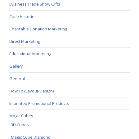
Business Trade Show Gifts
Case Histories
Charitable Donation Marketing
Direct Marketing
Educational Marketing
Gallery
General
How To (Layout/Design)
Imprinted Promotional Products
Magic Cubes
3D Cubes
Magic Cube Diamond