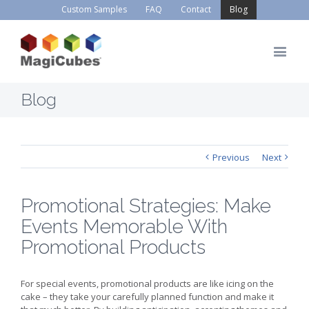
Custom Samples
FAQ
Contact
Blog
Blog
Previous
Next
Promotional Strategies: Make
Events Memorable With
Promotional Products
For special events, promotional products are like icing on the
cake – they take your carefully planned function and make it