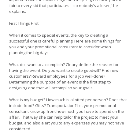
fair to every kid that participates – so nobody’s a loser,” he
explains.
First Things First
When it comes to special events, the key to creating a
successful one is careful planning. Here are some things for
you and your promotional consultant to consider when
planning the big day:
What do I want to accomplish? Cleary define the reason for
having the event. Do you want to create goodwill? Find new
customers? Reward employees for a job well-done?
Determining the purpose of an event is the first step to
designing one that will accomplish your goals.
What is my budget? How much is allotted per person? Does that
include food? Gifts? Transportation? Let your promotional
consultant know up front how much you have to spend on the
affair. That way she can help tailor the project to meet your
budget, and also alert you to any expenses you may not have
considered.