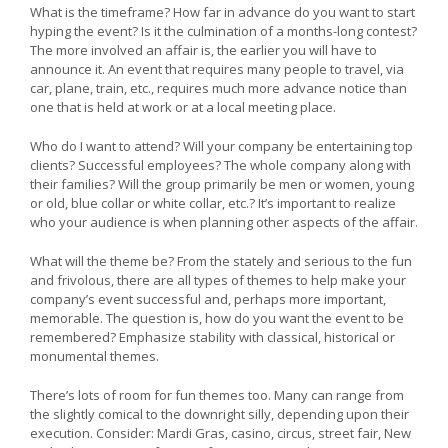
What is the timeframe? How far in advance do you want to start
hyping the event? Is it the culmination of a months-long contest?
The more involved an affair is, the earlier you will have to
announce it. An event that requires many people to travel, via
car, plane, train, etc., requires much more advance notice than
one that is held at work or at a local meeting place.
Who do I want to attend? Will your company be entertaining top
clients? Successful employees? The whole company along with
their families? Will the group primarily be men or women, young
or old, blue collar or white collar, etc.? It’s important to realize
who your audience is when planning other aspects of the affair.
What will the theme be? From the stately and serious to the fun
and frivolous, there are all types of themes to help make your
company’s event successful and, perhaps more important,
memorable. The question is, how do you want the event to be
remembered? Emphasize stability with classical, historical or
monumental themes.
There’s lots of room for fun themes too. Many can range from
the slightly comical to the downright silly, depending upon their
execution. Consider: Mardi Gras, casino, circus, street fair, New