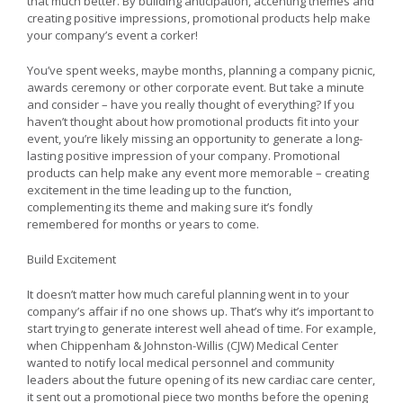
that much better. By building anticipation, accenting themes and
creating positive impressions, promotional products help make
your company’s event a corker!
You’ve spent weeks, maybe months, planning a company picnic,
awards ceremony or other corporate event. But take a minute
and consider – have you really thought of everything? If you
haven’t thought about how promotional products fit into your
event, you’re likely missing an opportunity to generate a long-
lasting positive impression of your company. Promotional
products can help make any event more memorable – creating
excitement in the time leading up to the function,
complementing its theme and making sure it’s fondly
remembered for months or years to come.
Build Excitement
It doesn’t matter how much careful planning went in to your
company’s affair if no one shows up. That’s why it’s important to
start trying to generate interest well ahead of time. For example,
when Chippenham & Johnston-Willis (CJW) Medical Center
wanted to notify local medical personnel and community
leaders about the future opening of its new cardiac care center,
it sent out a promotional piece two months before the opening