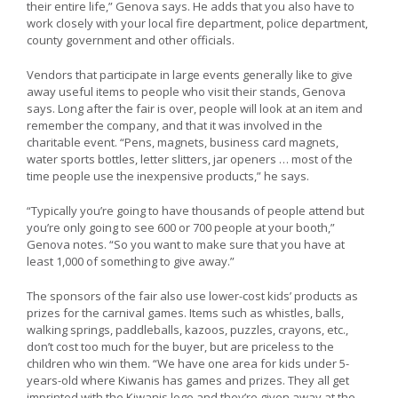
their entire life,” Genova says. He adds that you also have to
work closely with your local fire department, police department,
county government and other officials.
Vendors that participate in large events generally like to give
away useful items to people who visit their stands, Genova
says. Long after the fair is over, people will look at an item and
remember the company, and that it was involved in the
charitable event. “Pens, magnets, business card magnets,
water sports bottles, letter slitters, jar openers … most of the
time people use the inexpensive products,” he says.
“Typically you’re going to have thousands of people attend but
you’re only going to see 600 or 700 people at your booth,”
Genova notes. “So you want to make sure that you have at
least 1,000 of something to give away.”
The sponsors of the fair also use lower-cost kids’ products as
prizes for the carnival games. Items such as whistles, balls,
walking springs, paddleballs, kazoos, puzzles, crayons, etc.,
don’t cost too much for the buyer, but are priceless to the
children who win them. “We have one area for kids under 5-
years-old where Kiwanis has games and prizes. They all get
imprinted with the Kiwanis logo and they’re given away at the