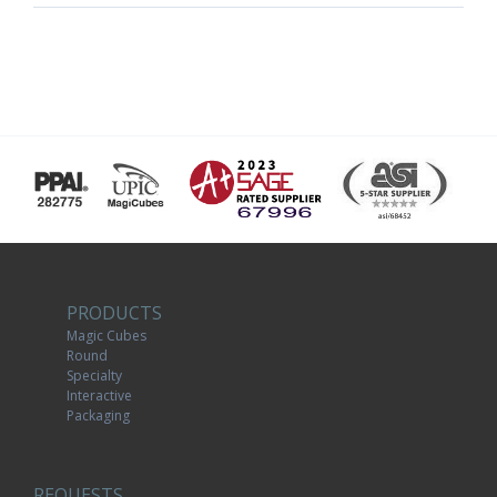
PRODUCTS
Magic Cubes
Round
Specialty
Interactive
Packaging
REQUESTS