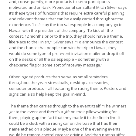
and, consequently, more products to keep participants
motivated and on-task. Promotional consultant Mitch Silver says
it’s these types of functions that require extra careful planning
and relevant themes that can be easily carried throughout the
experience. “Let’s say the top salespeople in a company go to
Hawaii with the president of the company. To kick off the
contest, 12 months prior to the trip, they should have a theme,
like ‘Race to the Finish,'” Silver says. “To announce the contest
and the chance that people can win the trip to Hawaii, they
would do some type of pre-event invitation mailer or drop it off
on the desks of all the salespeople – something with a
checkered flag or some sort of raceway message.”
Other logoed products then serve as small reminders
throughout the year: stressballs, desktop accessories,
computer products – all featuring the racing theme. Posters and
signs can also help keep the goal in-mind.
The theme then carries through to the event itself. “The winners
get to the event and there’s a gift on their pillow waiting for
them, playing up the fact that they made it to the finish line. It
could be a clock with a racing car on the base that has their
name etched on a plaque. Maybe one of the evening events
would be remote-control racecar driving. And then parting gifts: