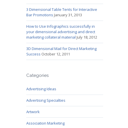
3 Dimensional Table Tents for Interactive
Bar Promotions
January 31, 2013
How to Use Infographics successfully in
your dimensional advertising and direct
marketing collateral material
July 18, 2012
3D Dimensional Mail for Direct Marketing
Success
October 12, 2011
Categories
Advertising Ideas
Advertising Specialties
Artwork
Association Marketing