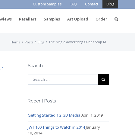
Custom Samples
FAQ
Contact
Blog
eviews
Resellers
Samples
Art Upload
Order
/
/
/
The Magic Advertisng Cubes Stop Motion Video
Home
Posts
Blog
Search
t
Recent Posts
Getting Started 1,2, 3D Media
April 1, 2019
JWT 100 Things to Watch in 2014
January
10, 2014