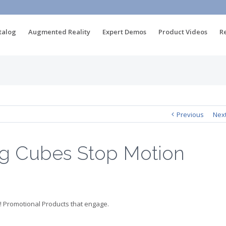
talog
Augmented Reality
Expert Demos
Product Videos
R
Previous
Nex
ng Cubes Stop Motion
! Promotional Products that engage.