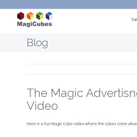
Ca
Blog
The Magic Advertis
Video
Here is a fun Magic Cube video where the cubes come alive