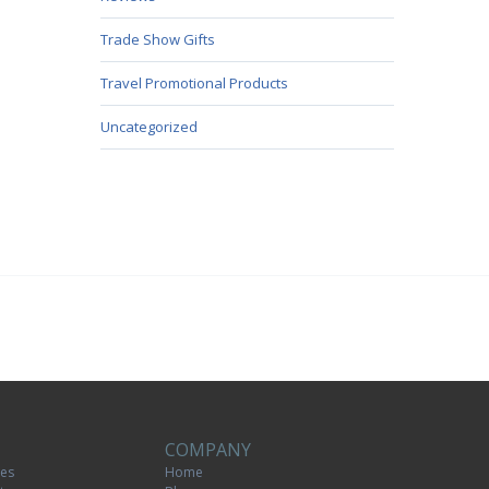
Trade Show Gifts
Travel Promotional Products
Uncategorized
COMPANY
tes
Home