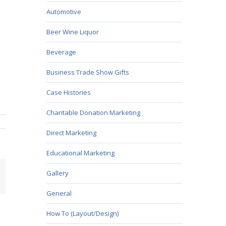
Automotive
Beer Wine Liquor
Beverage
Business Trade Show Gifts
Case Histories
Charitable Donation Marketing
Direct Marketing
Educational Marketing
Gallery
mail
General
How To (Layout/Design)