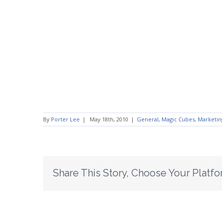
By
Porter Lee
|
May 18th, 2010
|
General
,
Magic Cubes
,
Marketin
Share This Story, Choose Your Platfo