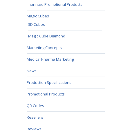
Imprinted Promotional Products
Magic Cubes
3D Cubes
Magic Cube Diamond
Marketing Concepts
Medical Pharma Marketing
News
Production Specifications
Promotional Products
QR Codes
Resellers
Reviews