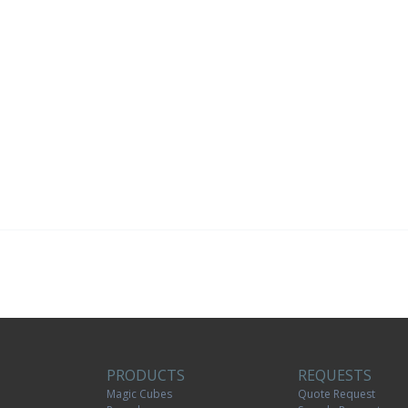
PRODUCTS
REQUESTS
Magic Cubes
Quote Request