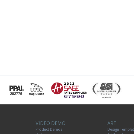
VIDEO DEMO
ART
Product Demos
Design Templa