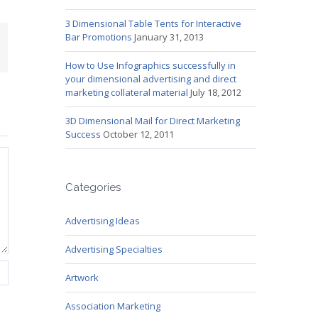
3 Dimensional Table Tents for Interactive
Bar Promotions
January 31, 2013
mail
How to Use Infographics successfully in
your dimensional advertising and direct
marketing collateral material
July 18, 2012
3D Dimensional Mail for Direct Marketing
Success
October 12, 2011
Categories
Advertising Ideas
Advertising Specialties
Artwork
Association Marketing