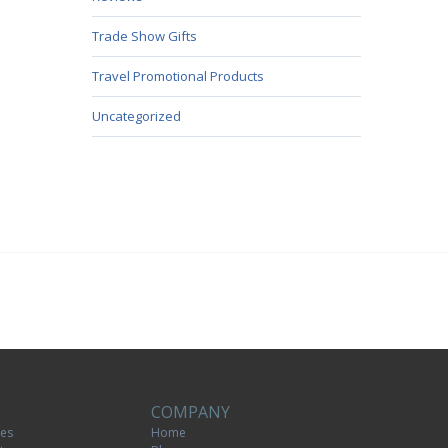
Trade Show Gifts
Travel Promotional Products
Uncategorized
COMPANY
tes
Home