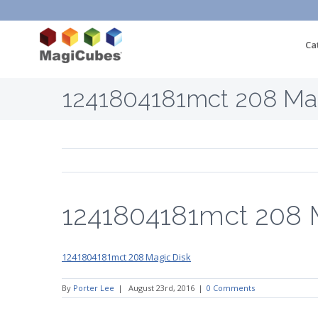
Ca
1241804181mct 208 Mag
1241804181mct 208 
1241804181mct 208 Magic Disk
By
Porter Lee
|
August 23rd, 2016
|
0 Comments