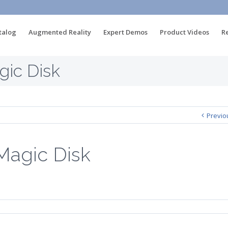
talog
Augmented Reality
Expert Demos
Product Videos
R
ic Disk
Previo
Magic Disk