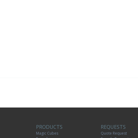
PRODUCTS
REQUESTS
Magic Cubes
Quote Request