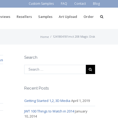
Custom Samples
FAQ
Contact
Blog
eviews
Resellers
Samples
Art Upload
Order
/
1241804181mct 208 Magic Disk
Home
Search
us
Recent Posts
Getting Started 1,2, 3D Media
April 1, 2019
JWT 100 Things to Watch in 2014
January
10, 2014