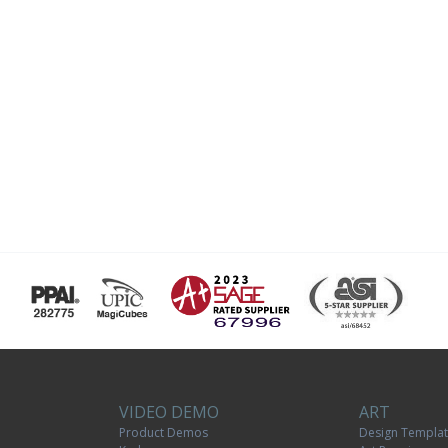
VIDEO DEMO
ART
Product Demos
Design Templa