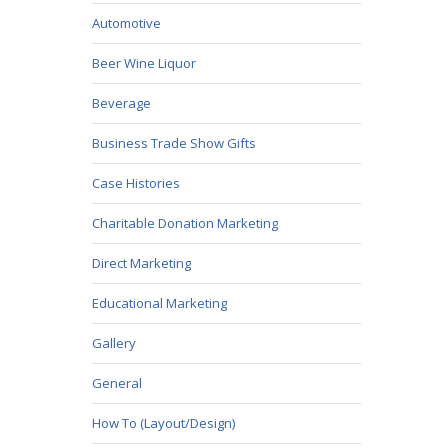
Automotive
Beer Wine Liquor
Beverage
Business Trade Show Gifts
Case Histories
Charitable Donation Marketing
Direct Marketing
Educational Marketing
Gallery
General
How To (Layout/Design)