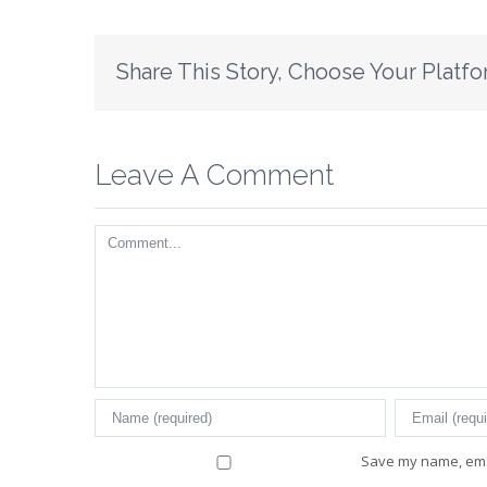
Share This Story, Choose Your Platfo
Leave A Comment
Comment
Save my name, emai