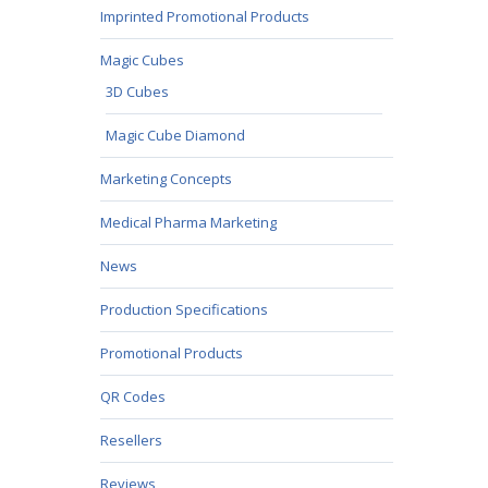
Imprinted Promotional Products
Magic Cubes
3D Cubes
Magic Cube Diamond
Marketing Concepts
Medical Pharma Marketing
News
Production Specifications
Promotional Products
QR Codes
Resellers
Reviews