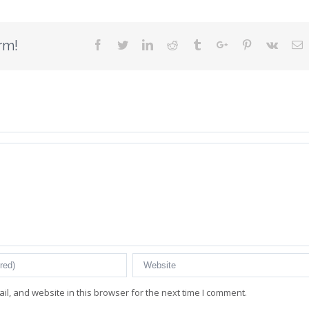
rm!
Facebook
Twitter
Linkedin
Reddit
Tumblr
Google+
Pinterest
Vk
E
l, and website in this browser for the next time I comment.