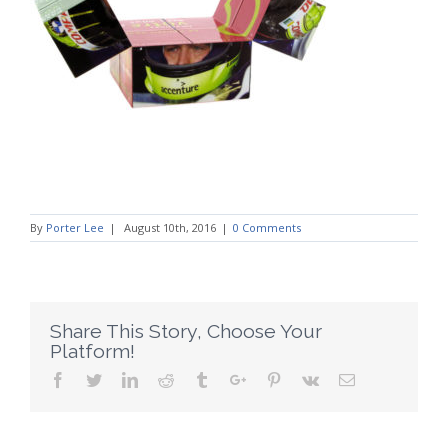
By
Porter Lee
|
August 10th, 2016
|
0 Comments
Share This Story, Choose Your
Platform!
Facebook
Twitter
Linkedin
Reddit
Tumblr
Google+
Pinterest
Vk
Email