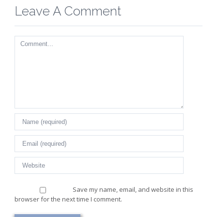
Leave A Comment
Comment
Save my name, email, and website in this
browser for the next time I comment.