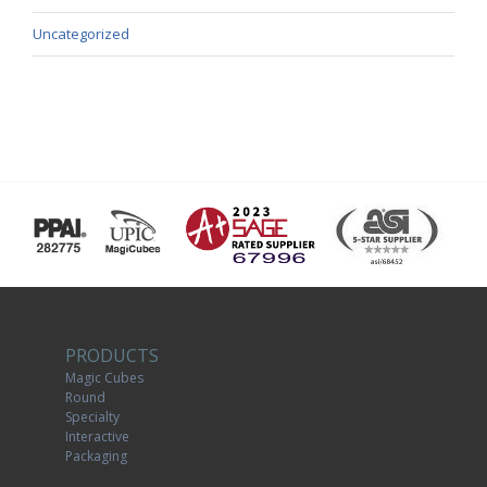
Uncategorized
PRODUCTS
Magic Cubes
Round
Specialty
Interactive
Packaging