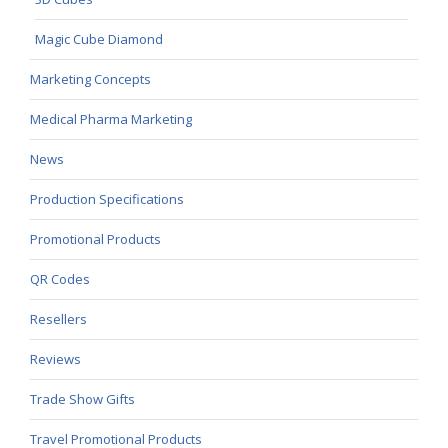
Magic Cube Diamond
Marketing Concepts
Medical Pharma Marketing
News
Production Specifications
Promotional Products
QR Codes
Resellers
Reviews
Trade Show Gifts
Travel Promotional Products