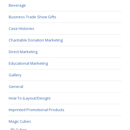
Beverage
Business Trade Show Gifts
Case Histories
Charitable Donation Marketing
Direct Marketing
Educational Marketing
Gallery
General
How To (Layout/Design)
Imprinted Promotional Products
Magic Cubes
3D Cubes