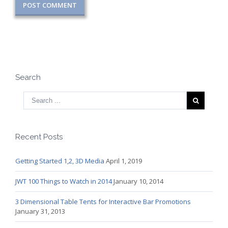
Search
Recent Posts
Getting Started 1,2, 3D Media
April 1, 2019
JWT 100 Things to Watch in 2014
January 10, 2014
3 Dimensional Table Tents for Interactive Bar Promotions
January 31, 2013