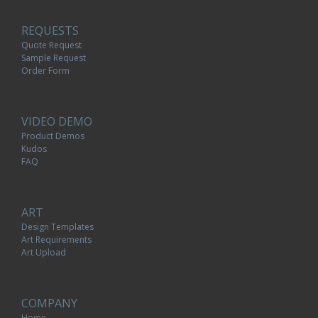
REQUESTS
Quote Request
Sample Request
Order Form
VIDEO DEMO
Product Demos
Kudos
FAQ
ART
Design Templates
Art Requirements
Art Upload
COMPANY
Home