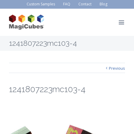
Custom Samples
FAQ
Contact
Blog
1241807223mc103-4
Previous
1241807223mc103-4