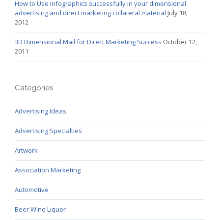
How to Use Infographics successfully in your dimensional
advertising and direct marketing collateral material
July 18,
2012
3D Dimensional Mail for Direct Marketing Success
October 12,
2011
Categories
Advertising Ideas
Advertising Specialties
Artwork
Association Marketing
Automotive
Beer Wine Liquor