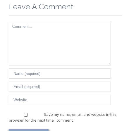
Leave A Comment
Comment
Save my name, email, and website in this
browser for the next time I comment.