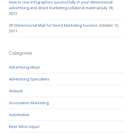
How to Use Infographics successfully in your dimensional
advertising and direct marketing collateral material
July 18,
2012
3D Dimensional Mail for Direct Marketing Success
October 12,
2011
Categories
Advertising Ideas
Advertising Specialties
Artwork
Association Marketing
Automotive
Beer Wine Liquor