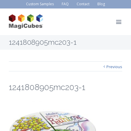
Custom Samples
FAQ
Contact
Blog
1241808905mc203-1
Previous
1241808905mc203-1