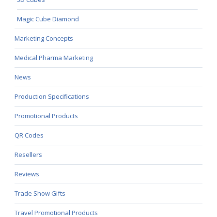
Magic Cube Diamond
Marketing Concepts
Medical Pharma Marketing
News
Production Specifications
Promotional Products
QR Codes
Resellers
Reviews
Trade Show Gifts
Travel Promotional Products