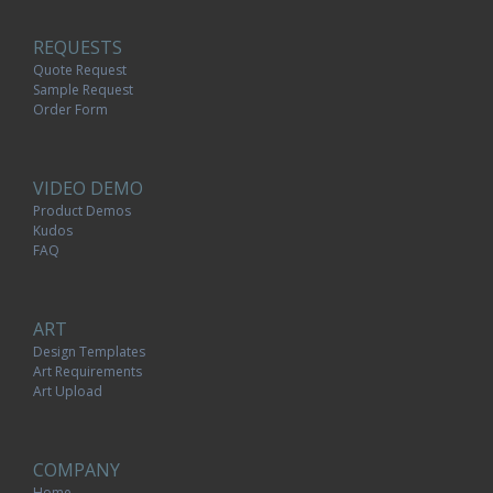
REQUESTS
Quote Request
Sample Request
Order Form
VIDEO DEMO
Product Demos
Kudos
FAQ
ART
Design Templates
Art Requirements
Art Upload
COMPANY
Home