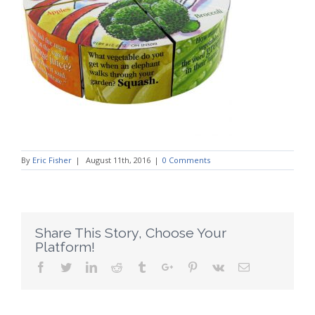
By
Eric Fisher
|
August 11th, 2016
|
0 Comments
Share This Story, Choose Your
Platform!
Facebook
Twitter
Linkedin
Reddit
Tumblr
Google+
Pinterest
Vk
Email