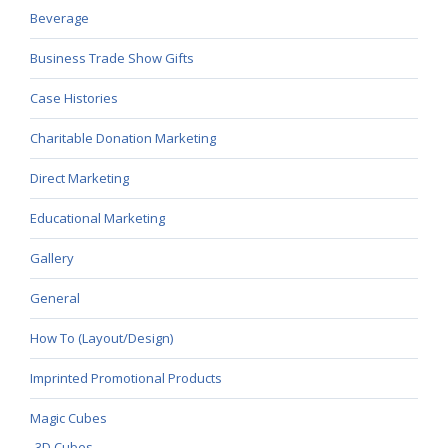
Beverage
Business Trade Show Gifts
Case Histories
Charitable Donation Marketing
Direct Marketing
Educational Marketing
Gallery
General
How To (Layout/Design)
Imprinted Promotional Products
Magic Cubes
3D Cubes