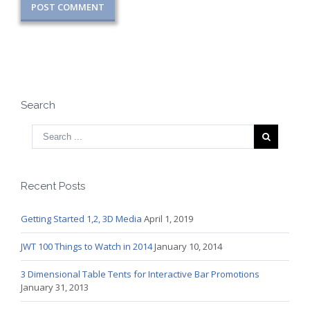
Search
Recent Posts
Getting Started 1,2, 3D Media
April 1, 2019
JWT 100 Things to Watch in 2014
January 10, 2014
3 Dimensional Table Tents for Interactive Bar Promotions
January 31, 2013