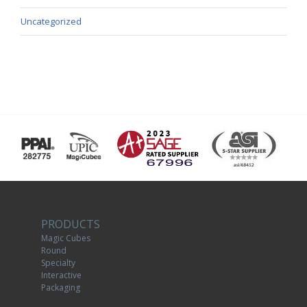
Uncategorized
PRODUCTS
Magic Cubes
Round
Specialty
Interactive
Packaging