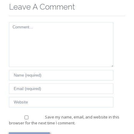
Leave A Comment
Comment
Save my name, email, and website in this
browser for the next time I comment.