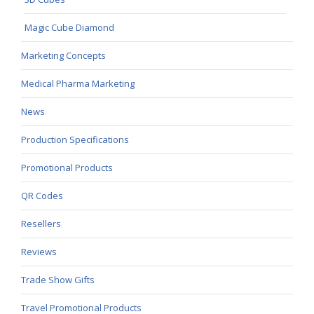
Magic Cube Diamond
Marketing Concepts
Medical Pharma Marketing
News
Production Specifications
Promotional Products
QR Codes
Resellers
Reviews
Trade Show Gifts
Travel Promotional Products