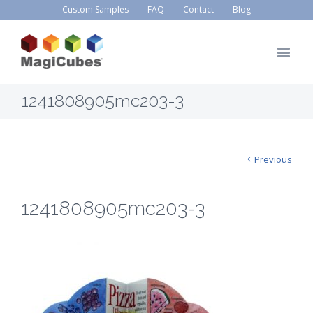
Custom Samples
FAQ
Contact
Blog
1241808905mc203-3
Previous
1241808905mc203-3