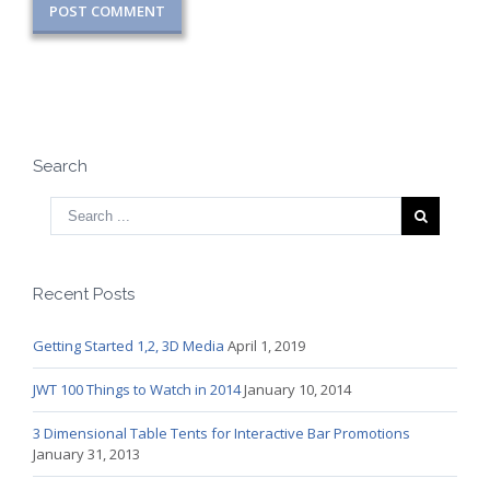
Search
Recent Posts
Getting Started 1,2, 3D Media
April 1, 2019
JWT 100 Things to Watch in 2014
January 10, 2014
3 Dimensional Table Tents for Interactive Bar Promotions
January 31, 2013