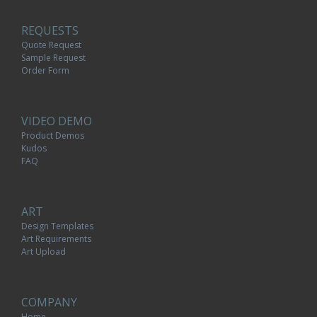
REQUESTS
Quote Request
Sample Request
Order Form
VIDEO DEMO
Product Demos
Kudos
FAQ
ART
Design Templates
Art Requirements
Art Upload
COMPANY
Home