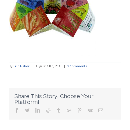
By
Eric Fisher
|
August 11th, 2016
|
0 Comments
Share This Story, Choose Your
Platform!
Facebook
Twitter
Linkedin
Reddit
Tumblr
Google+
Pinterest
Vk
Email