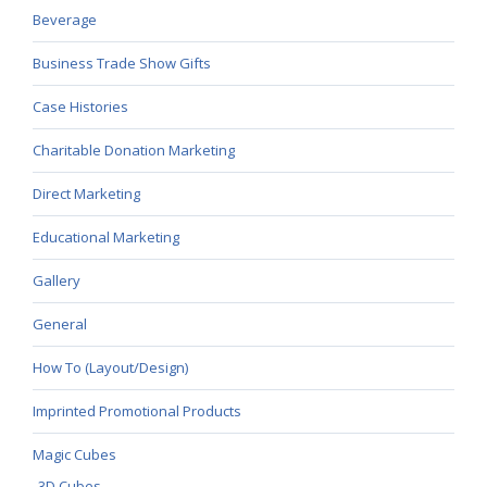
Beverage
Business Trade Show Gifts
Case Histories
Charitable Donation Marketing
Direct Marketing
Educational Marketing
Gallery
General
How To (Layout/Design)
Imprinted Promotional Products
Magic Cubes
3D Cubes