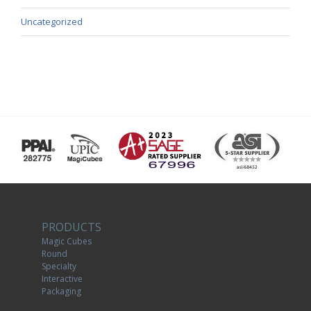
Uncategorized
PRODUCTS
Magic Cubes
Round
Specialty
Interactive
Packaging