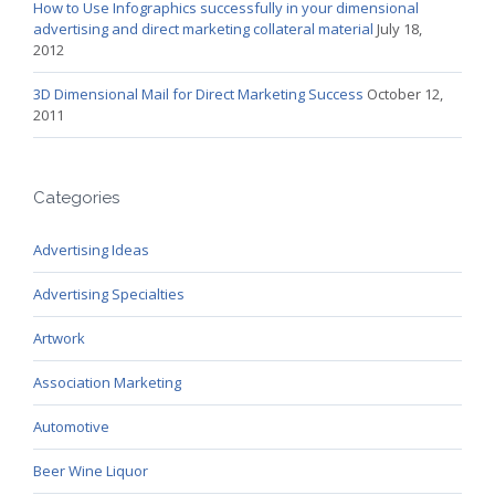
How to Use Infographics successfully in your dimensional
advertising and direct marketing collateral material
July 18,
2012
3D Dimensional Mail for Direct Marketing Success
October 12,
2011
Categories
Advertising Ideas
Advertising Specialties
Artwork
Association Marketing
Automotive
Beer Wine Liquor