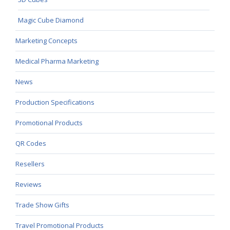
Magic Cube Diamond
Marketing Concepts
Medical Pharma Marketing
News
Production Specifications
Promotional Products
QR Codes
Resellers
Reviews
Trade Show Gifts
Travel Promotional Products