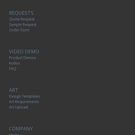
REQUESTS
Quote Request
Sample Request
Order Form
VIDEO DEMO
Product Demos
Kudos
FAQ
ART
Design Templates
Art Requirements
Art Upload
COMPANY
Home