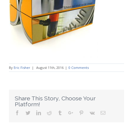
By
Eric Fisher
|
August 11th, 2016
|
0 Comments
Share This Story, Choose Your
Platform!
Facebook
Twitter
Linkedin
Reddit
Tumblr
Google+
Pinterest
Vk
Email