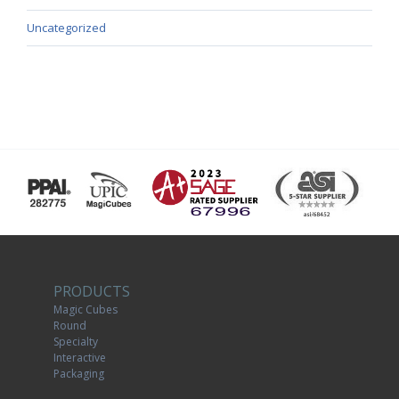
Uncategorized
PRODUCTS
Magic Cubes
Round
Specialty
Interactive
Packaging