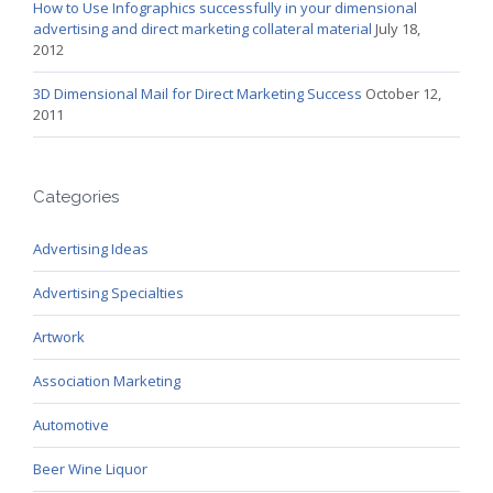
How to Use Infographics successfully in your dimensional
advertising and direct marketing collateral material
July 18,
2012
3D Dimensional Mail for Direct Marketing Success
October 12,
2011
Categories
Advertising Ideas
Advertising Specialties
Artwork
Association Marketing
Automotive
Beer Wine Liquor