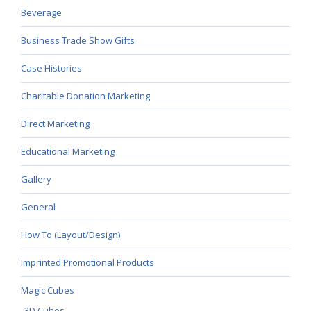
Beverage
Business Trade Show Gifts
Case Histories
Charitable Donation Marketing
Direct Marketing
Educational Marketing
Gallery
General
How To (Layout/Design)
Imprinted Promotional Products
Magic Cubes
3D Cubes