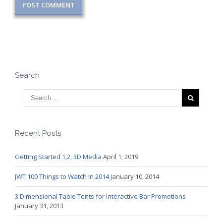
Search
Recent Posts
Getting Started 1,2, 3D Media
April 1, 2019
JWT 100 Things to Watch in 2014
January 10, 2014
3 Dimensional Table Tents for Interactive Bar Promotions
January 31, 2013