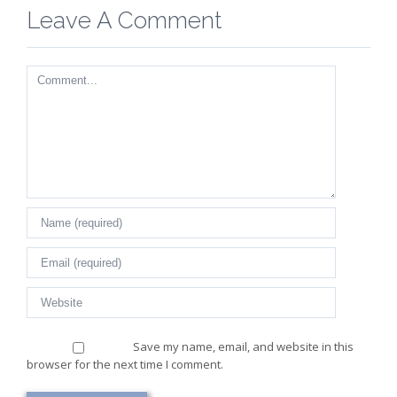
Leave A Comment
Comment
Save my name, email, and website in this
browser for the next time I comment.