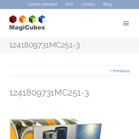
Custom Samples
FAQ
Contact
Blog
1241809731MC251-3
Previous
1241809731MC251-3