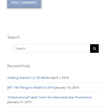
Search
Recent Posts
Getting Started 1,2, 3D Media
April 1, 2019
JWT 100 Things to Watch in 2014
January 10, 2014
3 Dimensional Table Tents for Interactive Bar Promotions
January 31, 2013