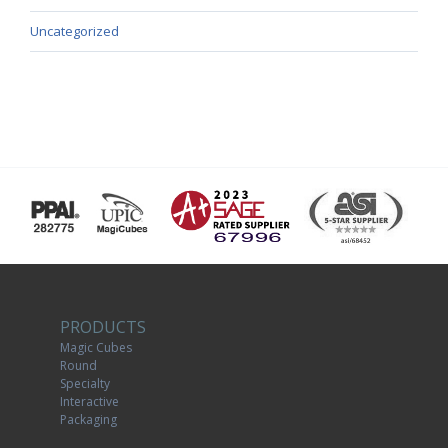
Uncategorized
PRODUCTS
Magic Cubes
Round
Specialty
Interactive
Packaging