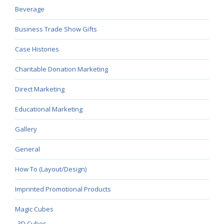
Beverage
Business Trade Show Gifts
Case Histories
Charitable Donation Marketing
Direct Marketing
Educational Marketing
Gallery
General
How To (Layout/Design)
Imprinted Promotional Products
Magic Cubes
3D Cubes