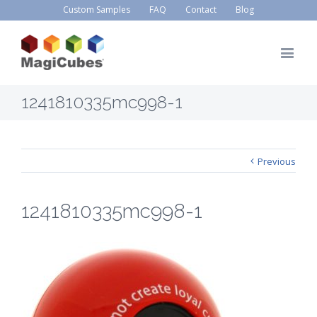
Custom Samples
FAQ
Contact
Blog
1241810335mc998-1
Previous
1241810335mc998-1