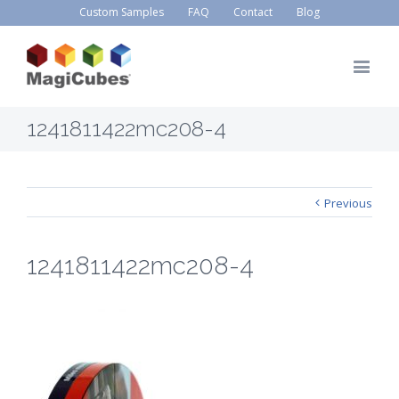
Custom Samples
FAQ
Contact
Blog
1241811422mc208-4
Previous
1241811422mc208-4