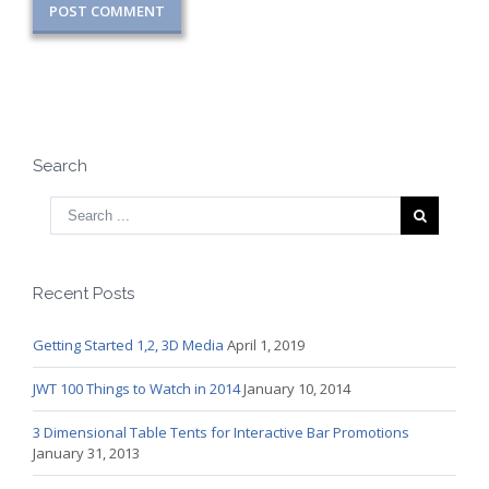
Search
Recent Posts
Getting Started 1,2, 3D Media
April 1, 2019
JWT 100 Things to Watch in 2014
January 10, 2014
3 Dimensional Table Tents for Interactive Bar Promotions
January 31, 2013