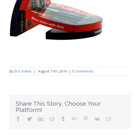
By
Eric Fisher
|
August 11th, 2016
|
0 Comments
Share This Story, Choose Your
Platform!
Facebook
Twitter
Linkedin
Reddit
Tumblr
Google+
Pinterest
Vk
Email