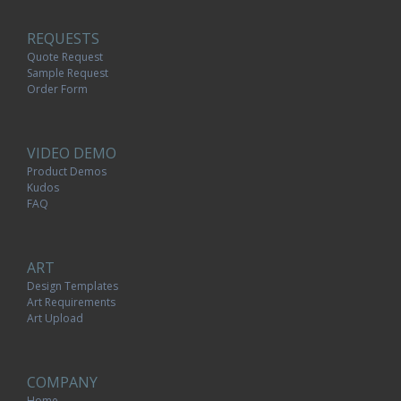
REQUESTS
Quote Request
Sample Request
Order Form
VIDEO DEMO
Product Demos
Kudos
FAQ
ART
Design Templates
Art Requirements
Art Upload
COMPANY
Home