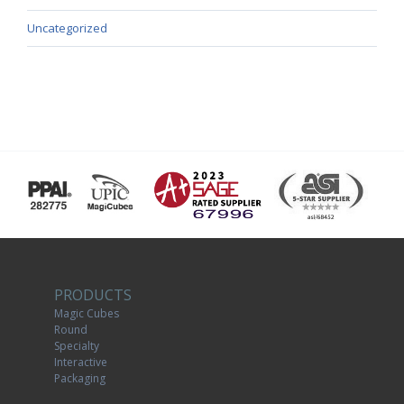
Uncategorized
PRODUCTS
Magic Cubes
Round
Specialty
Interactive
Packaging