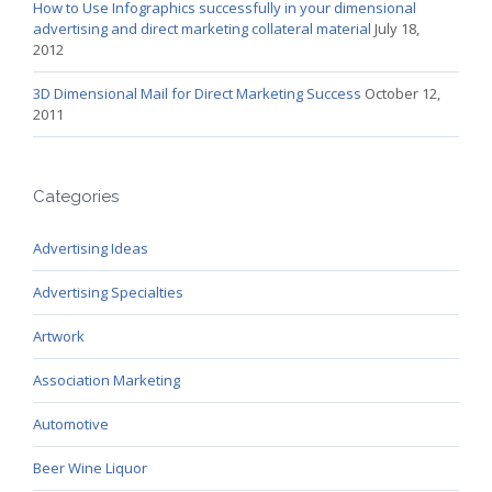
How to Use Infographics successfully in your dimensional
advertising and direct marketing collateral material
July 18,
2012
3D Dimensional Mail for Direct Marketing Success
October 12,
2011
Categories
Advertising Ideas
Advertising Specialties
Artwork
Association Marketing
Automotive
Beer Wine Liquor