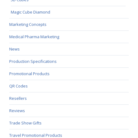
Magic Cube Diamond
Marketing Concepts
Medical Pharma Marketing
News
Production Specifications
Promotional Products
QR Codes
Resellers
Reviews
Trade Show Gifts
Travel Promotional Products