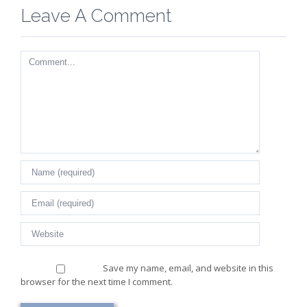
Leave A Comment
Comment
Save my name, email, and website in this
browser for the next time I comment.