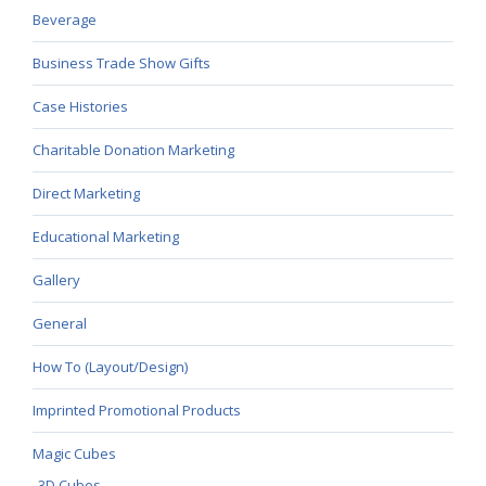
Beverage
Business Trade Show Gifts
Case Histories
Charitable Donation Marketing
Direct Marketing
Educational Marketing
Gallery
General
How To (Layout/Design)
Imprinted Promotional Products
Magic Cubes
3D Cubes