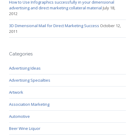
How to Use Infographics successfully in your dimensional
advertising and direct marketing collateral material
July 18,
2012
3D Dimensional Mail for Direct Marketing Success
October 12,
2011
Categories
Advertising Ideas
Advertising Specialties
Artwork
Association Marketing
Automotive
Beer Wine Liquor