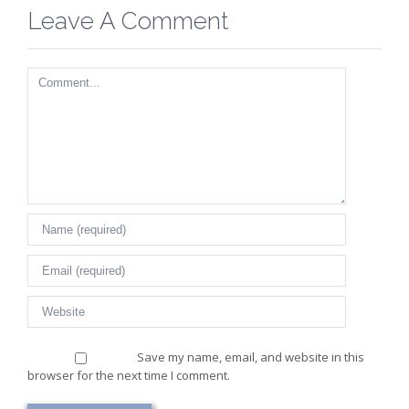
Leave A Comment
Comment
Save my name, email, and website in this
browser for the next time I comment.