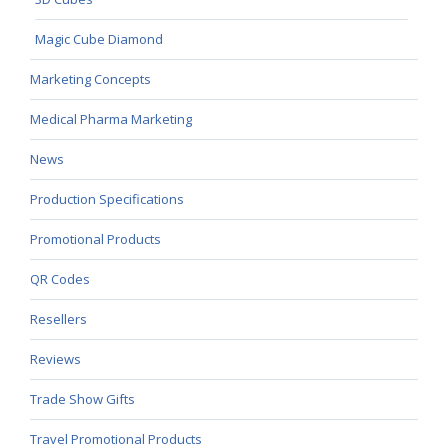
Magic Cube Diamond
Marketing Concepts
Medical Pharma Marketing
News
Production Specifications
Promotional Products
QR Codes
Resellers
Reviews
Trade Show Gifts
Travel Promotional Products