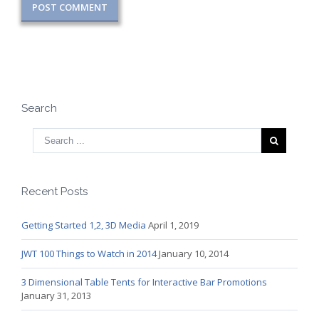
Search
Recent Posts
Getting Started 1,2, 3D Media
April 1, 2019
JWT 100 Things to Watch in 2014
January 10, 2014
3 Dimensional Table Tents for Interactive Bar Promotions
January 31, 2013