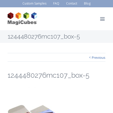
Custom Samples
FAQ
Contact
Blog
1244480276mc107_box-5
Previous
1244480276mc107_box-5