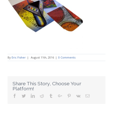
By
Eric Fisher
|
August 11th, 2016
|
0 Comments
Share This Story, Choose Your
Platform!
Facebook
Twitter
Linkedin
Reddit
Tumblr
Google+
Pinterest
Vk
Email