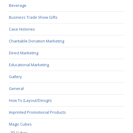
Beverage
Business Trade Show Gifts
Case Histories
Charitable Donation Marketing
Direct Marketing
Educational Marketing
Gallery
General
How To (Layout/Design)
Imprinted Promotional Products
Magic Cubes
3D Cubes