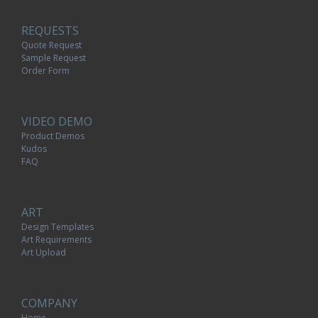
REQUESTS
Quote Request
Sample Request
Order Form
VIDEO DEMO
Product Demos
Kudos
FAQ
ART
Design Templates
Art Requirements
Art Upload
COMPANY
Home