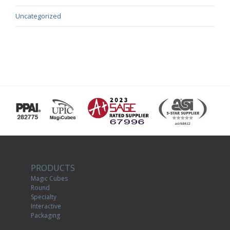
Uncategorized
PRODUCTS
Magic Cubes
Round
Specialty
Interactive
Packaging