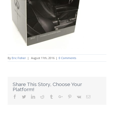
By
Eric Fisher
|
August 11th, 2016
|
0 Comments
Share This Story, Choose Your
Platform!
Facebook
Twitter
Linkedin
Reddit
Tumblr
Google+
Pinterest
Vk
Email