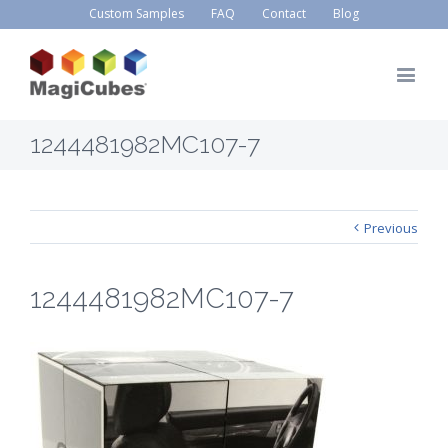
Custom Samples
FAQ
Contact
Blog
1244481982MC107-7
Previous
1244481982MC107-7