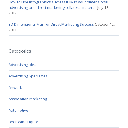
How to Use Infographics successfully in your dimensional
advertising and direct marketing collateral material
July 18,
2012
3D Dimensional Mail for Direct Marketing Success
October 12,
2011
Categories
Advertising Ideas
Advertising Specialties
Artwork
Association Marketing
Automotive
Beer Wine Liquor