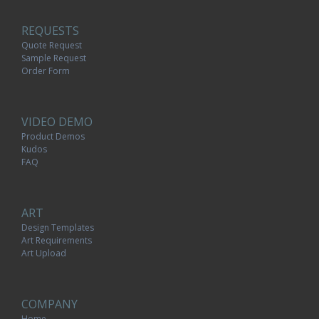
REQUESTS
Quote Request
Sample Request
Order Form
VIDEO DEMO
Product Demos
Kudos
FAQ
ART
Design Templates
Art Requirements
Art Upload
COMPANY
Home