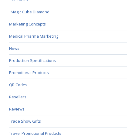
Magic Cube Diamond
Marketing Concepts
Medical Pharma Marketing
News
Production Specifications
Promotional Products
QR Codes
Resellers
Reviews
Trade Show Gifts
Travel Promotional Products