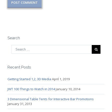
Search
Recent Posts
Getting Started 1,2, 3D Media
April 1, 2019
JWT 100 Things to Watch in 2014
January 10, 2014
3 Dimensional Table Tents for Interactive Bar Promotions
January 31, 2013