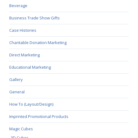
Beverage
Business Trade Show Gifts
Case Histories
Charitable Donation Marketing
Direct Marketing
Educational Marketing
Gallery
General
How To (Layout/Design)
Imprinted Promotional Products
Magic Cubes
3D Cubes