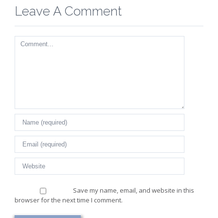
Leave A Comment
Comment
Save my name, email, and website in this
browser for the next time I comment.