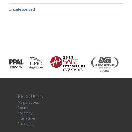
Uncategorized
PRODUCTS
Magic Cubes
Round
Specialty
Interactive
Packaging