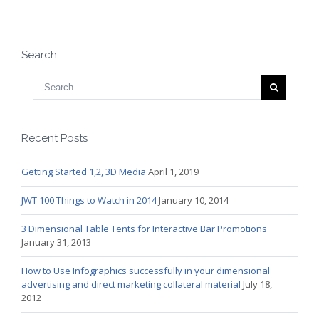
Search
Recent Posts
Getting Started 1,2, 3D Media
April 1, 2019
JWT 100 Things to Watch in 2014
January 10, 2014
3 Dimensional Table Tents for Interactive Bar Promotions
January 31, 2013
How to Use Infographics successfully in your dimensional
advertising and direct marketing collateral material
July 18,
2012