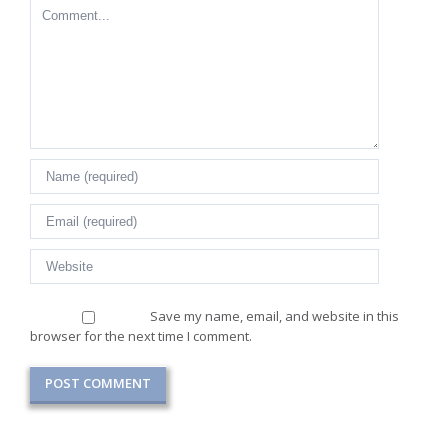
Comment
Save my name, email, and website in this
browser for the next time I comment.