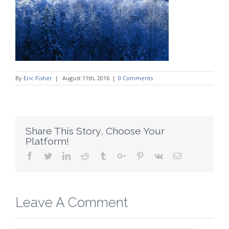
By
Eric Fisher
|
August 11th, 2016
|
0 Comments
Share This Story, Choose Your
Platform!
Facebook
Twitter
Linkedin
Reddit
Tumblr
Google+
Pinterest
Vk
Email
Leave A Comment