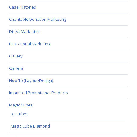
Case Histories
Charitable Donation Marketing
Direct Marketing
Educational Marketing
Gallery
General
How To (Layout/Design)
Imprinted Promotional Products
Magic Cubes
3D Cubes
Magic Cube Diamond