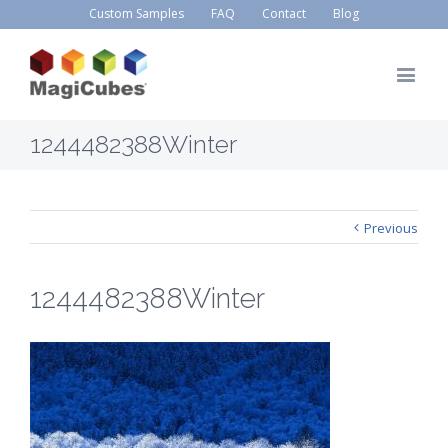
Custom Samples
FAQ
Contact
Blog
1244482388Winter
Previous
1244482388Winter