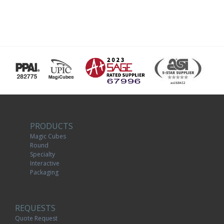
PRODUCTS
Magic Cubes
Round
Specialty
Interactive
Packaging
REQUESTS
Quote Request