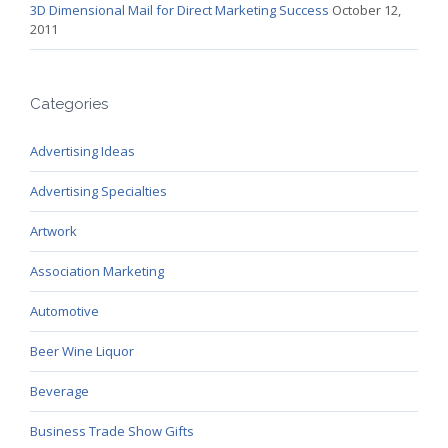
3D Dimensional Mail for Direct Marketing Success
October 12,
2011
Categories
Advertising Ideas
Advertising Specialties
Artwork
Association Marketing
Automotive
Beer Wine Liquor
Beverage
Business Trade Show Gifts