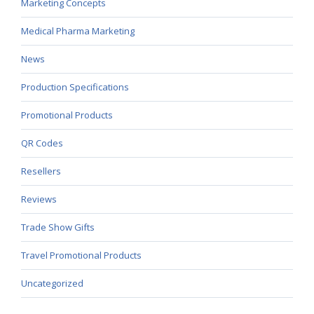
Marketing Concepts
Medical Pharma Marketing
News
Production Specifications
Promotional Products
QR Codes
Resellers
Reviews
Trade Show Gifts
Travel Promotional Products
Uncategorized