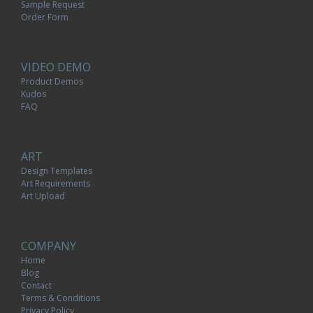
Sample Request
Order Form
VIDEO DEMO
Product Demos
Kudos
FAQ
ART
Design Templates
Art Requirements
Art Upload
COMPANY
Home
Blog
Contact
Terms & Conditions
Privacy Policy