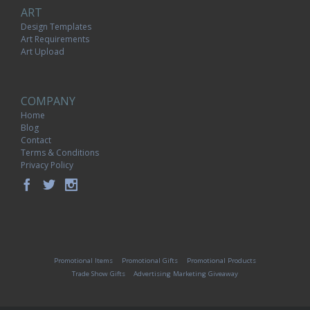
ART
Design Templates
Art Requirements
Art Upload
COMPANY
Home
Blog
Contact
Terms & Conditions
Privacy Policy
Promotional Items
Promotional Gifts
Promotional Products
Trade Show Gifts
Advertising Marketing Giveaway