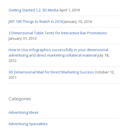
Getting Started 1,2, 3D Media
April 1, 2019
JWT 100 Things to Watch in 2014
January 10, 2014
3 Dimensional Table Tents for Interactive Bar Promotions
January 31, 2013
How to Use Infographics successfully in your dimensional
advertising and direct marketing collateral material
July 18,
2012
3D Dimensional Mail for Direct Marketing Success
October 12,
2011
Categories
Advertising Ideas
Advertising Specialties