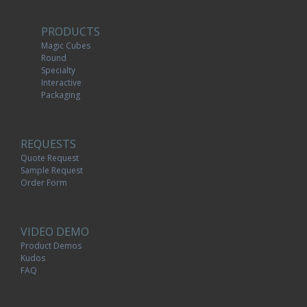
PRODUCTS
Magic Cubes
Round
Specialty
Interactive
Packaging
REQUESTS
Quote Request
Sample Request
Order Form
VIDEO DEMO
Product Demos
Kudos
FAQ