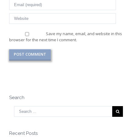
Save my name, email, and website in this
browser for the next time I comment.
Search
Recent Posts