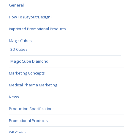
General
How To (Layout/Design)
Imprinted Promotional Products
Magic Cubes
3D Cubes
Magic Cube Diamond
Marketing Concepts
Medical Pharma Marketing
News
Production Specifications
Promotional Products
QR Codes