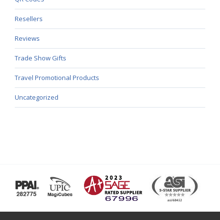
Resellers
Reviews
Trade Show Gifts
Travel Promotional Products
Uncategorized