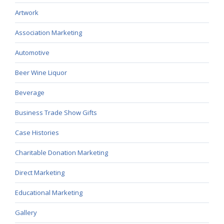
Artwork
Association Marketing
Automotive
Beer Wine Liquor
Beverage
Business Trade Show Gifts
Case Histories
Charitable Donation Marketing
Direct Marketing
Educational Marketing
Gallery