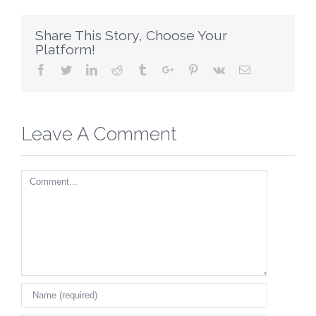
Share This Story, Choose Your
Platform!
Facebook
Twitter
Linkedin
Reddit
Tumblr
Google+
Pinterest
Vk
Email
Leave A Comment
Comment