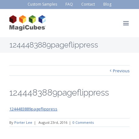
Custom Samples
FAQ
Contact
Blog
1244483889pageflippress
Previous
1244483889pageflippress
1244483889pageflippress
By
Porter Lee
|
August 23rd, 2016
|
0 Comments