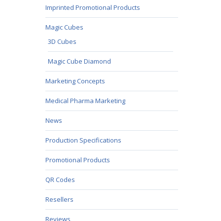
Imprinted Promotional Products
Magic Cubes
3D Cubes
Magic Cube Diamond
Marketing Concepts
Medical Pharma Marketing
News
Production Specifications
Promotional Products
QR Codes
Resellers
Reviews