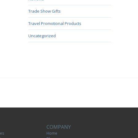
Trade Show Gifts
Travel Promotional Products
Uncategorized
COMPANY
tes
Home