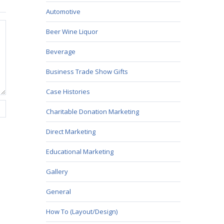
Automotive
Beer Wine Liquor
Beverage
Business Trade Show Gifts
Case Histories
Charitable Donation Marketing
Direct Marketing
Educational Marketing
Gallery
General
How To (Layout/Design)