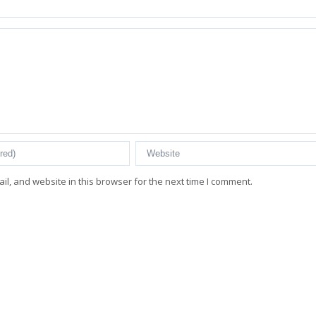
l, and website in this browser for the next time I comment.