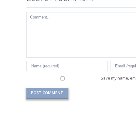
Comment
Save my name, emai