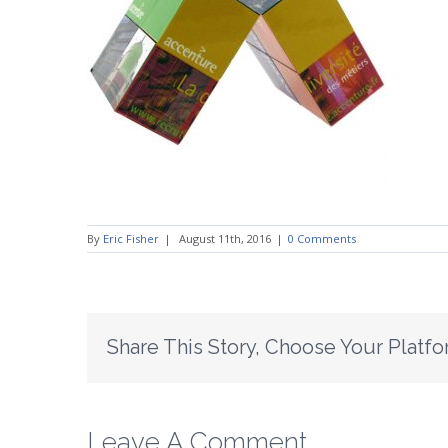
By
Eric Fisher
|
August 11th, 2016
|
0 Comments
Share This Story, Choose Your Platfo
Leave A Comment