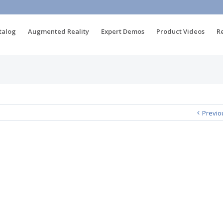
talog
Augmented Reality
Expert Demos
Product Videos
R
Previo