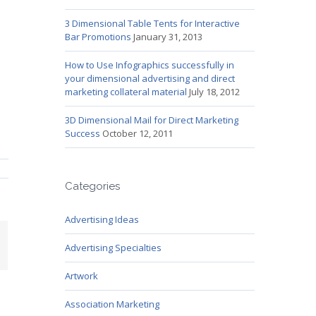
3 Dimensional Table Tents for Interactive
Bar Promotions
January 31, 2013
How to Use Infographics successfully in
your dimensional advertising and direct
marketing collateral material
July 18, 2012
3D Dimensional Mail for Direct Marketing
Success
October 12, 2011
Categories
Advertising Ideas
mail
Advertising Specialties
Artwork
Association Marketing