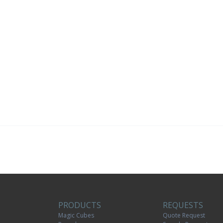
PRODUCTS
REQUESTS
Magic Cubes
Quote Request