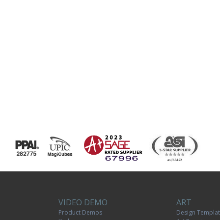
VIDEO DEMO
ART
Product Demos
Design Templa