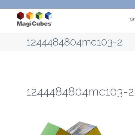
Ca
1244484804mc103-2
1244484804mc103-2