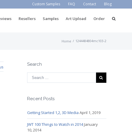
Custom Samples
FAQ
Contact
Blog
eviews
Resellers
Samples
Art Upload
Order
/
1244484804mc103-2
Home
Search
us
Recent Posts
Getting Started 1,2, 3D Media
April 1, 2019
JWT 100 Things to Watch in 2014
January
10, 2014