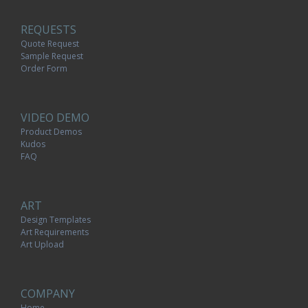
REQUESTS
Quote Request
Sample Request
Order Form
VIDEO DEMO
Product Demos
Kudos
FAQ
ART
Design Templates
Art Requirements
Art Upload
COMPANY
Home