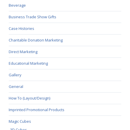
Beverage
Business Trade Show Gifts
Case Histories
Charitable Donation Marketing
Direct Marketing
Educational Marketing
Gallery
General
How To (Layout/Design)
Imprinted Promotional Products
Magic Cubes
3D Cubes