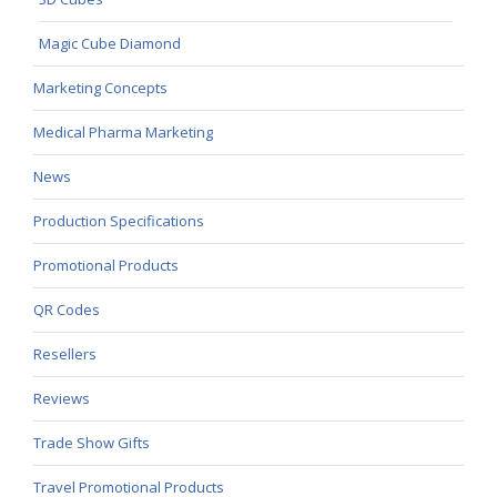
Magic Cube Diamond
Marketing Concepts
Medical Pharma Marketing
News
Production Specifications
Promotional Products
QR Codes
Resellers
Reviews
Trade Show Gifts
Travel Promotional Products