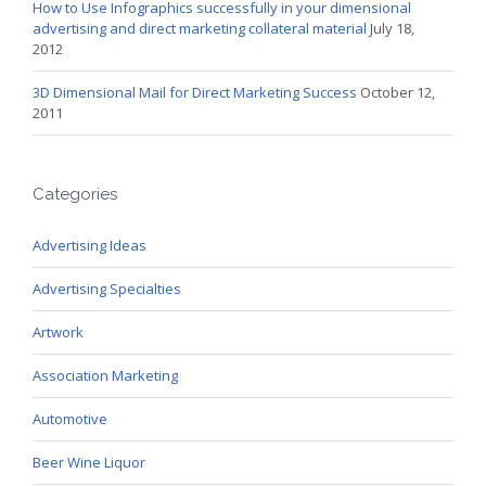
How to Use Infographics successfully in your dimensional
advertising and direct marketing collateral material
July 18,
2012
3D Dimensional Mail for Direct Marketing Success
October 12,
2011
Categories
Advertising Ideas
Advertising Specialties
Artwork
Association Marketing
Automotive
Beer Wine Liquor