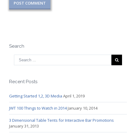
Search
Recent Posts
Getting Started 1,2, 3D Media
April 1, 2019
JWT 100 Things to Watch in 2014
January 10, 2014
3 Dimensional Table Tents for Interactive Bar Promotions
January 31, 2013