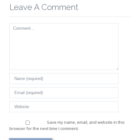
Leave A Comment
Comment
Save my name, email, and website in this
browser for the next time I comment.