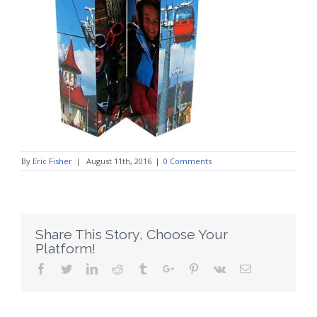
By
Eric Fisher
|
August 11th, 2016
|
0 Comments
Share This Story, Choose Your
Platform!
Facebook
Twitter
Linkedin
Reddit
Tumblr
Google+
Pinterest
Vk
Email