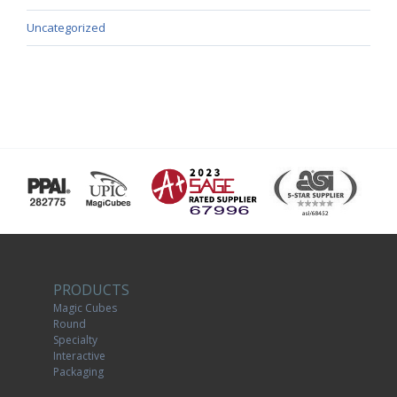
Uncategorized
PRODUCTS
Magic Cubes
Round
Specialty
Interactive
Packaging