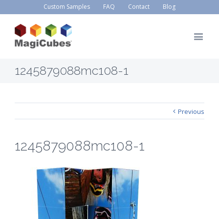
Custom Samples
FAQ
Contact
Blog
1245879088mc108-1
Previous
1245879088mc108-1