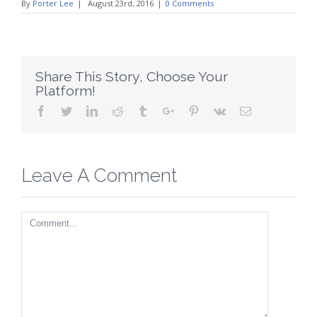
By
Porter Lee
|
August 23rd, 2016
|
0 Comments
Share This Story, Choose Your
Platform!
Facebook
Twitter
Linkedin
Reddit
Tumblr
Google+
Pinterest
Vk
Email
Leave A Comment
Comment