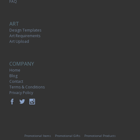
FAQ
ART
Design Templates
Art Requirements
Art Upload
COMPANY
Home
Blog
Contact
Terms & Conditions
Privacy Policy
Promotional Items
Promotional Gifts
Promotional Products