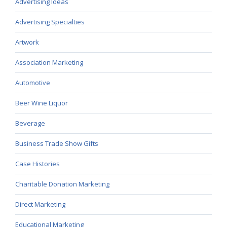
Advertising Ideas
Advertising Specialties
Artwork
Association Marketing
Automotive
Beer Wine Liquor
Beverage
Business Trade Show Gifts
Case Histories
Charitable Donation Marketing
Direct Marketing
Educational Marketing