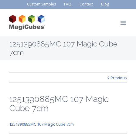
Custom Samples
FAQ
Contact
Blog
1251390885MC 107 Magic Cube
7cm
Previous
1251390885MC 107 Magic
Cube 7cm
1251390885MC 107 Magic Cube 7cm