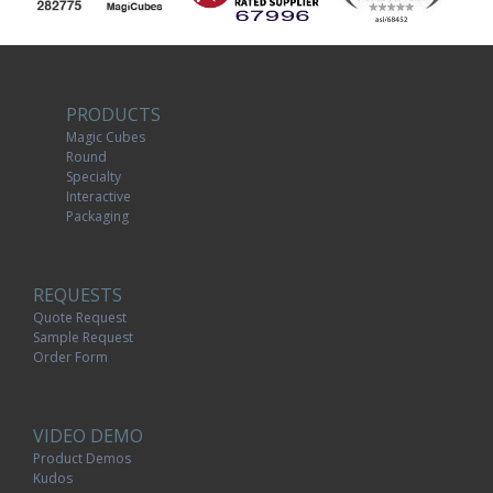
PRODUCTS
Magic Cubes
Round
Specialty
Interactive
Packaging
REQUESTS
Quote Request
Sample Request
Order Form
VIDEO DEMO
Product Demos
Kudos