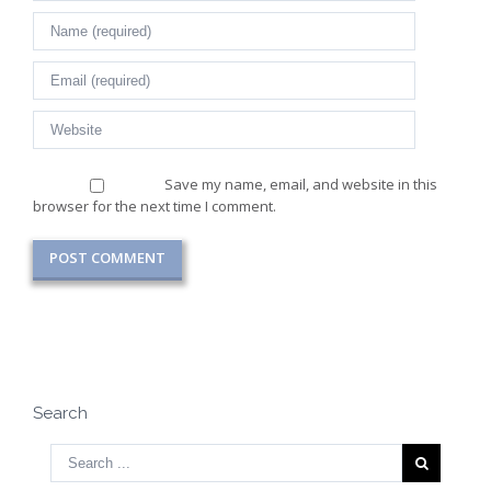
Save my name, email, and website in this
browser for the next time I comment.
Search