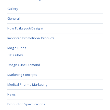
Gallery
General
How To (Layout/Design)
Imprinted Promotional Products
Magic Cubes
3D Cubes
Magic Cube Diamond
Marketing Concepts
Medical Pharma Marketing
News
Production Specifications