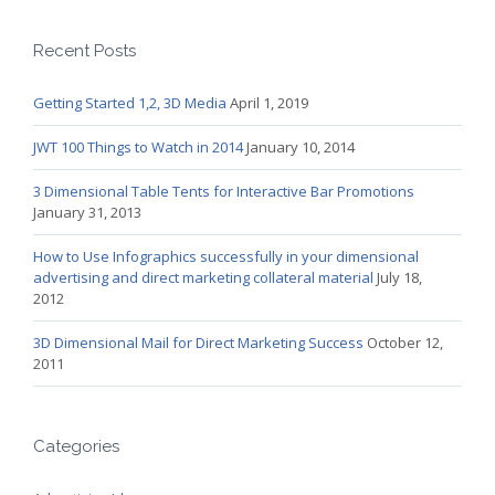
Recent Posts
Getting Started 1,2, 3D Media
April 1, 2019
JWT 100 Things to Watch in 2014
January 10, 2014
3 Dimensional Table Tents for Interactive Bar Promotions
January 31, 2013
How to Use Infographics successfully in your dimensional
advertising and direct marketing collateral material
July 18,
2012
3D Dimensional Mail for Direct Marketing Success
October 12,
2011
Categories