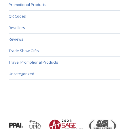
Promotional Products
QR Codes
Resellers
Reviews
Trade Show Gifts
Travel Promotional Products
Uncategorized