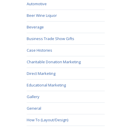
Automotive
Beer Wine Liquor
Beverage
Business Trade Show Gifts
Case Histories
Charitable Donation Marketing
Direct Marketing
Educational Marketing
Gallery
General
How To (Layout/Design)