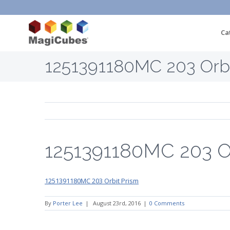
Ca
1251391180MC 203 Orbi
1251391180MC 203 Or
1251391180MC 203 Orbit Prism
By
Porter Lee
|
August 23rd, 2016
|
0 Comments