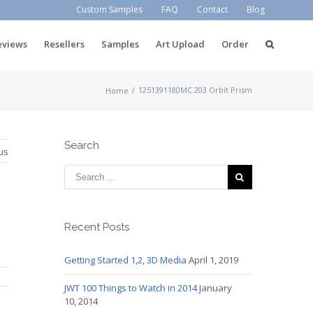
Custom Samples
FAQ
Contact
Blog
eviews
Resellers
Samples
Art Upload
Order
/
1251391180MC 203 Orbit Prism
Home
Search
us
Recent Posts
Getting Started 1,2, 3D Media
April 1, 2019
JWT 100 Things to Watch in 2014
January
10, 2014