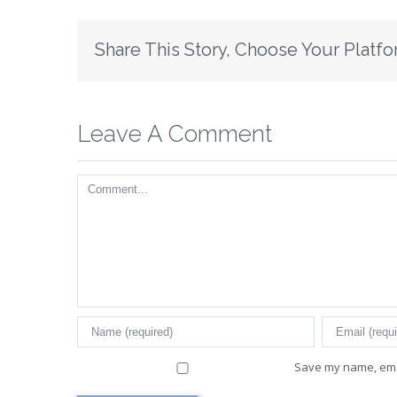
Share This Story, Choose Your Platfo
Leave A Comment
Comment
Save my name, emai