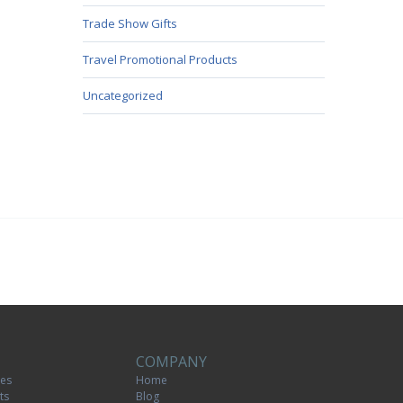
Trade Show Gifts
Travel Promotional Products
Uncategorized
COMPANY
tes
Home
ts
Blog