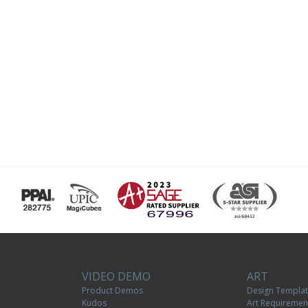
VIDEO DEMO
ART
Product Demos
Design Templa
Kudos
Art Requiremen