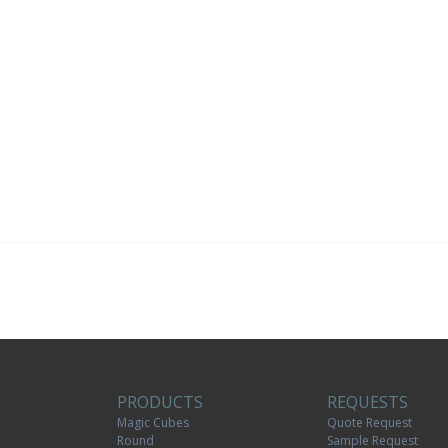
PRODUCTS
REQUESTS
Magic Cubes
Quote Request
Round
Sample Request