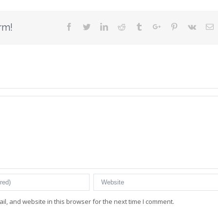
rm!
Facebook
Twitter
Linkedin
Reddit
Tumblr
Google+
Pinterest
Vk
E
l, and website in this browser for the next time I comment.