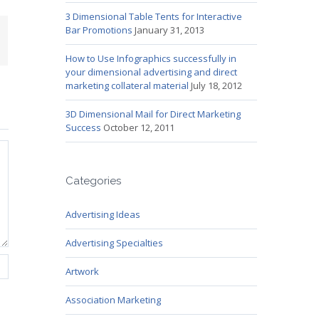
3 Dimensional Table Tents for Interactive
Bar Promotions
January 31, 2013
mail
How to Use Infographics successfully in
your dimensional advertising and direct
marketing collateral material
July 18, 2012
3D Dimensional Mail for Direct Marketing
Success
October 12, 2011
Categories
Advertising Ideas
Advertising Specialties
Artwork
Association Marketing