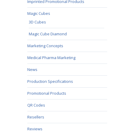
Imprinted Promotional Products
Magic Cubes
3D Cubes
Magic Cube Diamond
Marketing Concepts
Medical Pharma Marketing
News
Production Specifications
Promotional Products
QR Codes
Resellers
Reviews