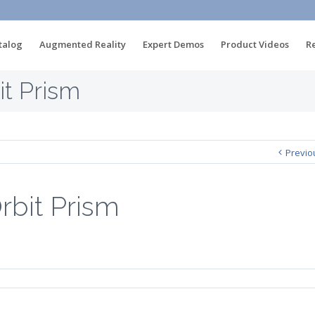
talog
Augmented Reality
Expert Demos
Product Videos
R
t Prism
Previo
bit Prism