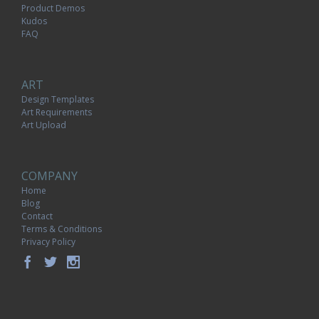
Product Demos
Kudos
FAQ
ART
Design Templates
Art Requirements
Art Upload
COMPANY
Home
Blog
Contact
Terms & Conditions
Privacy Policy