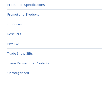
Production Specifications
Promotional Products
QR Codes
Resellers
Reviews
Trade Show Gifts
Travel Promotional Products
Uncategorized