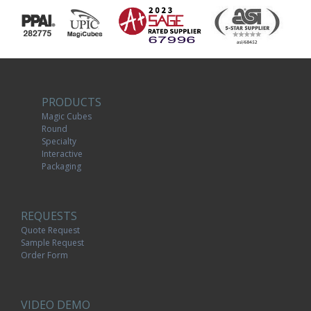
PRODUCTS
Magic Cubes
Round
Specialty
Interactive
Packaging
REQUESTS
Quote Request
Sample Request
Order Form
VIDEO DEMO