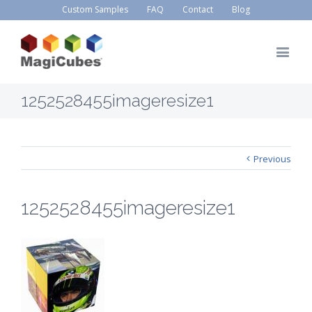
Custom Samples
FAQ
Contact
Blog
1252528455imageresize1
Previous
1252528455imageresize1