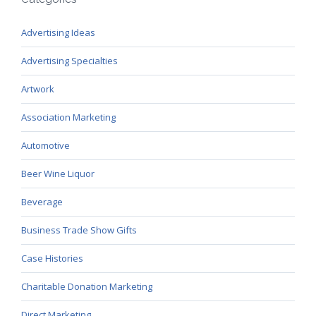
Advertising Ideas
Advertising Specialties
Artwork
Association Marketing
Automotive
Beer Wine Liquor
Beverage
Business Trade Show Gifts
Case Histories
Charitable Donation Marketing
Direct Marketing