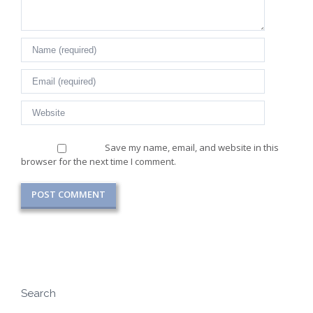
Save my name, email, and website in this
browser for the next time I comment.
Search