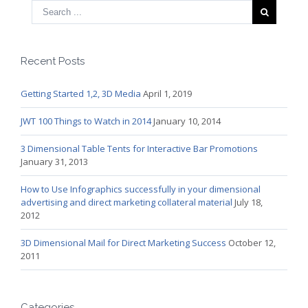
Recent Posts
Getting Started 1,2, 3D Media
April 1, 2019
JWT 100 Things to Watch in 2014
January 10, 2014
3 Dimensional Table Tents for Interactive Bar Promotions
January 31, 2013
How to Use Infographics successfully in your dimensional
advertising and direct marketing collateral material
July 18,
2012
3D Dimensional Mail for Direct Marketing Success
October 12,
2011
Categories