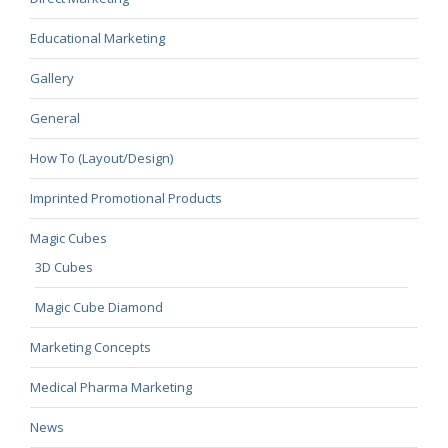
Educational Marketing
Gallery
General
How To (Layout/Design)
Imprinted Promotional Products
Magic Cubes
3D Cubes
Magic Cube Diamond
Marketing Concepts
Medical Pharma Marketing
News