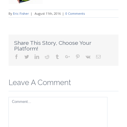
By
Eric Fisher
|
August 11th, 2016
|
0 Comments
Share This Story, Choose Your
Platform!
Facebook
Twitter
Linkedin
Reddit
Tumblr
Google+
Pinterest
Vk
Email
Leave A Comment
Comment