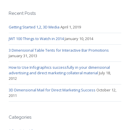
Recent Posts
Getting Started 1,2, 3D Media
April 1, 2019
JWT 100 Things to Watch in 2014
January 10, 2014
3 Dimensional Table Tents for Interactive Bar Promotions
January 31, 2013
How to Use Infographics successfully in your dimensional
advertising and direct marketing collateral material
July 18,
2012
3D Dimensional Mail for Direct Marketing Success
October 12,
2011
Categories