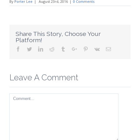
By
Porter Lee
|
August 23rd, 2016
|
0 Comments
Share This Story, Choose Your
Platform!
Facebook
Twitter
Linkedin
Reddit
Tumblr
Google+
Pinterest
Vk
Email
Leave A Comment
Comment