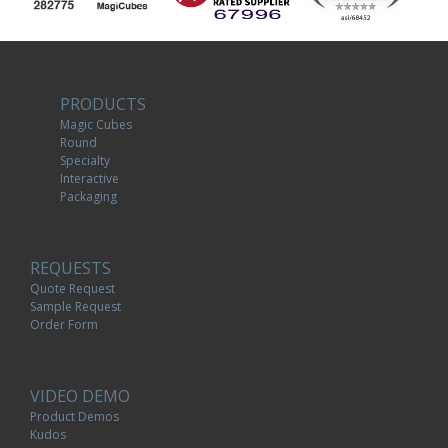
PRODUCTS
Magic Cubes
Round
Specialty
Interactive
Packaging
REQUESTS
Quote Request
Sample Request
Order Form
VIDEO DEMO
Product Demos
Kudos