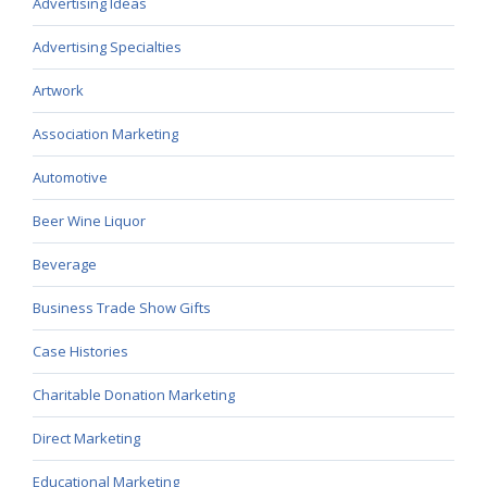
Advertising Ideas
Advertising Specialties
Artwork
Association Marketing
Automotive
Beer Wine Liquor
Beverage
Business Trade Show Gifts
Case Histories
Charitable Donation Marketing
Direct Marketing
Educational Marketing