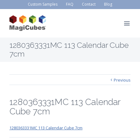
Custom Samples
FAQ
Contact
Blog
1280363331MC 113 Calendar Cube
7cm
Previous
1280363331MC 113 Calendar
Cube 7cm
1280363331MC 113 Calendar Cube 7cm