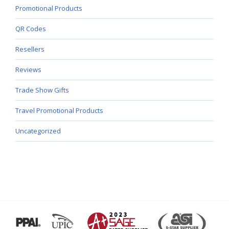
Promotional Products
QR Codes
Resellers
Reviews
Trade Show Gifts
Travel Promotional Products
Uncategorized