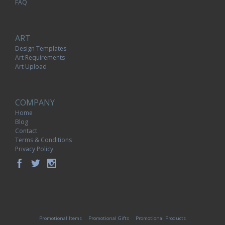
FAQ
ART
Design Templates
Art Requirements
Art Upload
COMPANY
Home
Blog
Contact
Terms & Conditions
Privacy Policy
Promotional Items
Promotional Gifts
Promotional Products