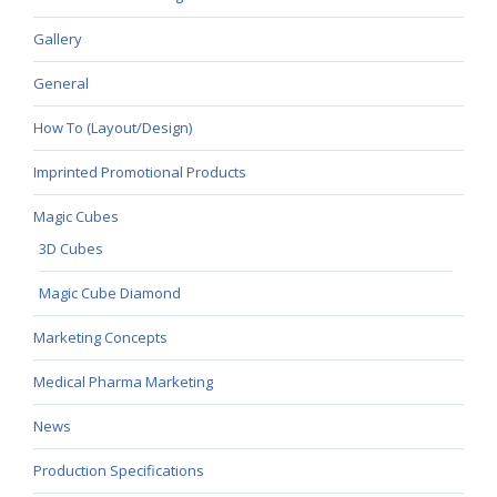
Gallery
General
How To (Layout/Design)
Imprinted Promotional Products
Magic Cubes
3D Cubes
Magic Cube Diamond
Marketing Concepts
Medical Pharma Marketing
News
Production Specifications