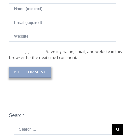
Save my name, email, and website in this
browser for the next time I comment.
Search