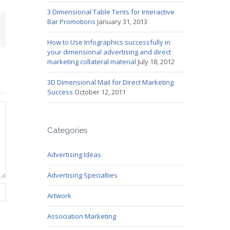
3 Dimensional Table Tents for Interactive
Bar Promotions
January 31, 2013
mail
How to Use Infographics successfully in
your dimensional advertising and direct
marketing collateral material
July 18, 2012
3D Dimensional Mail for Direct Marketing
Success
October 12, 2011
Categories
Advertising Ideas
Advertising Specialties
Artwork
Association Marketing