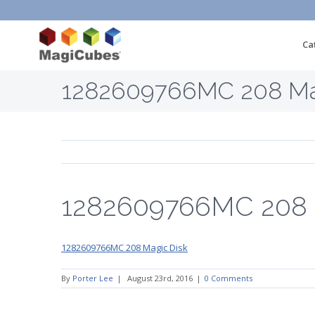
Ca
1282609766MC 208 Ma
1282609766MC 208 
1282609766MC 208 Magic Disk
By
Porter Lee
|
August 23rd, 2016
|
0 Comments