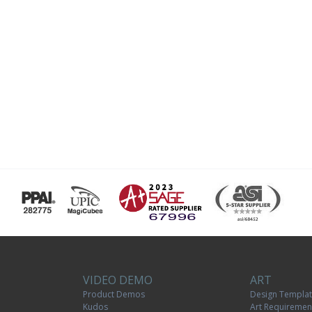
VIDEO DEMO
ART
Product Demos
Design Templa
Kudos
Art Requiremen