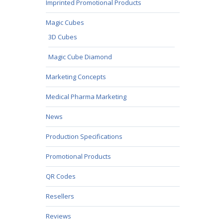
Imprinted Promotional Products
Magic Cubes
3D Cubes
Magic Cube Diamond
Marketing Concepts
Medical Pharma Marketing
News
Production Specifications
Promotional Products
QR Codes
Resellers
Reviews