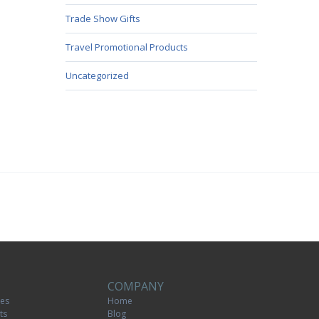
Trade Show Gifts
Travel Promotional Products
Uncategorized
COMPANY
tes
Home
ts
Blog