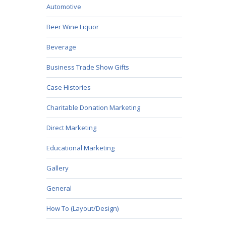
Automotive
Beer Wine Liquor
Beverage
Business Trade Show Gifts
Case Histories
Charitable Donation Marketing
Direct Marketing
Educational Marketing
Gallery
General
How To (Layout/Design)