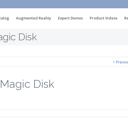
talog
Augmented Reality
Expert Demos
Product Videos
R
gic Disk
Previo
Magic Disk