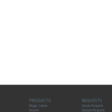
PRODUCTS
REQUESTS
Magic Cubes
Quote Request
Round
Sample Request