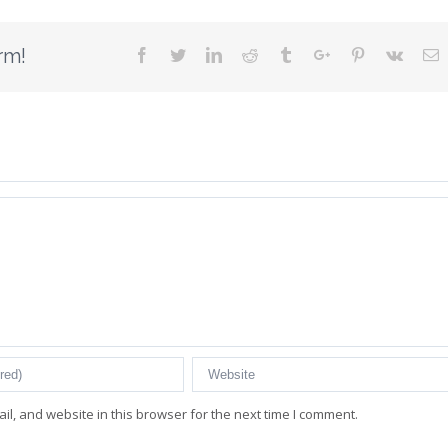
rm!
Facebook
Twitter
Linkedin
Reddit
Tumblr
Google+
Pinterest
Vk
E
l, and website in this browser for the next time I comment.