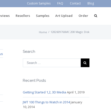
Custom Samples
FAQ
Contact
Blog
eviews
Resellers
Samples
Art Upload
Order
/
1282609766MC 208 Magic Disk
Home
Search
us
Recent Posts
Getting Started 1,2, 3D Media
April 1, 2019
JWT 100 Things to Watch in 2014
January
10, 2014