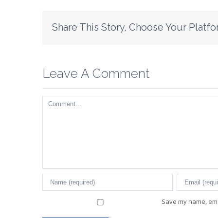
Share This Story, Choose Your Platfo
Leave A Comment
Comment
Save my name, emai