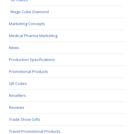
Magic Cube Diamond
Marketing Concepts
Medical Pharma Marketing
News
Production Specifications
Promotional Products
QR Codes
Resellers
Reviews
Trade Show Gifts
Travel Promotional Products