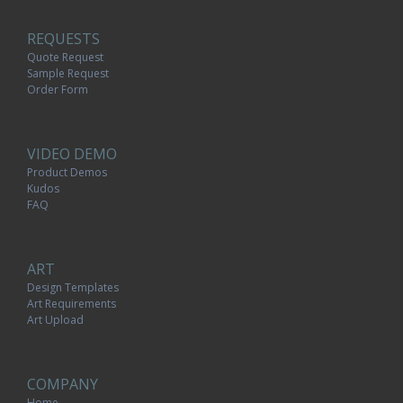
REQUESTS
Quote Request
Sample Request
Order Form
VIDEO DEMO
Product Demos
Kudos
FAQ
ART
Design Templates
Art Requirements
Art Upload
COMPANY
Home