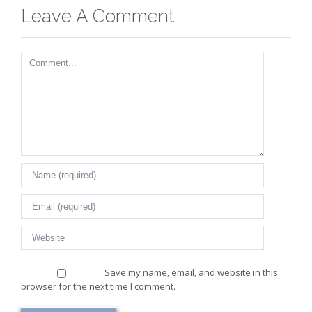
Leave A Comment
Comment
Save my name, email, and website in this
browser for the next time I comment.