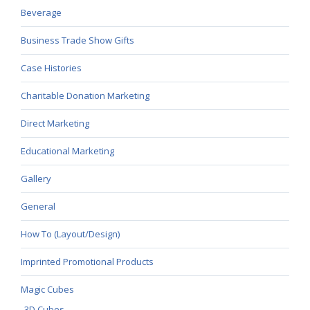
Beverage
Business Trade Show Gifts
Case Histories
Charitable Donation Marketing
Direct Marketing
Educational Marketing
Gallery
General
How To (Layout/Design)
Imprinted Promotional Products
Magic Cubes
3D Cubes