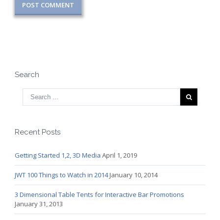
Search
Recent Posts
Getting Started 1,2, 3D Media
April 1, 2019
JWT 100 Things to Watch in 2014
January 10, 2014
3 Dimensional Table Tents for Interactive Bar Promotions
January 31, 2013