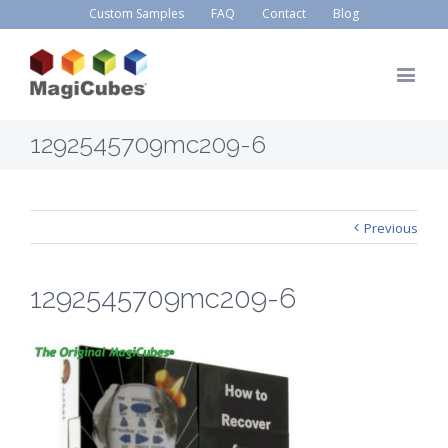
Custom Samples
FAQ
Contact
Blog
1292545709mc209-6
Previous
1292545709mc209-6