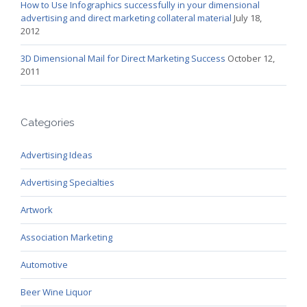
How to Use Infographics successfully in your dimensional
advertising and direct marketing collateral material
July 18,
2012
3D Dimensional Mail for Direct Marketing Success
October 12,
2011
Categories
Advertising Ideas
Advertising Specialties
Artwork
Association Marketing
Automotive
Beer Wine Liquor