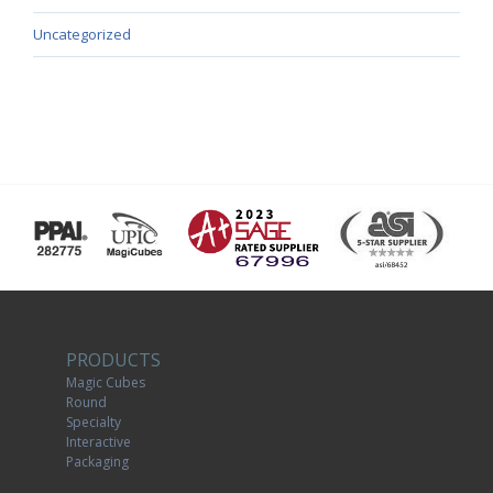
Uncategorized
PRODUCTS
Magic Cubes
Round
Specialty
Interactive
Packaging