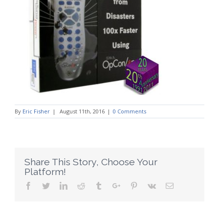
By
Eric Fisher
|
August 11th, 2016
|
0 Comments
Share This Story, Choose Your
Platform!
Facebook
Twitter
Linkedin
Reddit
Tumblr
Google+
Pinterest
Vk
Email