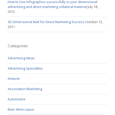
How to Use Infographics successfully in your dimensional
advertising and direct marketing collateral material
July 18,
2012
3D Dimensional Mail for Direct Marketing Success
October 12,
2011
Categories
Advertising Ideas
Advertising Specialties
Artwork
Association Marketing
Automotive
Beer Wine Liquor