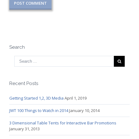
Search
Recent Posts
Getting Started 1,2, 3D Media
April 1, 2019
JWT 100 Things to Watch in 2014
January 10, 2014
3 Dimensional Table Tents for Interactive Bar Promotions
January 31, 2013