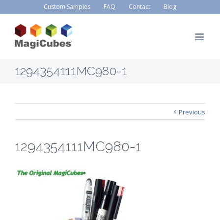
Custom Samples
FAQ
Contact
Blog
1294354111MC980-1
Previous
1294354111MC980-1