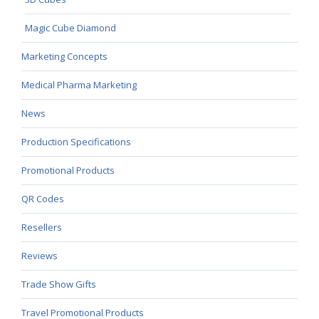
Magic Cube Diamond
Marketing Concepts
Medical Pharma Marketing
News
Production Specifications
Promotional Products
QR Codes
Resellers
Reviews
Trade Show Gifts
Travel Promotional Products