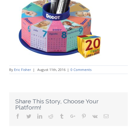
By
Eric Fisher
|
August 11th, 2016
|
0 Comments
Share This Story, Choose Your
Platform!
Facebook
Twitter
Linkedin
Reddit
Tumblr
Google+
Pinterest
Vk
Email