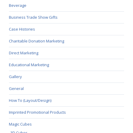
Beverage
Business Trade Show Gifts
Case Histories
Charitable Donation Marketing
Direct Marketing
Educational Marketing
Gallery
General
How To (Layout/Design)
Imprinted Promotional Products
Magic Cubes
3D Cubes