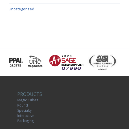
Uncategorized
PRODUCTS
Magic Cubes
Round
Specialty
Interactive
Packaging