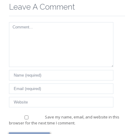
Leave A Comment
Comment
Save my name, email, and website in this
browser for the next time I comment.