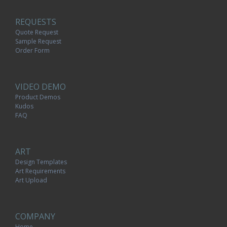
REQUESTS
Quote Request
Sample Request
Order Form
VIDEO DEMO
Product Demos
Kudos
FAQ
ART
Design Templates
Art Requirements
Art Upload
COMPANY
Home