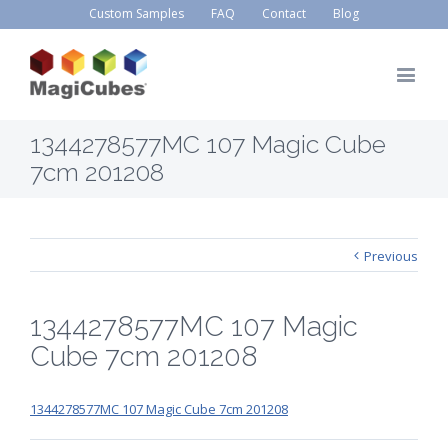
Custom Samples
FAQ
Contact
Blog
1344278577MC 107 Magic Cube
7cm 201208
Previous
1344278577MC 107 Magic
Cube 7cm 201208
1344278577MC 107 Magic Cube 7cm 201208