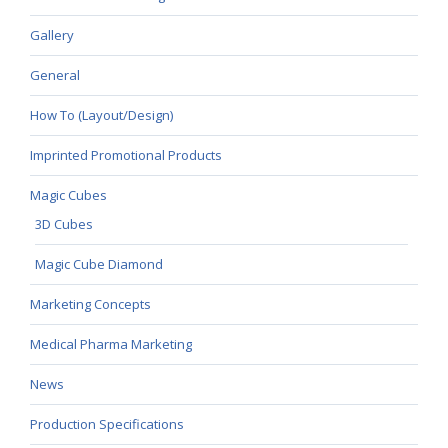
Gallery
General
How To (Layout/Design)
Imprinted Promotional Products
Magic Cubes
3D Cubes
Magic Cube Diamond
Marketing Concepts
Medical Pharma Marketing
News
Production Specifications