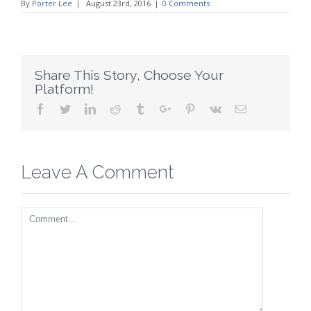
By
Porter Lee
|
August 23rd, 2016
|
0 Comments
Share This Story, Choose Your
Platform!
Facebook
Twitter
Linkedin
Reddit
Tumblr
Google+
Pinterest
Vk
Email
Leave A Comment
Comment