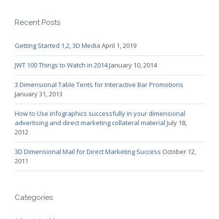
Recent Posts
Getting Started 1,2, 3D Media
April 1, 2019
JWT 100 Things to Watch in 2014
January 10, 2014
3 Dimensional Table Tents for Interactive Bar Promotions
January 31, 2013
How to Use Infographics successfully in your dimensional
advertising and direct marketing collateral material
July 18,
2012
3D Dimensional Mail for Direct Marketing Success
October 12,
2011
Categories