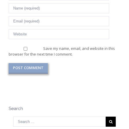
Save my name, email, and website in this
browser for the next time I comment.
Search