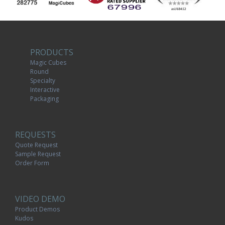
PRODUCTS
Magic Cubes
Round
Specialty
Interactive
Packaging
REQUESTS
Quote Request
Sample Request
Order Form
VIDEO DEMO
Product Demos
Kudos