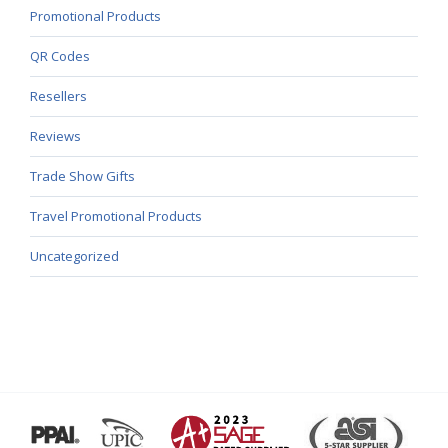
Promotional Products
QR Codes
Resellers
Reviews
Trade Show Gifts
Travel Promotional Products
Uncategorized