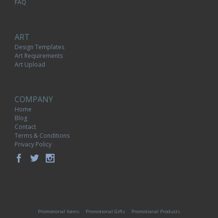
FAQ
ART
Design Templates
Art Requirements
Art Upload
COMPANY
Home
Blog
Contact
Terms & Conditions
Privacy Policy
Promotional Items
Promotional Gifts
Promotional Products