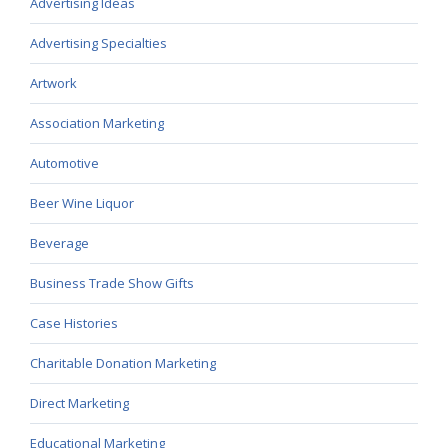
Advertising Ideas
Advertising Specialties
Artwork
Association Marketing
Automotive
Beer Wine Liquor
Beverage
Business Trade Show Gifts
Case Histories
Charitable Donation Marketing
Direct Marketing
Educational Marketing