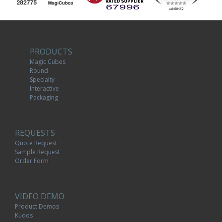
PRODUCTS
Magic Cubes
Round
Specialty
Interactive
Packaging
REQUESTS
Quote Request
Sample Request
Order Form
VIDEO DEMO
Product Demos
Kudos