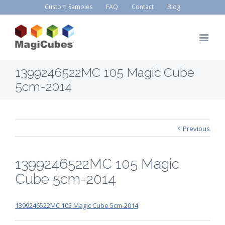
Custom Samples
FAQ
Contact
Blog
1399246522MC 105 Magic Cube
5cm-2014
Previous
1399246522MC 105 Magic
Cube 5cm-2014
1399246522MC 105 Magic Cube 5cm-2014