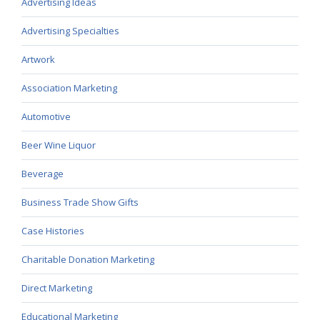
Advertising Ideas
Advertising Specialties
Artwork
Association Marketing
Automotive
Beer Wine Liquor
Beverage
Business Trade Show Gifts
Case Histories
Charitable Donation Marketing
Direct Marketing
Educational Marketing