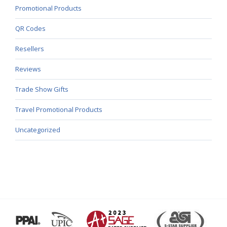
Promotional Products
QR Codes
Resellers
Reviews
Trade Show Gifts
Travel Promotional Products
Uncategorized