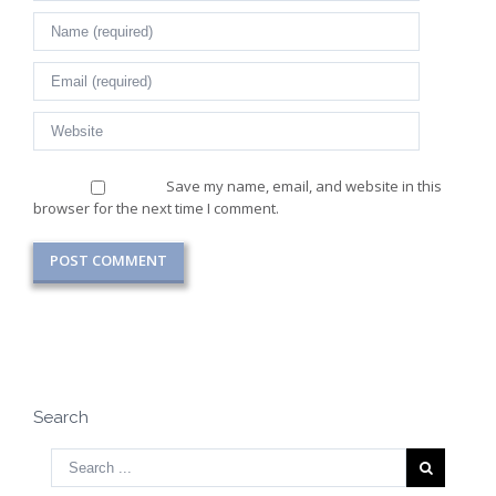
Save my name, email, and website in this
browser for the next time I comment.
Search