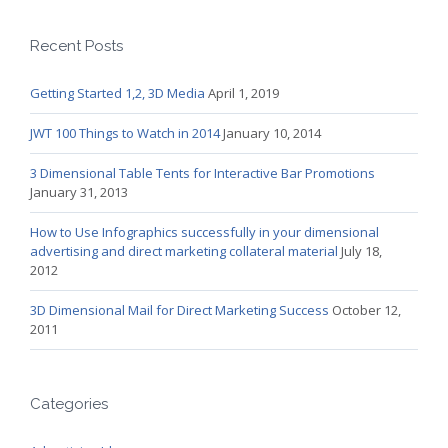
Recent Posts
Getting Started 1,2, 3D Media
April 1, 2019
JWT 100 Things to Watch in 2014
January 10, 2014
3 Dimensional Table Tents for Interactive Bar Promotions
January 31, 2013
How to Use Infographics successfully in your dimensional
advertising and direct marketing collateral material
July 18,
2012
3D Dimensional Mail for Direct Marketing Success
October 12,
2011
Categories