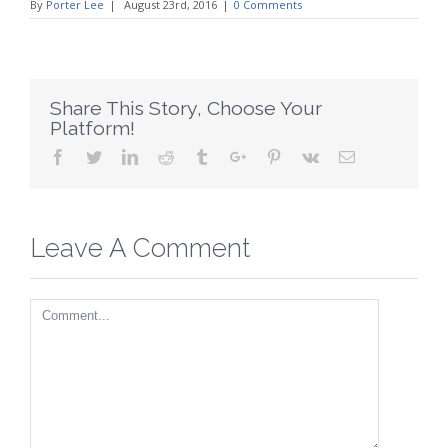
By
Porter Lee
|
August 23rd, 2016
|
0 Comments
Share This Story, Choose Your
Platform!
Facebook
Twitter
Linkedin
Reddit
Tumblr
Google+
Pinterest
Vk
Email
Leave A Comment
Comment