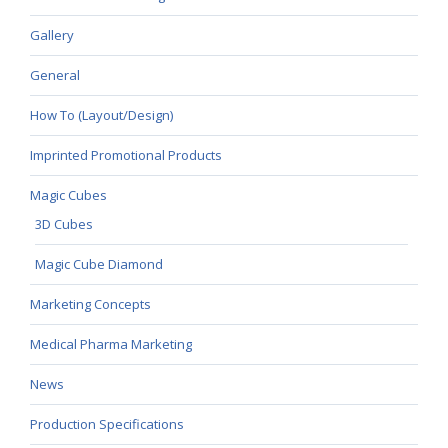
Gallery
General
How To (Layout/Design)
Imprinted Promotional Products
Magic Cubes
3D Cubes
Magic Cube Diamond
Marketing Concepts
Medical Pharma Marketing
News
Production Specifications