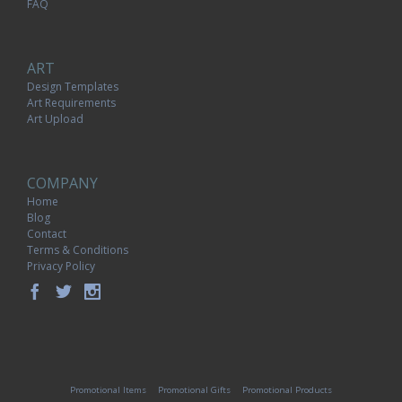
FAQ
ART
Design Templates
Art Requirements
Art Upload
COMPANY
Home
Blog
Contact
Terms & Conditions
Privacy Policy
Promotional Items
Promotional Gifts
Promotional Products