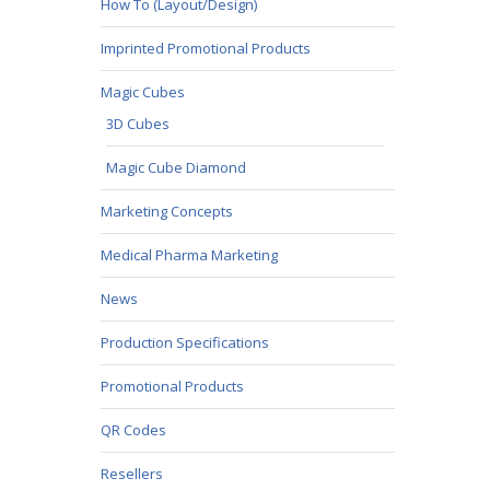
How To (Layout/Design)
Imprinted Promotional Products
Magic Cubes
3D Cubes
Magic Cube Diamond
Marketing Concepts
Medical Pharma Marketing
News
Production Specifications
Promotional Products
QR Codes
Resellers