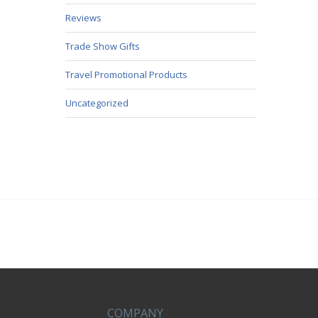
Reviews
Trade Show Gifts
Travel Promotional Products
Uncategorized
COMPANY