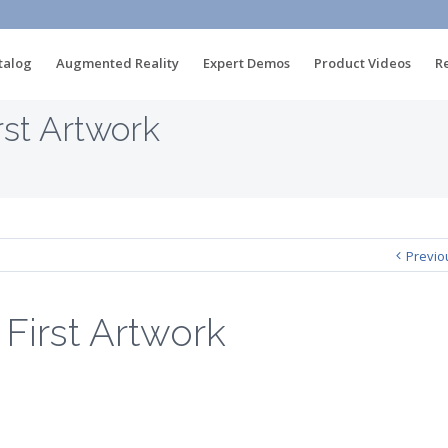
talog
Augmented Reality
Expert Demos
Product Videos
R
st Artwork
Previo
irst Artwork