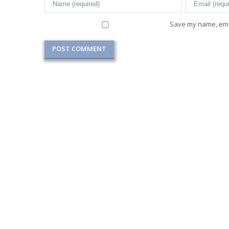
Save my name, emai