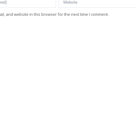
l, and website in this browser for the next time I comment.