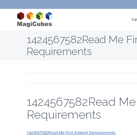
Ca
1424567582Read Me Fir
Requirements
1424567582Read Me F
Requirements
1424567582Read Me First Artwork Requirements