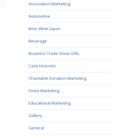
Association Marketing
Automotive
Beer Wine Liquor
Beverage
Business Trade Show Gifts
Case Histories
Charitable Donation Marketing
Direct Marketing
Educational Marketing
Gallery
General