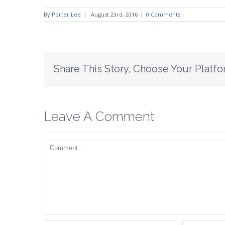
By
Porter Lee
|
August 23rd, 2016
|
0 Comments
Share This Story, Choose Your Platfo
Leave A Comment
Comment