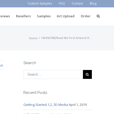
Custom Samples
FAQ
Contact
Blog
eviews
Resellers
Samples
Art Upload
Order
/
1424567582Read Me First Artwork Requirements
Home
Search
us
Recent Posts
Getting Started 1,2, 3D Media
April 1, 2019