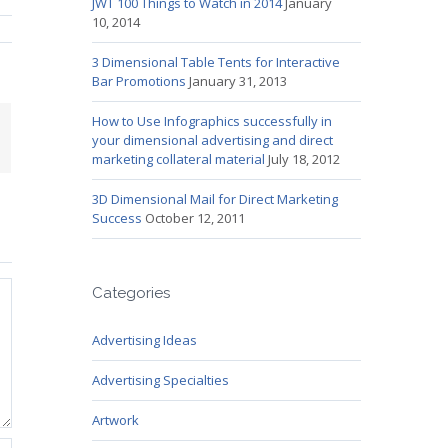
JWT 100 Things to Watch in 2014
January
10, 2014
3 Dimensional Table Tents for Interactive
Bar Promotions
January 31, 2013
How to Use Infographics successfully in
mail
your dimensional advertising and direct
marketing collateral material
July 18, 2012
3D Dimensional Mail for Direct Marketing
Success
October 12, 2011
Categories
Advertising Ideas
Advertising Specialties
Artwork