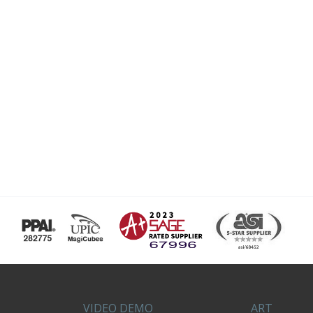
VIDEO DEMO
ART