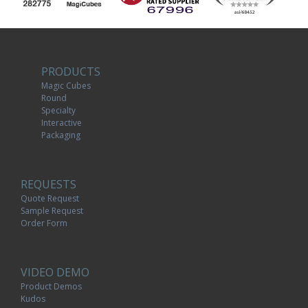
PRODUCTS
Magic Cubes
Round
Specialty
Interactive
Packaging
REQUESTS
Quote Request
Sample Request
Order Form
VIDEO DEMO
Product Demos
Kudos