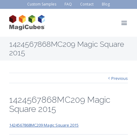
Custom Samples
FAQ
Contact
Blog
1424567868MC209 Magic Square
2015
Previous
1424567868MC209 Magic
Square 2015
1424567868MC209 Magic Square 2015