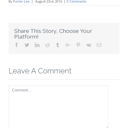
By
Porter Lee
|
August 23rd, 2016
|
0 Comments
Share This Story, Choose Your
Platform!
Facebook
Twitter
Linkedin
Reddit
Tumblr
Google+
Pinterest
Vk
Email
Leave A Comment
Comment