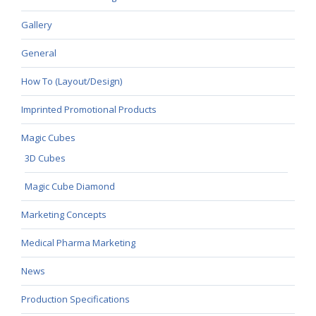
Gallery
General
How To (Layout/Design)
Imprinted Promotional Products
Magic Cubes
3D Cubes
Magic Cube Diamond
Marketing Concepts
Medical Pharma Marketing
News
Production Specifications