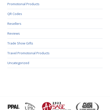
Promotional Products
QR Codes
Resellers
Reviews
Trade Show Gifts
Travel Promotional Products
Uncategorized