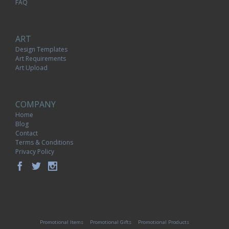
FAQ
ART
Design Templates
Art Requirements
Art Upload
COMPANY
Home
Blog
Contact
Terms & Conditions
Privacy Policy
Promotional Items
Promotional Gifts
Promotional Products