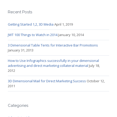
Recent Posts
Getting Started 1,2, 3D Media
April 1, 2019
JWT 100 Things to Watch in 2014
January 10, 2014
3 Dimensional Table Tents for Interactive Bar Promotions
January 31, 2013
How to Use Infographics successfully in your dimensional
advertising and direct marketing collateral material
July 18,
2012
3D Dimensional Mail for Direct Marketing Success
October 12,
2011
Categories