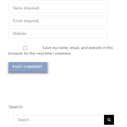
Save my name, email, and website in this
browser for the next time I comment.
Search