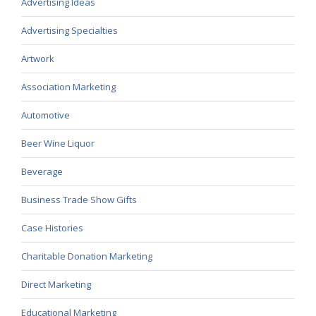
Advertising Ideas
Advertising Specialties
Artwork
Association Marketing
Automotive
Beer Wine Liquor
Beverage
Business Trade Show Gifts
Case Histories
Charitable Donation Marketing
Direct Marketing
Educational Marketing