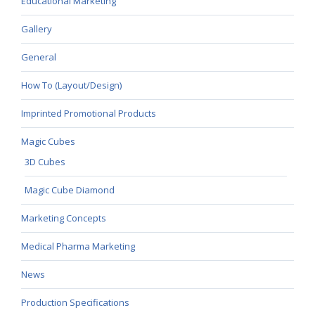
Educational Marketing
Gallery
General
How To (Layout/Design)
Imprinted Promotional Products
Magic Cubes
3D Cubes
Magic Cube Diamond
Marketing Concepts
Medical Pharma Marketing
News
Production Specifications