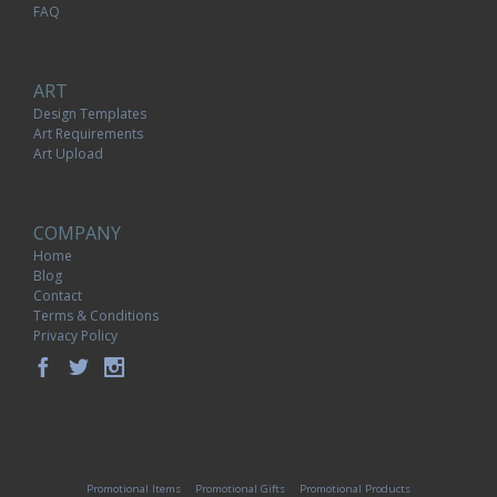
FAQ
ART
Design Templates
Art Requirements
Art Upload
COMPANY
Home
Blog
Contact
Terms & Conditions
Privacy Policy
Promotional Items
Promotional Gifts
Promotional Products