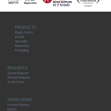
PRODUCTS
Magic Cubes
Round
Specialty
Interactive
Packaging
REQUESTS
Quote Request
Sample Request
Order Form
VIDEO DEMO
Product Demos
Kudos