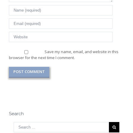
Save my name, email, and website in this
browser for the next time I comment.
Search