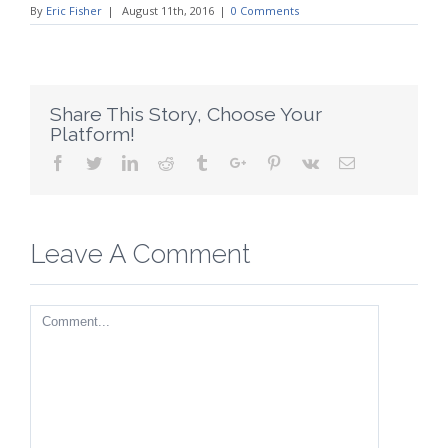
By
Eric Fisher
|
August 11th, 2016
|
0 Comments
Share This Story, Choose Your
Platform!
Facebook
Twitter
Linkedin
Reddit
Tumblr
Google+
Pinterest
Vk
Email
Leave A Comment
Comment