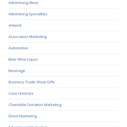
Advertising Ideas
Advertising Specialties
Artwork
Association Marketing
Automotive
Beer Wine Liquor
Beverage
Business Trade Show Gifts
Case Histories
Charitable Donation Marketing
Direct Marketing