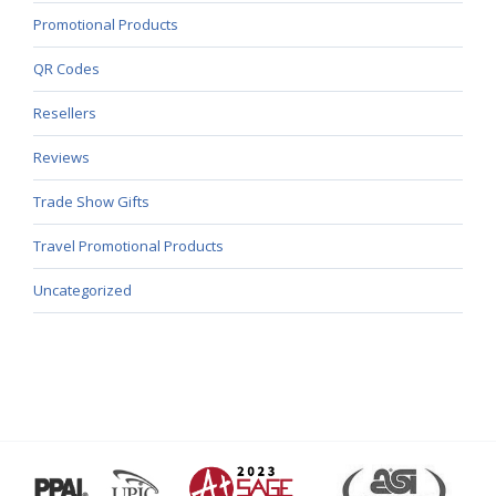
Promotional Products
QR Codes
Resellers
Reviews
Trade Show Gifts
Travel Promotional Products
Uncategorized