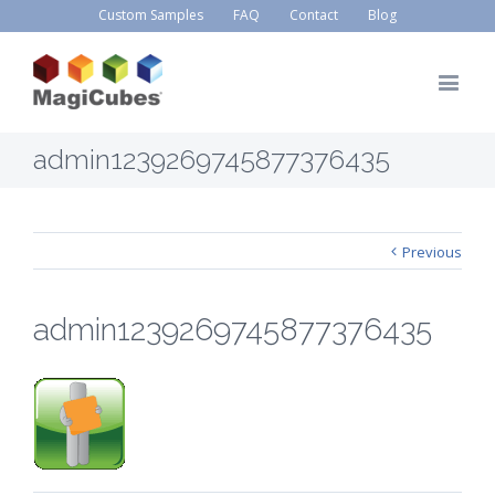
Custom Samples
FAQ
Contact
Blog
admin1239269745877376435
Previous
admin1239269745877376435