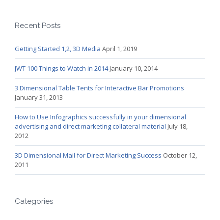
Recent Posts
Getting Started 1,2, 3D Media
April 1, 2019
JWT 100 Things to Watch in 2014
January 10, 2014
3 Dimensional Table Tents for Interactive Bar Promotions
January 31, 2013
How to Use Infographics successfully in your dimensional
advertising and direct marketing collateral material
July 18,
2012
3D Dimensional Mail for Direct Marketing Success
October 12,
2011
Categories