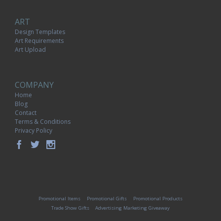
ART
Design Templates
Art Requirements
Art Upload
COMPANY
Home
Blog
Contact
Terms & Conditions
Privacy Policy
Promotional Items
Promotional Gifts
Promotional Products
Trade Show Gifts
Advertising Marketing Giveaway