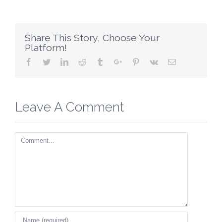
Share This Story, Choose Your
Platform!
Facebook
Twitter
Linkedin
Reddit
Tumblr
Google+
Pinterest
Vk
Email
Leave A Comment
Comment