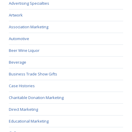
Advertising Specialties
Artwork
Association Marketing
Automotive
Beer Wine Liquor
Beverage
Business Trade Show Gifts
Case Histories
Charitable Donation Marketing
Direct Marketing
Educational Marketing