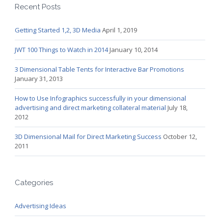
Recent Posts
Getting Started 1,2, 3D Media
April 1, 2019
JWT 100 Things to Watch in 2014
January 10, 2014
3 Dimensional Table Tents for Interactive Bar Promotions
January 31, 2013
How to Use Infographics successfully in your dimensional
advertising and direct marketing collateral material
July 18,
2012
3D Dimensional Mail for Direct Marketing Success
October 12,
2011
Categories
Advertising Ideas