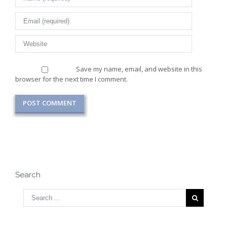
Save my name, email, and website in this
browser for the next time I comment.
Search