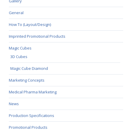
Gallery
General
How To (Layout/Design)
Imprinted Promotional Products
Magic Cubes
3D Cubes
Magic Cube Diamond
Marketing Concepts
Medical Pharma Marketing
News
Production Specifications
Promotional Products