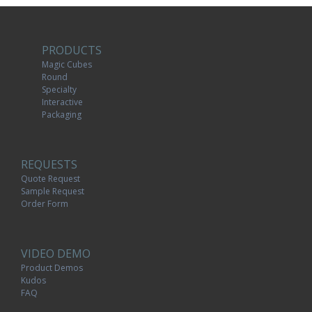
PRODUCTS
Magic Cubes
Round
Specialty
Interactive
Packaging
REQUESTS
Quote Request
Sample Request
Order Form
VIDEO DEMO
Product Demos
Kudos
FAQ