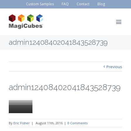
Custom Samples
FAQ
Contact
Blog
admin12408402041843528739
Previous
admin12408402041843528739
By
Eric Fisher
|
August 11th, 2016
|
0 Comments