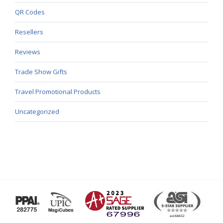
QR Codes
Resellers
Reviews
Trade Show Gifts
Travel Promotional Products
Uncategorized