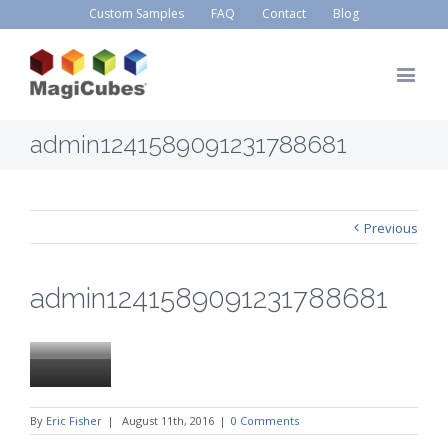
Custom Samples
FAQ
Contact
Blog
admin1241589091231788681
Previous
admin1241589091231788681
By
Eric Fisher
|
August 11th, 2016
|
0 Comments