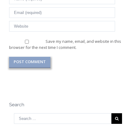
Save my name, email, and website in this
browser for the next time I comment.
Search