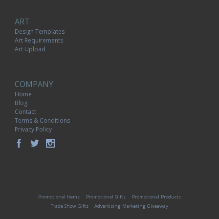
ART
Design Templates
Art Requirements
Art Upload
COMPANY
Home
Blog
Contact
Terms & Conditions
Privacy Policy
Promotional Items
Promotional Gifts
Promotional Products
Trade Show Gifts
Advertising Marketing Giveaway