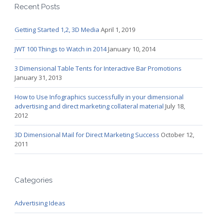
Recent Posts
Getting Started 1,2, 3D Media
April 1, 2019
JWT 100 Things to Watch in 2014
January 10, 2014
3 Dimensional Table Tents for Interactive Bar Promotions
January 31, 2013
How to Use Infographics successfully in your dimensional
advertising and direct marketing collateral material
July 18,
2012
3D Dimensional Mail for Direct Marketing Success
October 12,
2011
Categories
Advertising Ideas