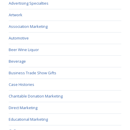
Advertising Specialties
Artwork
Association Marketing
Automotive
Beer Wine Liquor
Beverage
Business Trade Show Gifts
Case Histories
Charitable Donation Marketing
Direct Marketing
Educational Marketing