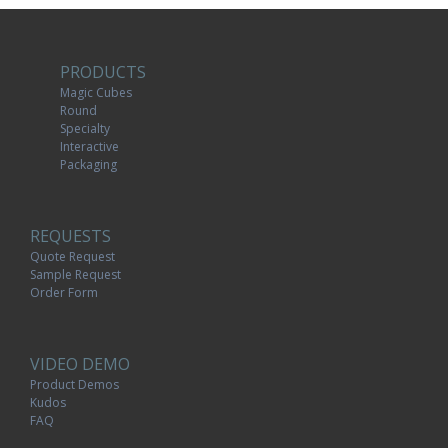
PRODUCTS
Magic Cubes
Round
Specialty
Interactive
Packaging
REQUESTS
Quote Request
Sample Request
Order Form
VIDEO DEMO
Product Demos
Kudos
FAQ