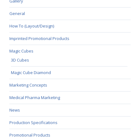
Gallery
General
How To (Layout/Design)
Imprinted Promotional Products
Magic Cubes
3D Cubes
Magic Cube Diamond
Marketing Concepts
Medical Pharma Marketing
News
Production Specifications
Promotional Products