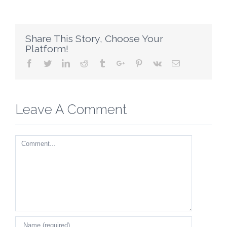
Share This Story, Choose Your
Platform!
Facebook
Twitter
Linkedin
Reddit
Tumblr
Google+
Pinterest
Vk
Email
Leave A Comment
Comment