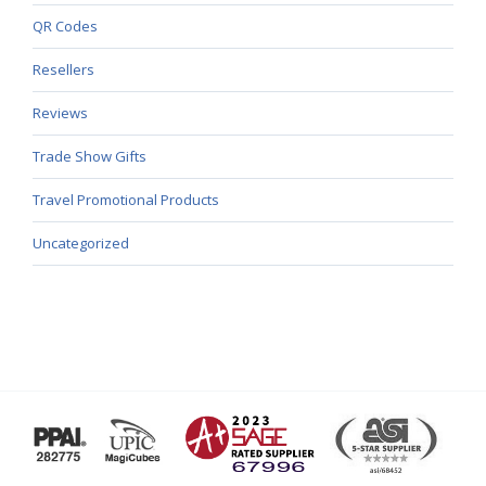
QR Codes
Resellers
Reviews
Trade Show Gifts
Travel Promotional Products
Uncategorized