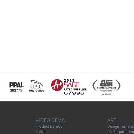
VIDEO DEMO
ART
Product Demos
Design Templa
Kudos
Art Requiremen