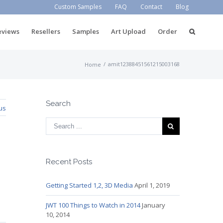
Custom Samples
FAQ
Contact
Blog
eviews
Resellers
Samples
Art Upload
Order
/
amit12388451561215003168
Home
Search
us
Recent Posts
Getting Started 1,2, 3D Media
April 1, 2019
JWT 100 Things to Watch in 2014
January
10, 2014