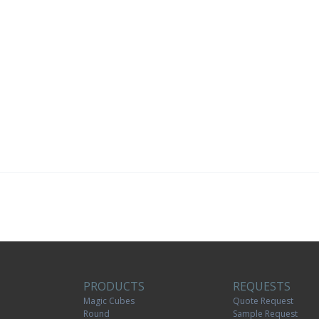
PRODUCTS
REQUESTS
Magic Cubes
Quote Request
Round
Sample Request