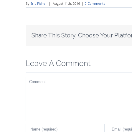
By
Eric Fisher
|
August 11th, 2016
|
0 Comments
Share This Story, Choose Your Platfo
Leave A Comment
Comment