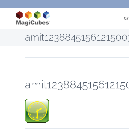
Ca
amit1238845156121500
amit12388451561215