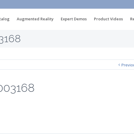
talog
Augmented Reality
Expert Demos
Product Videos
R
3168
Previo
003168