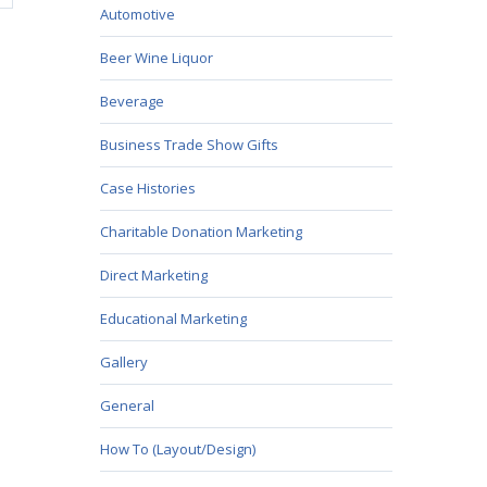
Automotive
Beer Wine Liquor
Beverage
Business Trade Show Gifts
Case Histories
Charitable Donation Marketing
Direct Marketing
Educational Marketing
Gallery
General
How To (Layout/Design)