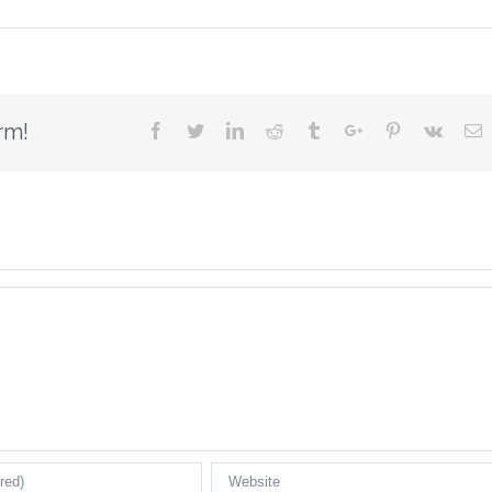
rm!
Facebook
Twitter
Linkedin
Reddit
Tumblr
Google+
Pinterest
Vk
E