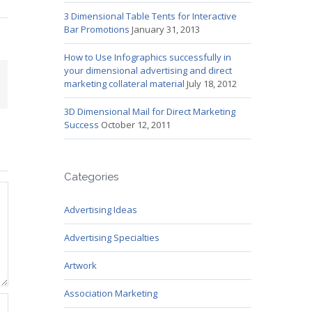
3 Dimensional Table Tents for Interactive
Bar Promotions
January 31, 2013
How to Use Infographics successfully in
your dimensional advertising and direct
mail
marketing collateral material
July 18, 2012
3D Dimensional Mail for Direct Marketing
Success
October 12, 2011
Categories
Advertising Ideas
Advertising Specialties
Artwork
Association Marketing