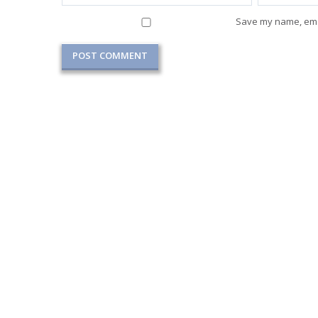
Save my name, emai