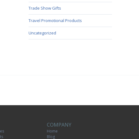
Trade Show Gifts
Travel Promotional Products
Uncategorized
COMPANY
tes
Home
ts
Blog