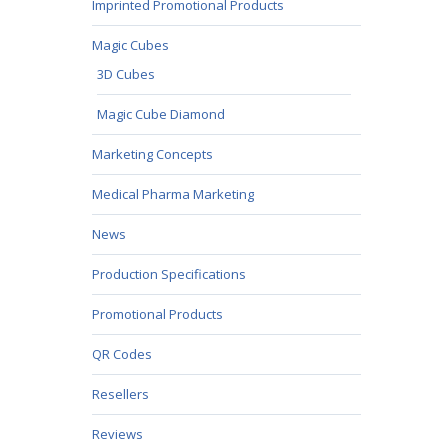
Imprinted Promotional Products
Magic Cubes
3D Cubes
Magic Cube Diamond
Marketing Concepts
Medical Pharma Marketing
News
Production Specifications
Promotional Products
QR Codes
Resellers
Reviews