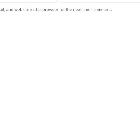
l, and website in this browser for the next time I comment.