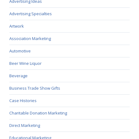
Advertising Ideas
Advertising Specialties
Artwork
Association Marketing
Automotive
Beer Wine Liquor
Beverage
Business Trade Show Gifts
Case Histories
Charitable Donation Marketing
Direct Marketing
Educational Marketing