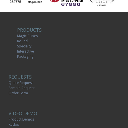
PRODUCTS
Magic Cubes
Round
Specialty
Interactive
Packaging
REQUESTS
Quote Request
Sample Request
Order Form
VIDEO DEMO
Product Demos
Kudos