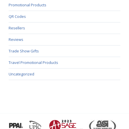
Promotional Products
QR Codes
Resellers
Reviews
Trade Show Gifts
Travel Promotional Products
Uncategorized