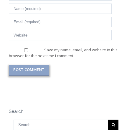
Save my name, email, and website in this
browser for the next time I comment.
Search