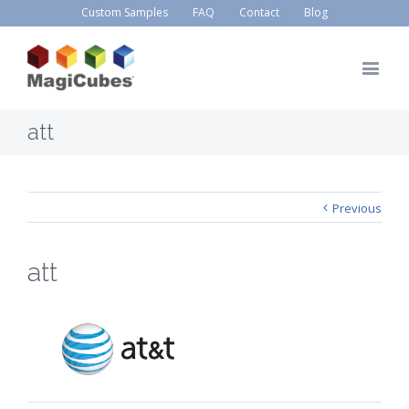
Custom Samples
FAQ
Contact
Blog
att
Previous
att