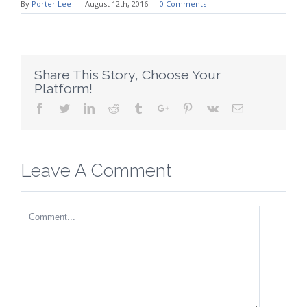
By
Porter Lee
|
August 12th, 2016
|
0 Comments
Share This Story, Choose Your
Platform!
Facebook
Twitter
Linkedin
Reddit
Tumblr
Google+
Pinterest
Vk
Email
Leave A Comment
Comment