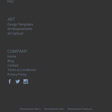
FAQ
ART
Design Templates
Art Requirements
Art Upload
COMPANY
Home
Blog
Contact
Terms & Conditions
Privacy Policy
Promotional Items
Promotional Gifts
Promotional Products