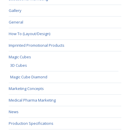
Gallery
General
How To (Layout/Design)
Imprinted Promotional Products
Magic Cubes
3D Cubes
Magic Cube Diamond
Marketing Concepts
Medical Pharma Marketing
News
Production Specifications