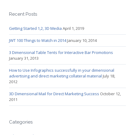
Recent Posts
Getting Started 1,2, 3D Media
April 1, 2019
JWT 100 Things to Watch in 2014
January 10, 2014
3 Dimensional Table Tents for Interactive Bar Promotions
January 31, 2013
How to Use Infographics successfully in your dimensional
advertising and direct marketing collateral material
July 18,
2012
3D Dimensional Mail for Direct Marketing Success
October 12,
2011
Categories