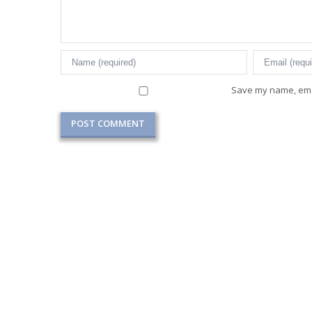
Save my name, emai