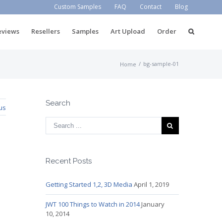
Custom Samples
FAQ
Contact
Blog
eviews
Resellers
Samples
Art Upload
Order
/
bg-sample-01
Home
Search
us
Recent Posts
Getting Started 1,2, 3D Media
April 1, 2019
JWT 100 Things to Watch in 2014
January
10, 2014