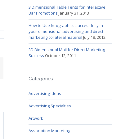
3 Dimensional Table Tents for Interactive
Bar Promotions
January 31, 2013
How to Use Infographics successfully in
your dimensional advertising and direct
marketing collateral material
July 18, 2012
3D Dimensional Mail for Direct Marketing
Success
October 12, 2011
mail
Categories
Advertising Ideas
Advertising Specialties
Artwork
Association Marketing