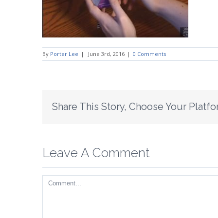
By
Porter Lee
|
June 3rd, 2016
|
0 Comments
Share This Story, Choose Your Platfo
Leave A Comment
Comment