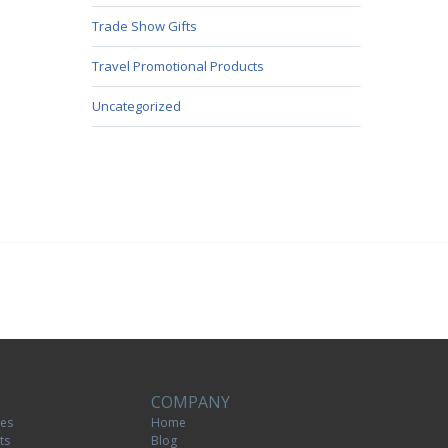
Trade Show Gifts
Travel Promotional Products
Uncategorized
COMPANY
tes
Home
ts
Blog