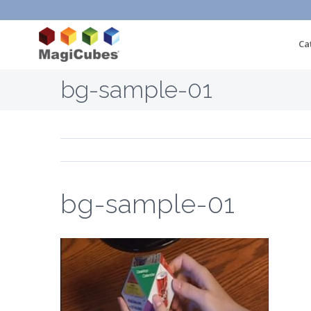
Ca
bg-sample-01
bg-sample-01