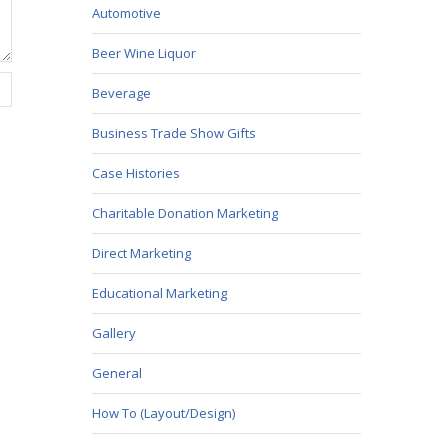
Automotive
Beer Wine Liquor
Beverage
Business Trade Show Gifts
Case Histories
Charitable Donation Marketing
Direct Marketing
Educational Marketing
Gallery
General
How To (Layout/Design)