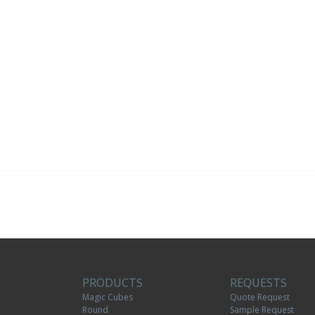
PRODUCTS
REQUESTS
Magic Cubes
Quote Request
Round
Sample Request