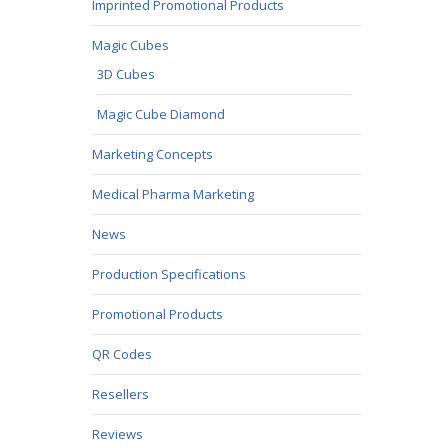
Imprinted Promotional Products
Magic Cubes
3D Cubes
Magic Cube Diamond
Marketing Concepts
Medical Pharma Marketing
News
Production Specifications
Promotional Products
QR Codes
Resellers
Reviews