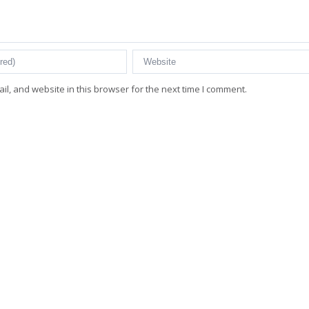
l, and website in this browser for the next time I comment.