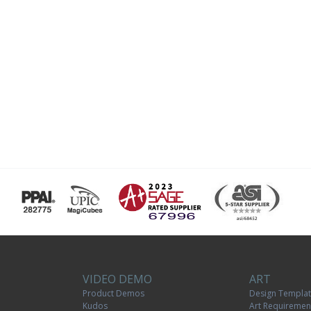
VIDEO DEMO
ART
Product Demos
Design Templa
Kudos
Art Requiremen