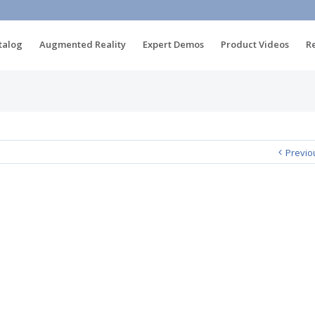
talog
Augmented Reality
Expert Demos
Product Videos
R
Previo