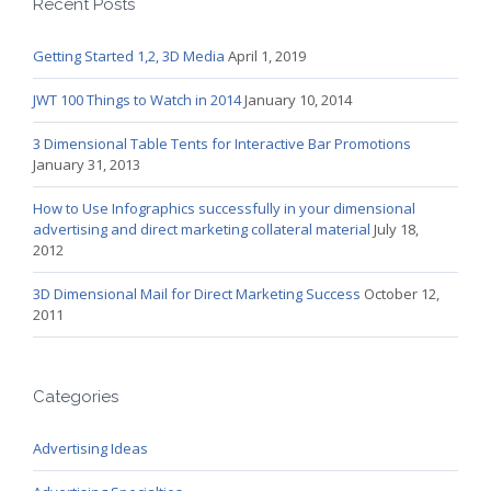
Recent Posts
Getting Started 1,2, 3D Media
April 1, 2019
JWT 100 Things to Watch in 2014
January 10, 2014
3 Dimensional Table Tents for Interactive Bar Promotions
January 31, 2013
How to Use Infographics successfully in your dimensional
advertising and direct marketing collateral material
July 18,
2012
3D Dimensional Mail for Direct Marketing Success
October 12,
2011
Categories
Advertising Ideas