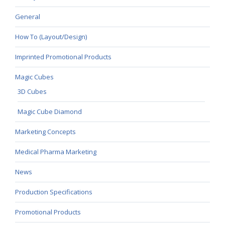
General
How To (Layout/Design)
Imprinted Promotional Products
Magic Cubes
3D Cubes
Magic Cube Diamond
Marketing Concepts
Medical Pharma Marketing
News
Production Specifications
Promotional Products