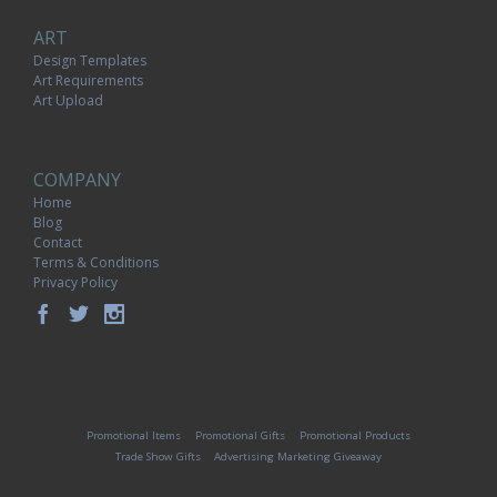
ART
Design Templates
Art Requirements
Art Upload
COMPANY
Home
Blog
Contact
Terms & Conditions
Privacy Policy
Promotional Items
Promotional Gifts
Promotional Products
Trade Show Gifts
Advertising Marketing Giveaway