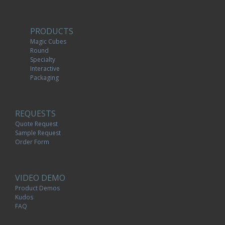
PRODUCTS
Magic Cubes
Round
Specialty
Interactive
Packaging
REQUESTS
Quote Request
Sample Request
Order Form
VIDEO DEMO
Product Demos
Kudos
FAQ