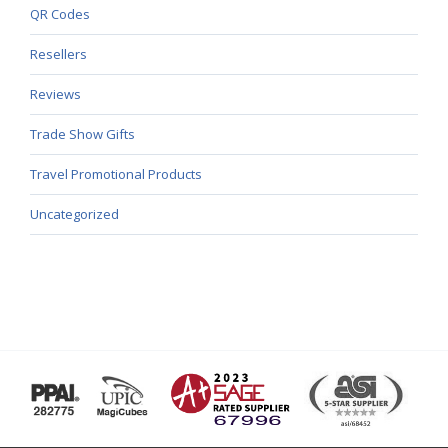
QR Codes
Resellers
Reviews
Trade Show Gifts
Travel Promotional Products
Uncategorized