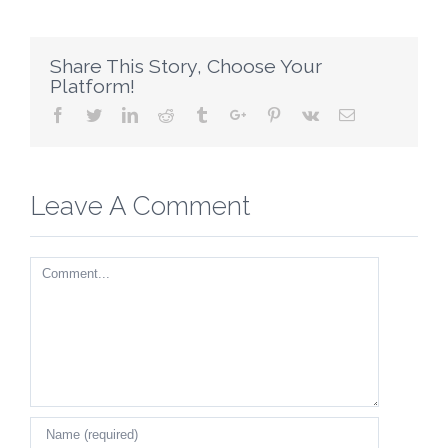
Share This Story, Choose Your
Platform!
Facebook
Twitter
Linkedin
Reddit
Tumblr
Google+
Pinterest
Vk
Email
Leave A Comment
Comment