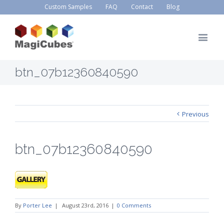
Custom Samples
FAQ
Contact
Blog
btn_07b12360840590
Previous
btn_07b12360840590
By
Porter Lee
|
August 23rd, 2016
|
0 Comments