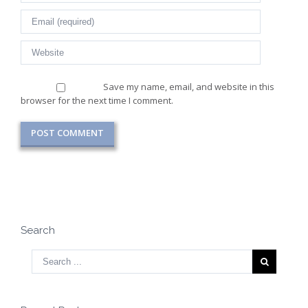
Save my name, email, and website in this
browser for the next time I comment.
Search