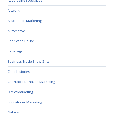
Advertising Specialties
Artwork
Association Marketing
Automotive
Beer Wine Liquor
Beverage
Business Trade Show Gifts
Case Histories
Charitable Donation Marketing
Direct Marketing
Educational Marketing
Gallery