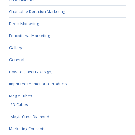
Charitable Donation Marketing
Direct Marketing
Educational Marketing
Gallery
General
How To (Layout/Design)
Imprinted Promotional Products
Magic Cubes
3D Cubes
Magic Cube Diamond
Marketing Concepts