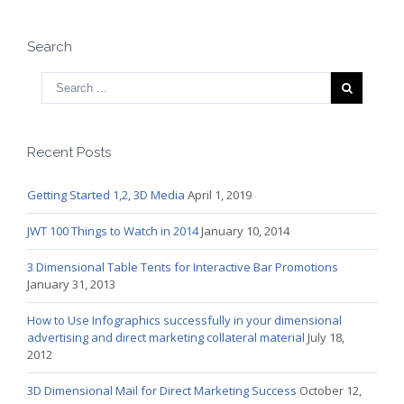
Search
Recent Posts
Getting Started 1,2, 3D Media
April 1, 2019
JWT 100 Things to Watch in 2014
January 10, 2014
3 Dimensional Table Tents for Interactive Bar Promotions
January 31, 2013
How to Use Infographics successfully in your dimensional
advertising and direct marketing collateral material
July 18,
2012
3D Dimensional Mail for Direct Marketing Success
October 12,