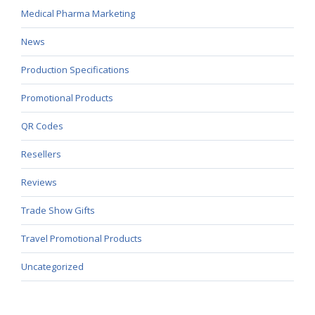
Medical Pharma Marketing
News
Production Specifications
Promotional Products
QR Codes
Resellers
Reviews
Trade Show Gifts
Travel Promotional Products
Uncategorized