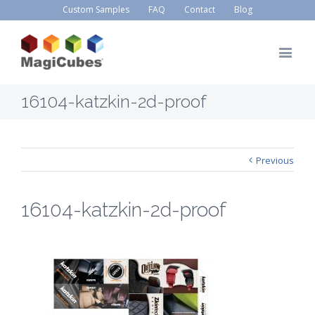
Custom Samples
FAQ
Contact
Blog
16104-katzkin-2d-proof
Previous
16104-katzkin-2d-proof