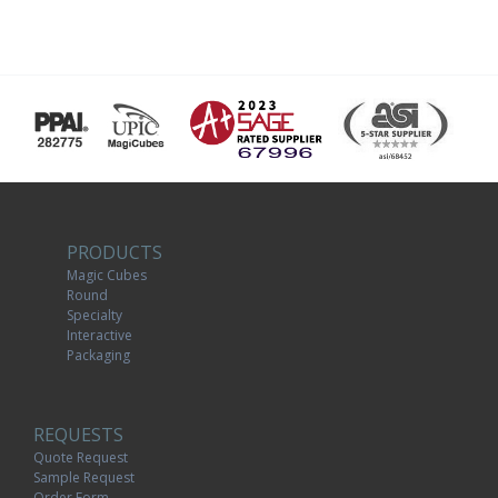
PRODUCTS
Magic Cubes
Round
Specialty
Interactive
Packaging
REQUESTS
Quote Request
Sample Request
Order Form