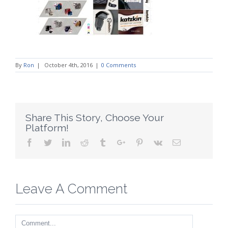
By
Ron
|
October 4th, 2016
|
0 Comments
Share This Story, Choose Your
Platform!
Facebook
Twitter
Linkedin
Reddit
Tumblr
Google+
Pinterest
Vk
Email
Leave A Comment
Comment