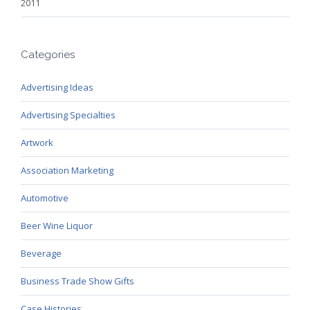
2011
Categories
Advertising Ideas
Advertising Specialties
Artwork
Association Marketing
Automotive
Beer Wine Liquor
Beverage
Business Trade Show Gifts
Case Histories