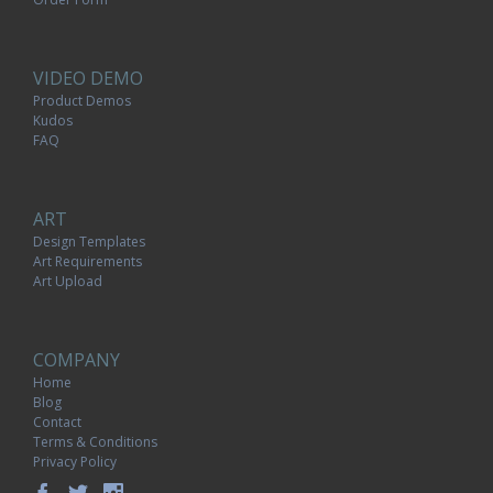
VIDEO DEMO
Product Demos
Kudos
FAQ
ART
Design Templates
Art Requirements
Art Upload
COMPANY
Home
Blog
Contact
Terms & Conditions
Privacy Policy