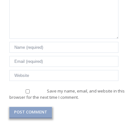
Save my name, email, and website in this
browser for the next time I comment.