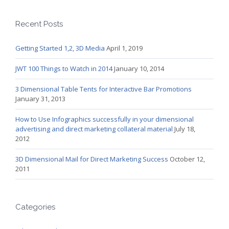
Recent Posts
Getting Started 1,2, 3D Media
April 1, 2019
JWT 100 Things to Watch in 2014
January 10, 2014
3 Dimensional Table Tents for Interactive Bar Promotions
January 31, 2013
How to Use Infographics successfully in your dimensional
advertising and direct marketing collateral material
July 18,
2012
3D Dimensional Mail for Direct Marketing Success
October 12,
2011
Categories