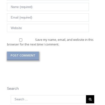
Save my name, email, and website in this
browser for the next time I comment.
Search