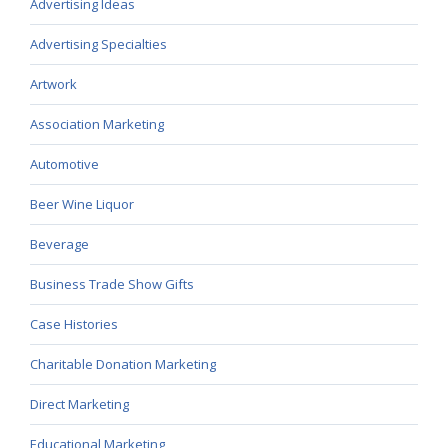
Advertising Ideas
Advertising Specialties
Artwork
Association Marketing
Automotive
Beer Wine Liquor
Beverage
Business Trade Show Gifts
Case Histories
Charitable Donation Marketing
Direct Marketing
Educational Marketing