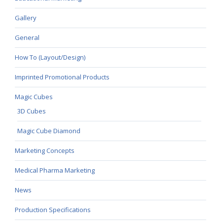
Gallery
General
How To (Layout/Design)
Imprinted Promotional Products
Magic Cubes
3D Cubes
Magic Cube Diamond
Marketing Concepts
Medical Pharma Marketing
News
Production Specifications