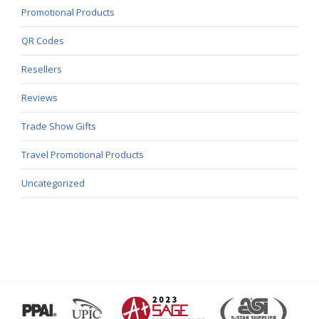
Promotional Products
QR Codes
Resellers
Reviews
Trade Show Gifts
Travel Promotional Products
Uncategorized