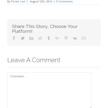
By
Porter Lee
|
August 12th, 2016
|
0 Comments
Share This Story, Choose Your
Platform!
Facebook
Twitter
Linkedin
Reddit
Tumblr
Google+
Pinterest
Vk
Email
Leave A Comment
Comment