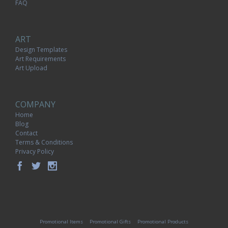
FAQ
ART
Design Templates
Art Requirements
Art Upload
COMPANY
Home
Blog
Contact
Terms & Conditions
Privacy Policy
Promotional Items
Promotional Gifts
Promotional Products