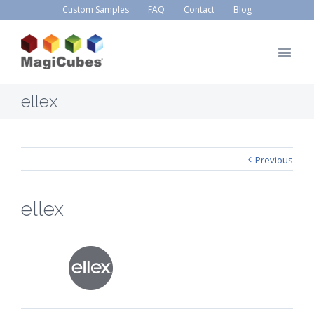
Custom Samples
FAQ
Contact
Blog
ellex
Previous
ellex