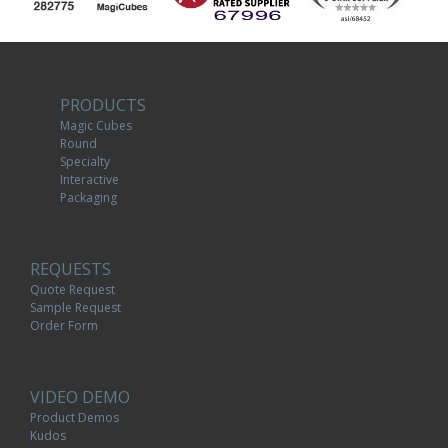
PRODUCTS
Magic Cubes
Round
Specialty
Interactive
Packaging
REQUESTS
Quote Request
Sample Request
Order Form
VIDEO DEMO
Product Demos
Kudos