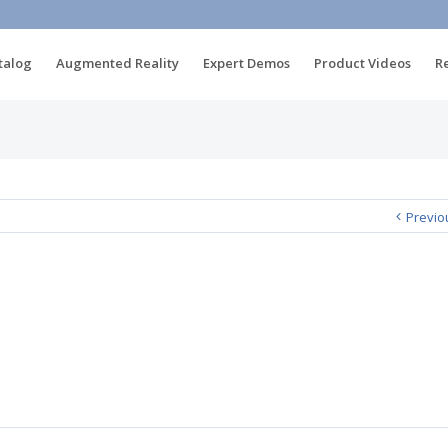
talog
Augmented Reality
Expert Demos
Product Videos
R
Previo