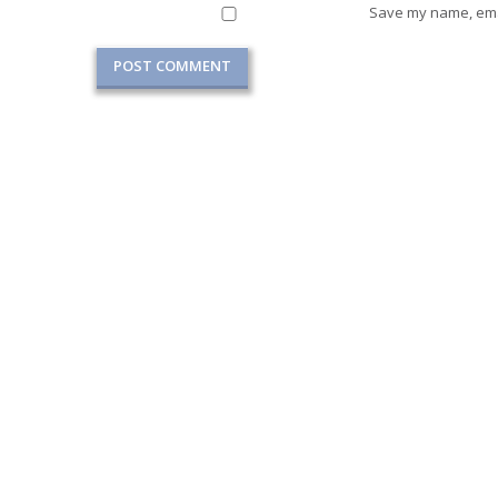
Save my name, emai