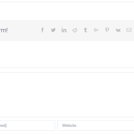
rm!
Facebook
Twitter
Linkedin
Reddit
Tumblr
Google+
Pinterest
Vk
E