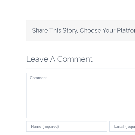
Share This Story, Choose Your Platfo
Leave A Comment
Comment