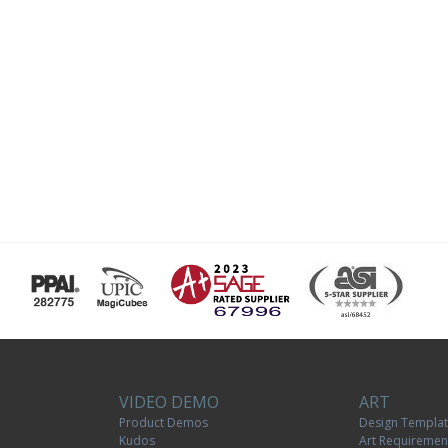
VIDEO DEMO
ART
Product Demos
Design Templa
Kudos
Art Requiremen