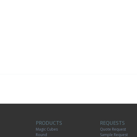
PRODUCTS
REQUESTS
Magic Cubes
Quote Request
Round
Sample Request