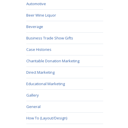
Automotive
Beer Wine Liquor
Beverage
Business Trade Show Gifts
Case Histories
Charitable Donation Marketing
Direct Marketing
Educational Marketing
Gallery
General
How To (Layout/Design)