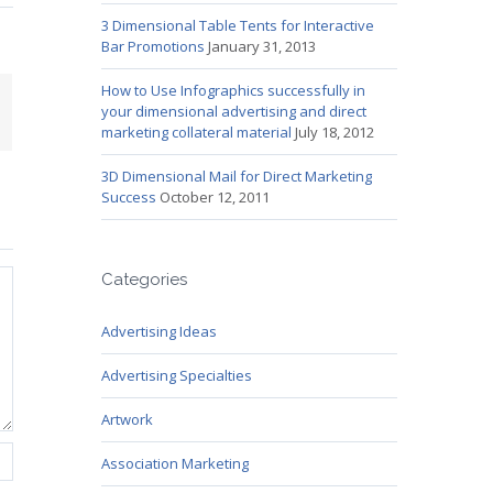
3 Dimensional Table Tents for Interactive
Bar Promotions
January 31, 2013
How to Use Infographics successfully in
mail
your dimensional advertising and direct
marketing collateral material
July 18, 2012
3D Dimensional Mail for Direct Marketing
Success
October 12, 2011
Categories
Advertising Ideas
Advertising Specialties
Artwork
Association Marketing