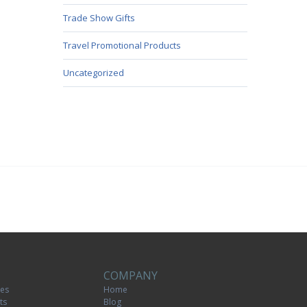
Trade Show Gifts
Travel Promotional Products
Uncategorized
COMPANY
tes
Home
ts
Blog