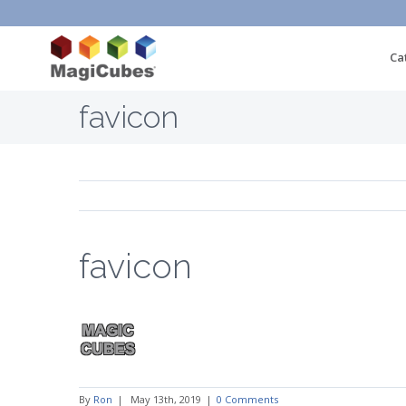
Ca
favicon
favicon
By
Ron
|
May 13th, 2019
|
0 Comments