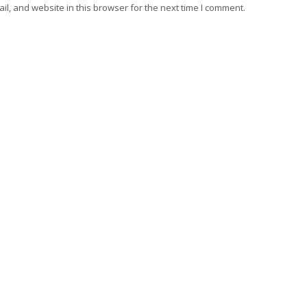
l, and website in this browser for the next time I comment.