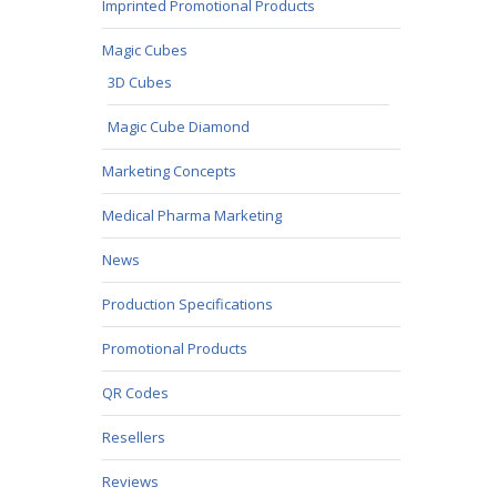
Imprinted Promotional Products
Magic Cubes
3D Cubes
Magic Cube Diamond
Marketing Concepts
Medical Pharma Marketing
News
Production Specifications
Promotional Products
QR Codes
Resellers
Reviews