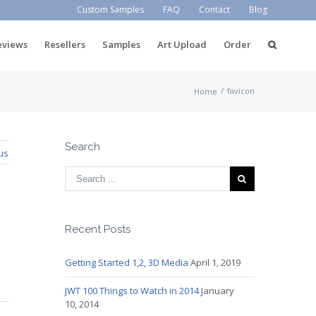
Custom Samples
FAQ
Contact
Blog
eviews
Resellers
Samples
Art Upload
Order
/
favicon
Home
Search
us
Recent Posts
Getting Started 1,2, 3D Media
April 1, 2019
JWT 100 Things to Watch in 2014
January
10, 2014