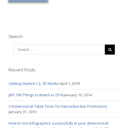
Search
Recent Posts
Getting Started 1,2, 3D Media
April 1, 2019
JWT 100 Things to Watch in 2014
January 10, 2014
3 Dimensional Table Tents for Interactive Bar Promotions
January 31, 2013
How to Use Infographics successfully in your dimensional