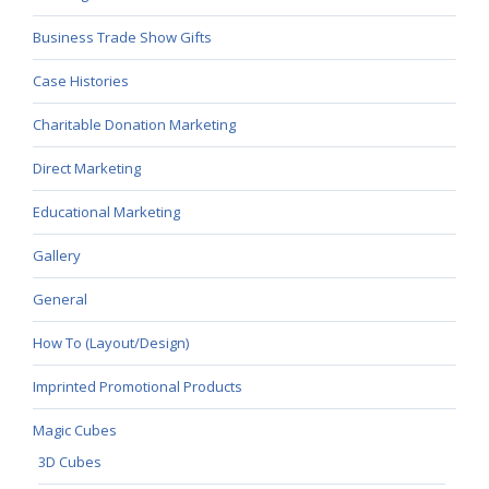
Business Trade Show Gifts
Case Histories
Charitable Donation Marketing
Direct Marketing
Educational Marketing
Gallery
General
How To (Layout/Design)
Imprinted Promotional Products
Magic Cubes
3D Cubes