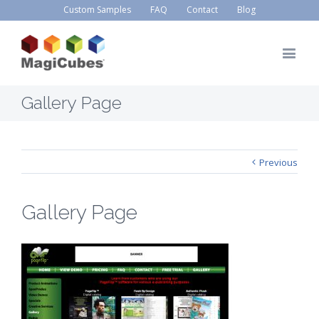
Custom Samples
FAQ
Contact
Blog
Gallery Page
Previous
Gallery Page