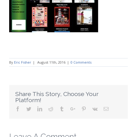
By
Eric Fisher
|
August 11th, 2016
|
0 Comments
Share This Story, Choose Your
Platform!
Facebook
Twitter
Linkedin
Reddit
Tumblr
Google+
Pinterest
Vk
Email
Leave A Comment