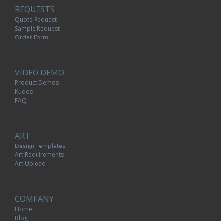
REQUESTS
Quote Request
Sample Request
Order Form
VIDEO DEMO
Product Demos
Kudos
FAQ
ART
Design Templates
Art Requirements
Art Upload
COMPANY
Home
Blog