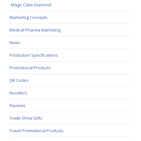
Magic Cube Diamond
Marketing Concepts
Medical Pharma Marketing
News
Production Specifications
Promotional Products
QR Codes
Resellers
Reviews
Trade Show Gifts
Travel Promotional Products