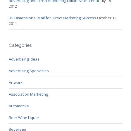
advertising and direct marketing collateral material
July 18,
2012
3D Dimensional Mail for Direct Marketing Success
October 12,
2011
Categories
Advertising Ideas
Advertising Specialties
Artwork
Association Marketing
Automotive
Beer Wine Liquor
Beverage