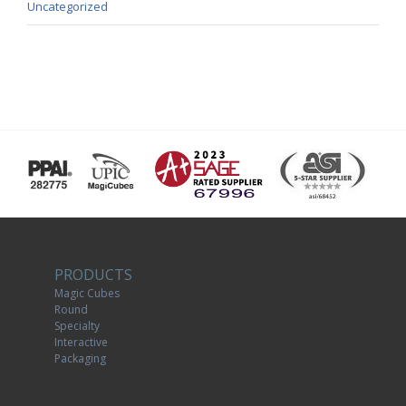
Uncategorized
PRODUCTS
Magic Cubes
Round
Specialty
Interactive
Packaging