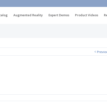
talog
Augmented Reality
Expert Demos
Product Videos
R
Previo