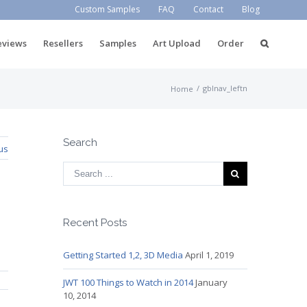
Custom Samples
FAQ
Contact
Blog
eviews
Resellers
Samples
Art Upload
Order
/
gblnav_leftn
Home
Search
us
Recent Posts
Getting Started 1,2, 3D Media
April 1, 2019
JWT 100 Things to Watch in 2014
January
10, 2014