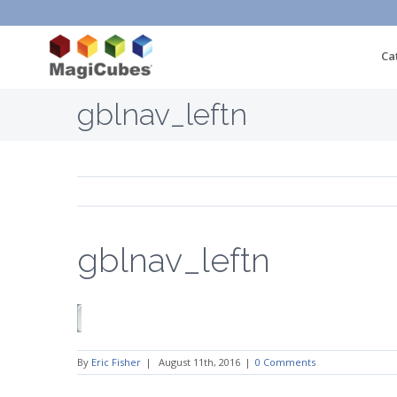
Ca
gblnav_leftn
gblnav_leftn
By
Eric Fisher
|
August 11th, 2016
|
0 Comments