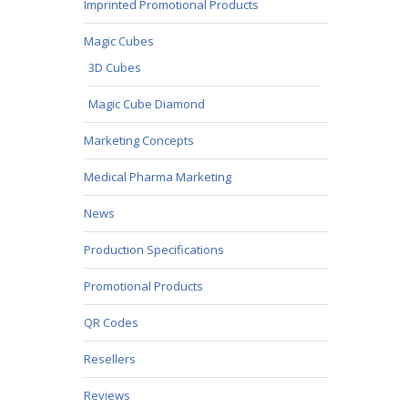
Imprinted Promotional Products
Magic Cubes
3D Cubes
Magic Cube Diamond
Marketing Concepts
Medical Pharma Marketing
News
Production Specifications
Promotional Products
QR Codes
Resellers
Reviews