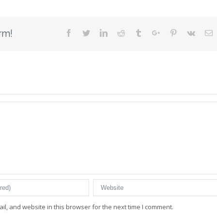
rm!
Facebook
Twitter
Linkedin
Reddit
Tumblr
Google+
Pinterest
Vk
E
l, and website in this browser for the next time I comment.