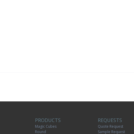
PRODUCTS
REQUESTS
Magic Cubes
Quote Request
Round
Sample Request