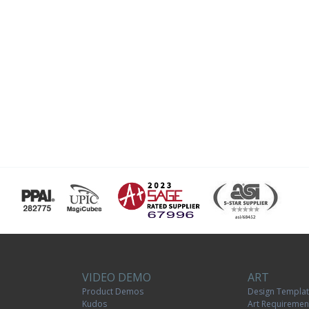
VIDEO DEMO
ART
Product Demos
Design Templa
Kudos
Art Requiremen