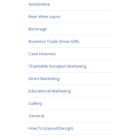
Automotive
Beer Wine Liquor
Beverage
Business Trade Show Gifts
Case Histories
Charitable Donation Marketing
Direct Marketing
Educational Marketing
Gallery
General
How To (Layout/Design)