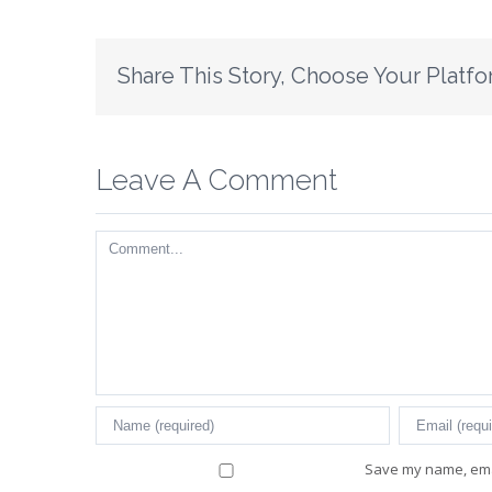
Share This Story, Choose Your Platfo
Leave A Comment
Comment
Save my name, emai