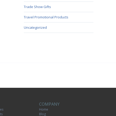
Trade Show Gifts
Travel Promotional Products
Uncategorized
COMPANY
tes
Home
ts
Blog