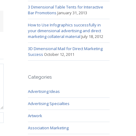
3 Dimensional Table Tents for Interactive
Bar Promotions
January 31, 2013
mail
How to Use Infographics successfully in
your dimensional advertising and direct
marketing collateral material
July 18, 2012
3D Dimensional Mail for Direct Marketing
Success
October 12, 2011
Categories
Advertising Ideas
Advertising Specialties
Artwork
Association Marketing