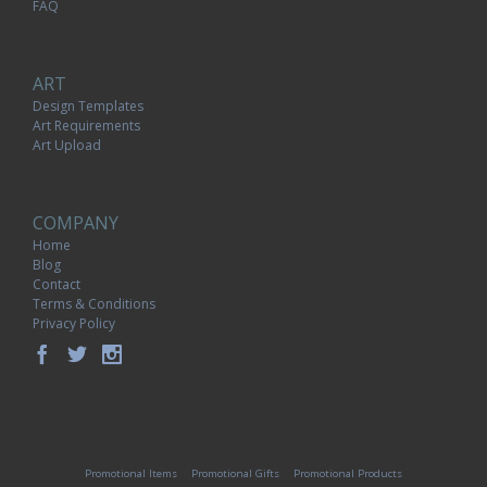
FAQ
ART
Design Templates
Art Requirements
Art Upload
COMPANY
Home
Blog
Contact
Terms & Conditions
Privacy Policy
Promotional Items
Promotional Gifts
Promotional Products