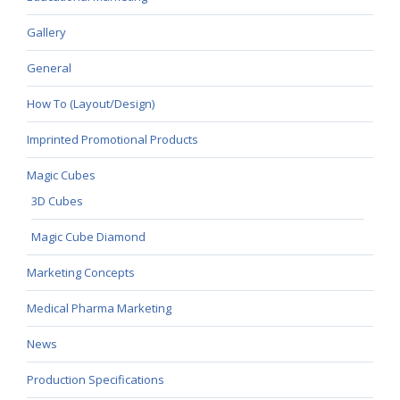
Gallery
General
How To (Layout/Design)
Imprinted Promotional Products
Magic Cubes
3D Cubes
Magic Cube Diamond
Marketing Concepts
Medical Pharma Marketing
News
Production Specifications