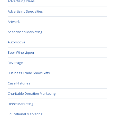
Advertising Ideas
Advertising Specialties
Artwork
Association Marketing
Automotive
Beer Wine Liquor
Beverage
Business Trade Show Gifts
Case Histories
Charitable Donation Marketing
Direct Marketing
Educational Marketing