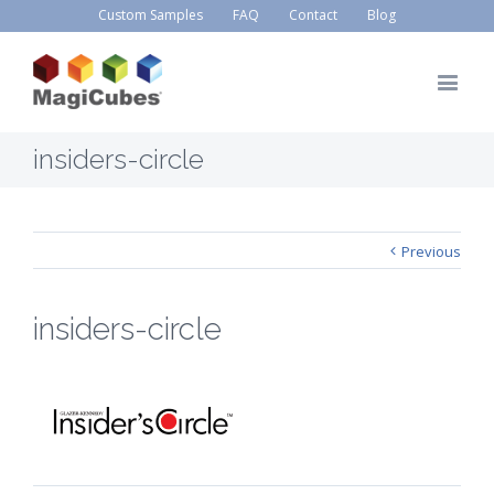
Custom Samples
FAQ
Contact
Blog
insiders-circle
Previous
insiders-circle