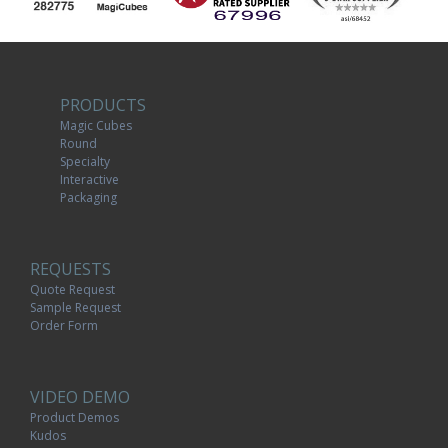
PRODUCTS
Magic Cubes
Round
Specialty
Interactive
Packaging
REQUESTS
Quote Request
Sample Request
Order Form
VIDEO DEMO
Product Demos
Kudos