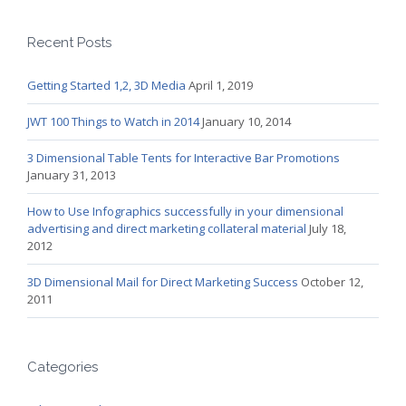
Recent Posts
Getting Started 1,2, 3D Media
April 1, 2019
JWT 100 Things to Watch in 2014
January 10, 2014
3 Dimensional Table Tents for Interactive Bar Promotions
January 31, 2013
How to Use Infographics successfully in your dimensional
advertising and direct marketing collateral material
July 18,
2012
3D Dimensional Mail for Direct Marketing Success
October 12,
2011
Categories