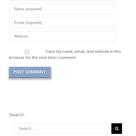
Save my name, email, and website in this
browser for the next time I comment.
Search