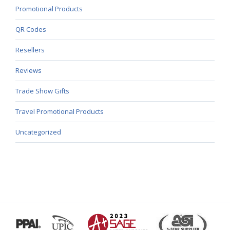
Promotional Products
QR Codes
Resellers
Reviews
Trade Show Gifts
Travel Promotional Products
Uncategorized