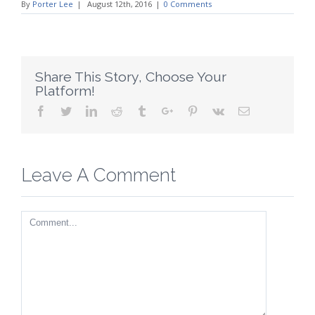
By
Porter Lee
|
August 12th, 2016
|
0 Comments
Share This Story, Choose Your
Platform!
Facebook
Twitter
Linkedin
Reddit
Tumblr
Google+
Pinterest
Vk
Email
Leave A Comment
Comment