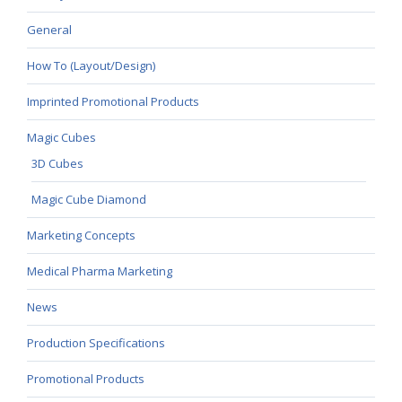
General
How To (Layout/Design)
Imprinted Promotional Products
Magic Cubes
3D Cubes
Magic Cube Diamond
Marketing Concepts
Medical Pharma Marketing
News
Production Specifications
Promotional Products