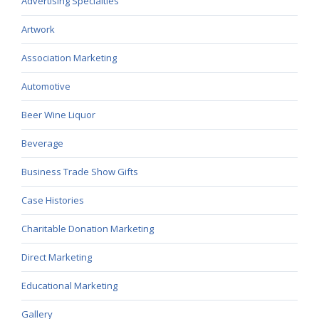
Advertising Specialties
Artwork
Association Marketing
Automotive
Beer Wine Liquor
Beverage
Business Trade Show Gifts
Case Histories
Charitable Donation Marketing
Direct Marketing
Educational Marketing
Gallery