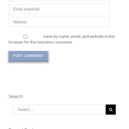
Save my name, email, and website in this
browser for the next time I comment.
Search