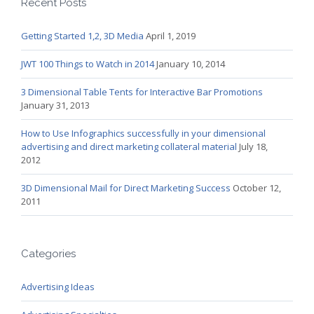
Recent Posts
Getting Started 1,2, 3D Media
April 1, 2019
JWT 100 Things to Watch in 2014
January 10, 2014
3 Dimensional Table Tents for Interactive Bar Promotions
January 31, 2013
How to Use Infographics successfully in your dimensional
advertising and direct marketing collateral material
July 18,
2012
3D Dimensional Mail for Direct Marketing Success
October 12,
2011
Categories
Advertising Ideas