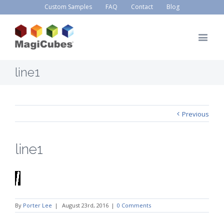
Custom Samples
FAQ
Contact
Blog
line1
Previous
line1
By
Porter Lee
|
August 23rd, 2016
|
0 Comments