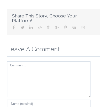
Share This Story, Choose Your
Platform!
Facebook
Twitter
Linkedin
Reddit
Tumblr
Google+
Pinterest
Vk
Email
Leave A Comment
Comment