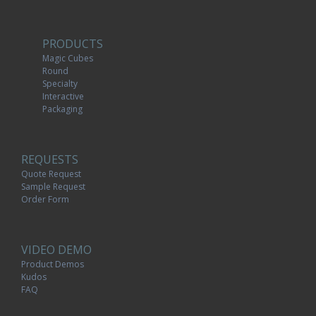
PRODUCTS
Magic Cubes
Round
Specialty
Interactive
Packaging
REQUESTS
Quote Request
Sample Request
Order Form
VIDEO DEMO
Product Demos
Kudos
FAQ