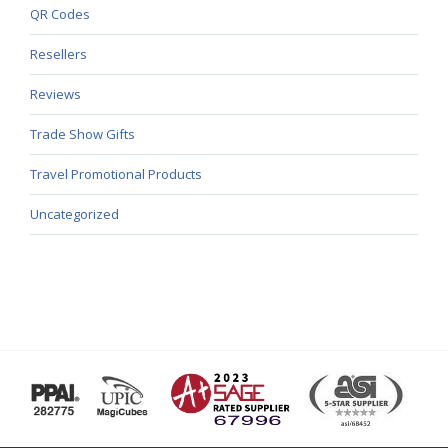
QR Codes
Resellers
Reviews
Trade Show Gifts
Travel Promotional Products
Uncategorized