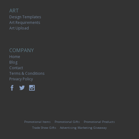
ART
Design Templates
Art Requirements
Art Upload
COMPANY
Home
Blog
Contact
Terms & Conditions
Privacy Policy
Promotional Items
Promotional Gifts
Promotional Products
Trade Show Gifts
Advertising Marketing Giveaway