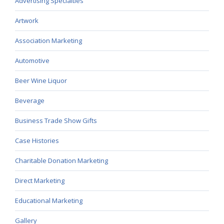
Advertising Specialties
Artwork
Association Marketing
Automotive
Beer Wine Liquor
Beverage
Business Trade Show Gifts
Case Histories
Charitable Donation Marketing
Direct Marketing
Educational Marketing
Gallery