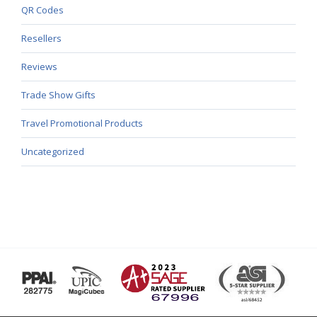
QR Codes
Resellers
Reviews
Trade Show Gifts
Travel Promotional Products
Uncategorized