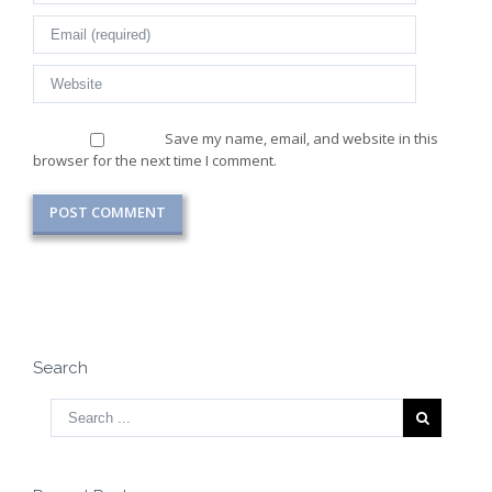
Save my name, email, and website in this
browser for the next time I comment.
Search