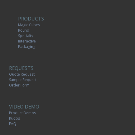
PRODUCTS
Magic Cubes
Round
Specialty
Interactive
Packaging
REQUESTS
Quote Request
Sample Request
Order Form
VIDEO DEMO
Product Demos
Kudos
FAQ