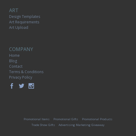
ART
Design Templates
Art Requirements
Art Upload
COMPANY
Home
Blog
Contact
Terms & Conditions
Privacy Policy
Promotional Items
Promotional Gifts
Promotional Products
Trade Show Gifts
Advertising Marketing Giveaway