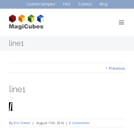
Custom Samples
FAQ
Contact
Blog
line1
Previous
line1
By
Eric Fisher
|
August 11th, 2016
|
0 Comments