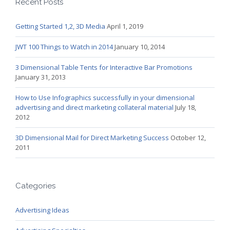
Recent Posts
Getting Started 1,2, 3D Media
April 1, 2019
JWT 100 Things to Watch in 2014
January 10, 2014
3 Dimensional Table Tents for Interactive Bar Promotions
January 31, 2013
How to Use Infographics successfully in your dimensional
advertising and direct marketing collateral material
July 18,
2012
3D Dimensional Mail for Direct Marketing Success
October 12,
2011
Categories
Advertising Ideas