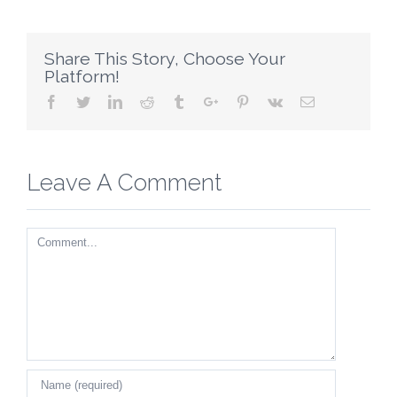
Share This Story, Choose Your
Platform!
Facebook
Twitter
Linkedin
Reddit
Tumblr
Google+
Pinterest
Vk
Email
Leave A Comment
Comment