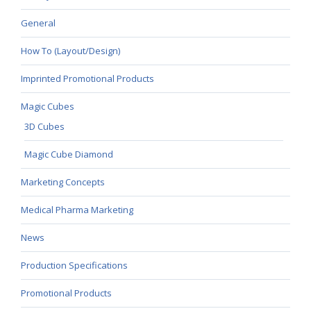
General
How To (Layout/Design)
Imprinted Promotional Products
Magic Cubes
3D Cubes
Magic Cube Diamond
Marketing Concepts
Medical Pharma Marketing
News
Production Specifications
Promotional Products