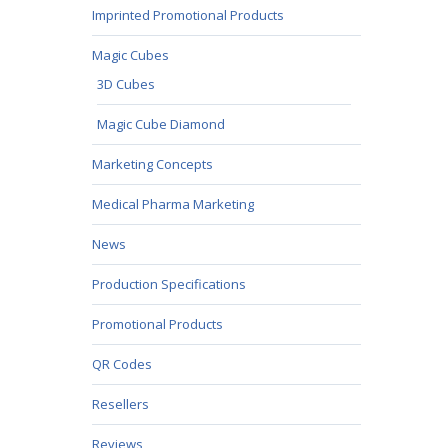
Imprinted Promotional Products
Magic Cubes
3D Cubes
Magic Cube Diamond
Marketing Concepts
Medical Pharma Marketing
News
Production Specifications
Promotional Products
QR Codes
Resellers
Reviews