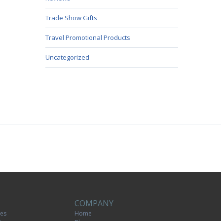
Trade Show Gifts
Travel Promotional Products
Uncategorized
COMPANY
tes
Home