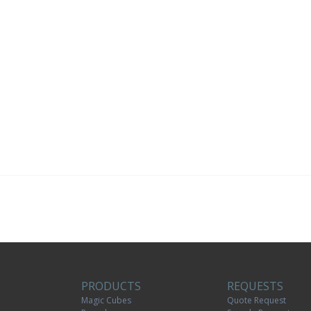
PRODUCTS
REQUESTS
Magic Cubes
Quote Request