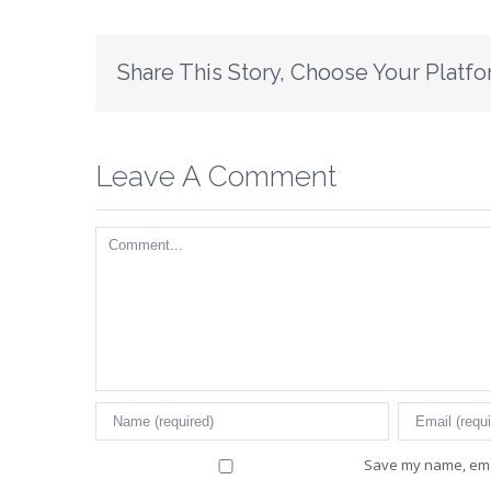
Share This Story, Choose Your Platfo
Leave A Comment
Comment
Save my name, emai