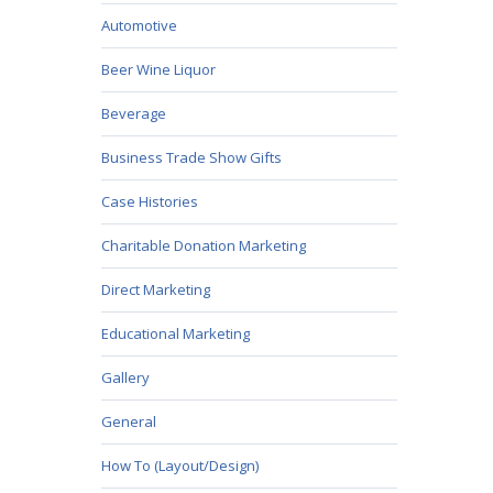
Automotive
Beer Wine Liquor
Beverage
Business Trade Show Gifts
Case Histories
Charitable Donation Marketing
Direct Marketing
Educational Marketing
Gallery
General
How To (Layout/Design)