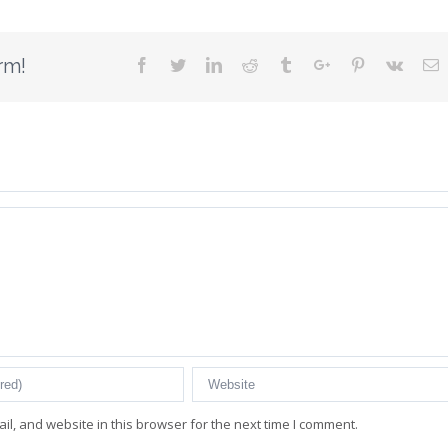
rm!
Facebook
Twitter
Linkedin
Reddit
Tumblr
Google+
Pinterest
Vk
E
l, and website in this browser for the next time I comment.