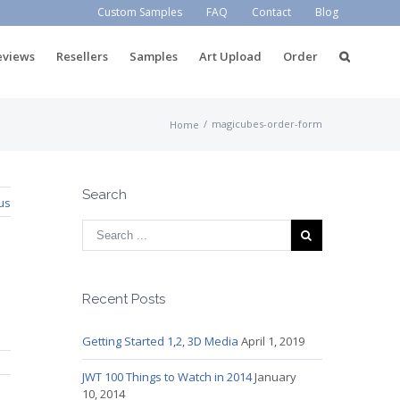
Custom Samples
FAQ
Contact
Blog
eviews
Resellers
Samples
Art Upload
Order
/
magicubes-order-form
Home
Search
us
Recent Posts
Getting Started 1,2, 3D Media
April 1, 2019
JWT 100 Things to Watch in 2014
January
10, 2014