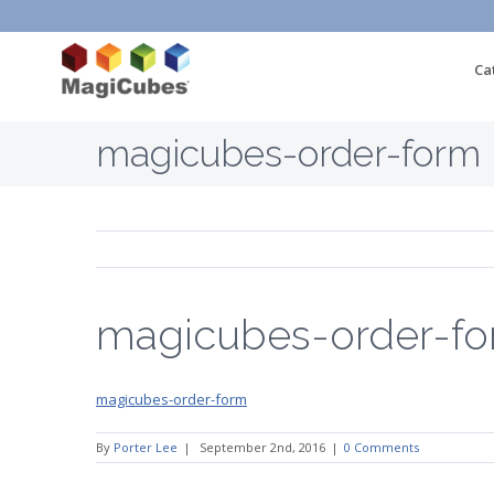
Ca
magicubes-order-form
magicubes-order-f
magicubes-order-form
By
Porter Lee
|
September 2nd, 2016
|
0 Comments