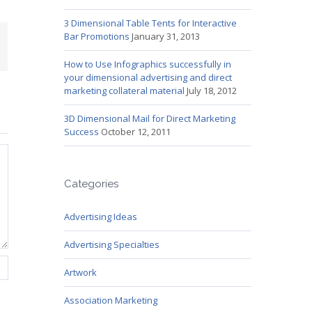
3 Dimensional Table Tents for Interactive
Bar Promotions
January 31, 2013
mail
How to Use Infographics successfully in
your dimensional advertising and direct
marketing collateral material
July 18, 2012
3D Dimensional Mail for Direct Marketing
Success
October 12, 2011
Categories
Advertising Ideas
Advertising Specialties
Artwork
Association Marketing