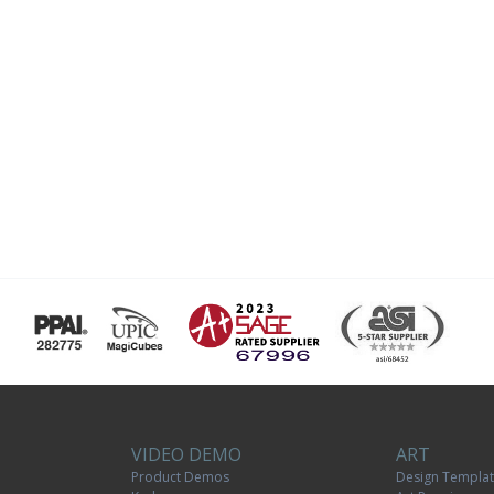
VIDEO DEMO
ART
Product Demos
Design Templa