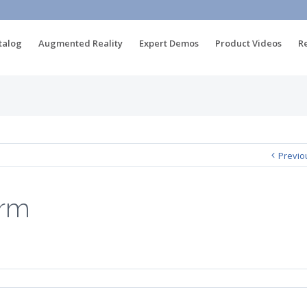
talog
Augmented Reality
Expert Demos
Product Videos
R
Previo
orm