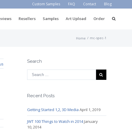
Custom Samples
FAQ
Contact
Blog
eviews
Resellers
Samples
Art Upload
Order
/
mc-spec-1
Home
Search
us
Recent Posts
Getting Started 1,2, 3D Media
April 1, 2019
JWT 100 Things to Watch in 2014
January
10, 2014