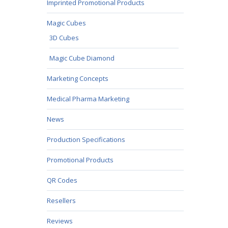
Imprinted Promotional Products
Magic Cubes
3D Cubes
Magic Cube Diamond
Marketing Concepts
Medical Pharma Marketing
News
Production Specifications
Promotional Products
QR Codes
Resellers
Reviews