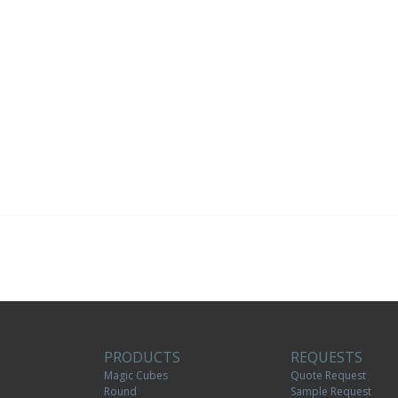
PRODUCTS
REQUESTS
Magic Cubes
Quote Request
Round
Sample Request