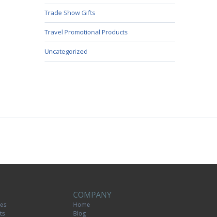
Trade Show Gifts
Travel Promotional Products
Uncategorized
COMPANY
tes
Home
ts
Blog