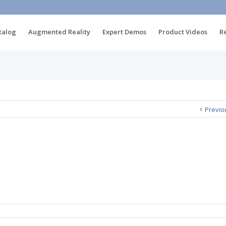
talog
Augmented Reality
Expert Demos
Product Videos
R
Previo