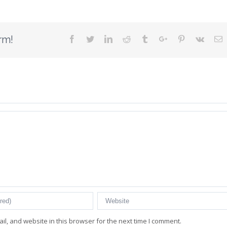
rm!
Facebook
Twitter
Linkedin
Reddit
Tumblr
Google+
Pinterest
Vk
E
l, and website in this browser for the next time I comment.