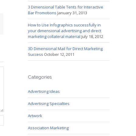
3 Dimensional Table Tents for Interactive
Bar Promotions
January 31, 2013
mail
How to Use Infographics successfully in
your dimensional advertising and direct
marketing collateral material
July 18, 2012
3D Dimensional Mail for Direct Marketing
Success
October 12, 2011
Categories
Advertising Ideas
Advertising Specialties
Artwork
Association Marketing