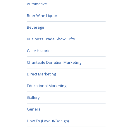
Automotive
Beer Wine Liquor
Beverage
Business Trade Show Gifts
Case Histories
Charitable Donation Marketing
Direct Marketing
Educational Marketing
Gallery
General
How To (Layout/Design)