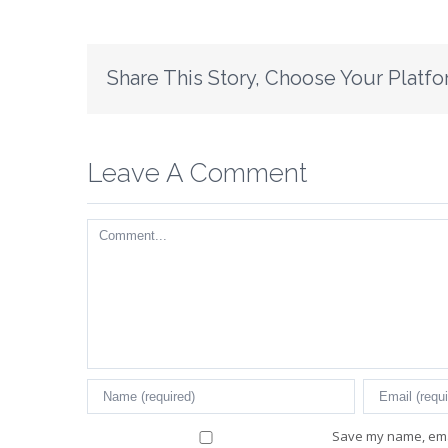
Share This Story, Choose Your Platfo
Leave A Comment
Comment
Save my name, emai