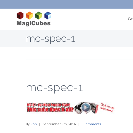
Ca
mc-spec-1
mc-spec-1
By
Ron
|
September 8th, 2016
|
0 Comments