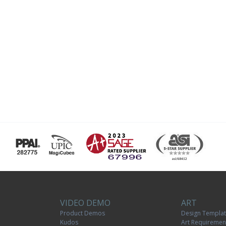
VIDEO DEMO
ART
Product Demos
Design Templa
Kudos
Art Requiremen