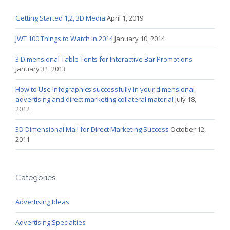
Getting Started 1,2, 3D Media
April 1, 2019
JWT 100 Things to Watch in 2014
January 10, 2014
3 Dimensional Table Tents for Interactive Bar Promotions
January 31, 2013
How to Use Infographics successfully in your dimensional
advertising and direct marketing collateral material
July 18,
2012
3D Dimensional Mail for Direct Marketing Success
October 12,
2011
Categories
Advertising Ideas
Advertising Specialties