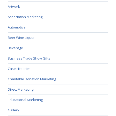
Artwork
Association Marketing
Automotive
Beer Wine Liquor
Beverage
Business Trade Show Gifts
Case Histories
Charitable Donation Marketing
Direct Marketing
Educational Marketing
Gallery