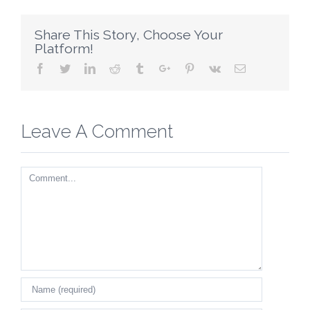
Share This Story, Choose Your
Platform!
Facebook
Twitter
Linkedin
Reddit
Tumblr
Google+
Pinterest
Vk
Email
Leave A Comment
Comment