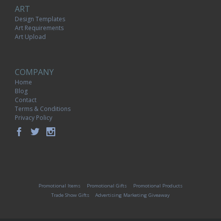
ART
Design Templates
Art Requirements
Art Upload
COMPANY
Home
Blog
Contact
Terms & Conditions
Privacy Policy
Promotional Items
Promotional Gifts
Promotional Products
Trade Show Gifts
Advertising Marketing Giveaway