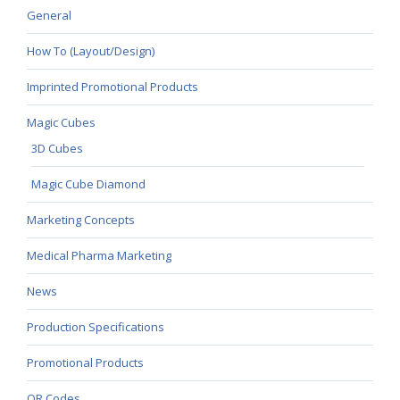
General
How To (Layout/Design)
Imprinted Promotional Products
Magic Cubes
3D Cubes
Magic Cube Diamond
Marketing Concepts
Medical Pharma Marketing
News
Production Specifications
Promotional Products
QR Codes