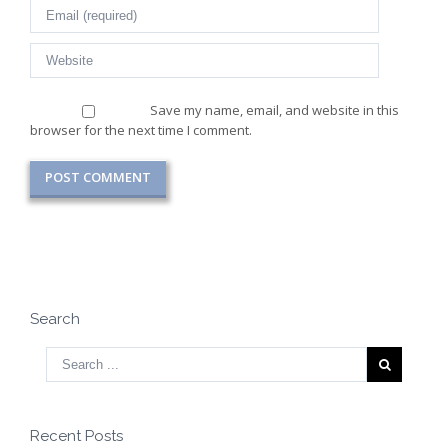
Save my name, email, and website in this
browser for the next time I comment.
Search
Recent Posts