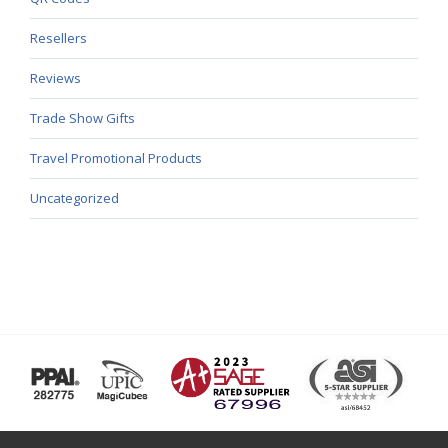
Resellers
Reviews
Trade Show Gifts
Travel Promotional Products
Uncategorized