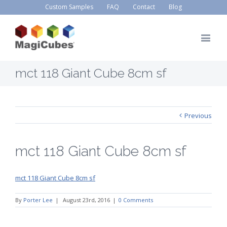
Custom Samples
FAQ
Contact
Blog
mct 118 Giant Cube 8cm sf
Previous
mct 118 Giant Cube 8cm sf
mct 118 Giant Cube 8cm sf
By
Porter Lee
|
August 23rd, 2016
|
0 Comments