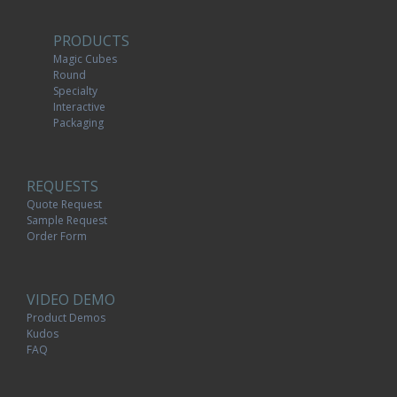
PRODUCTS
Magic Cubes
Round
Specialty
Interactive
Packaging
REQUESTS
Quote Request
Sample Request
Order Form
VIDEO DEMO
Product Demos
Kudos
FAQ